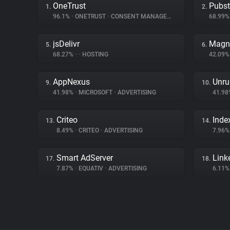
OneTrust
Pubs
1.
2.
96.1%
•
ONETRUST
•
CONSENT MANAGEMENT
68.99
jsDelivr
Magn
5.
6.
68.27%
•
•
HOSTING
42.09
AppNexus
Unru
9.
10.
41.98%
•
MICROSOFT
•
ADVERTISING
41.9
Criteo
Inde
13.
14.
8.49%
•
CRITEO
•
ADVERTISING
7.96
Smart AdServer
Link
17.
18.
7.87%
•
EQUATIV
•
ADVERTISING
6.11