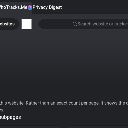
hoTracks.Me
Privacy Digest
ebsites
Search website or tracker
his website. Rather than an exact count per page, it shows the div
es.
 subpages