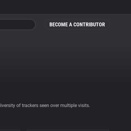
BECOME A CONTRIBUTOR
ersity of trackers seen over multiple visits.