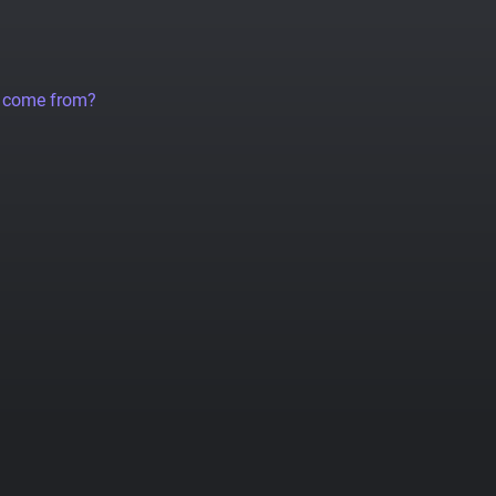
a come from?