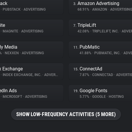
tack
Amazon Advertising
3.
%
•
PUBSTACK
•
ADVERTISING
68.91%
•
AMAZON
•
ADVERTISIN
ite
TripleLift
7.
%
•
MAGNITE
•
ADVERTISING
42.08%
•
TRIPLELIFT, INC.
•
ADVER
ly Media
PubMatic
11.
8%
•
NEXXEN
•
ADVERTISING
41.88%
•
PUBMATIC, INC.
•
ADVE
x Exchange
ConnectAd
15.
%
•
INDEX EXCHANGE, INC.
•
ADVERTISING
7.87%
•
CONNECTAD
•
ADVERTIS
edIn Ads
Google Fonts
19.
%
•
MICROSOFT
•
ADVERTISING
5.77%
•
GOOGLE
•
HOSTING
SHOW LOW-FREQUENCY ACTIVITIES (5 MORE)