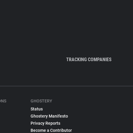
TRACKING COMPANIES
ONS
GHOSTERY
Status
Ghostery Manifesto
Privacy Reports
Become a Contributor