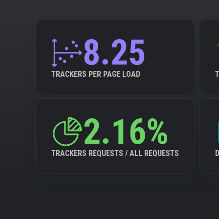
8.25
TRACKERS PER PAGE LOAD
2.16%
TRACKERS REQUESTS / ALL REQUESTS