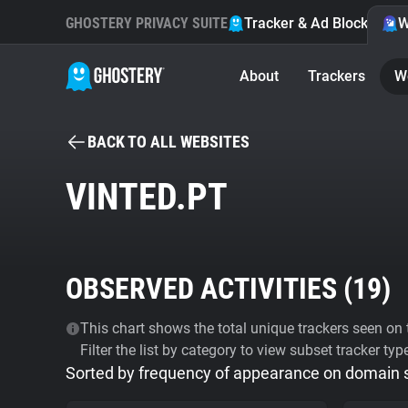
GHOSTERY PRIVACY SUITE
Tracker & Ad Blocker
W
About
Trackers
W
BACK TO ALL WEBSITES
VINTED.PT
OBSERVED ACTIVITIES (
19
)
This chart shows the total unique trackers seen on t
Filter the list by category to view subset tracker typ
Sorted by frequency of appearance on domain