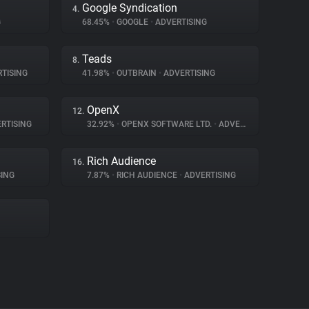
Google Syndication
4.
G
68.45%
•
GOOGLE
•
ADVERTISING
Teads
8.
TISING
41.98%
•
OUTBRAIN
•
ADVERTISING
OpenX
12.
RTISING
32.92%
•
OPENX SOFTWARE LTD.
•
ADVERTISING
Rich Audience
16.
ING
7.87%
•
RICH AUDIENCE
•
ADVERTISING