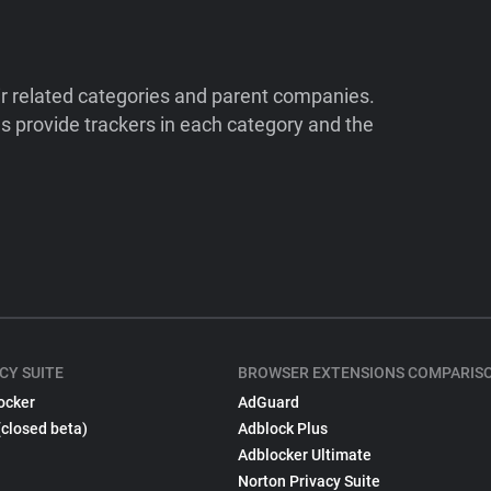
ir related categories and parent companies.
 provide trackers in each category and the
CY SUITE
BROWSER EXTENSIONS COMPARIS
ocker
AdGuard
(closed beta)
Adblock Plus
Adblocker Ultimate
Norton Privacy Suite