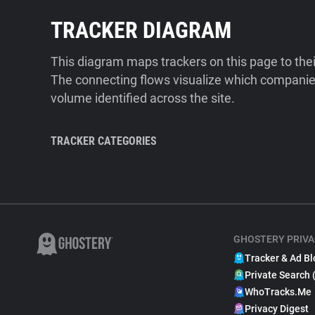
TRACKER DIAGRAM
This diagram maps trackers on this page to the
The connecting flows visualize which companies
volume identified across the site.
TRACKER CATEGORIES
GHOSTERY PRIVA
Tracker & Ad Bl
Private Search 
WhoTracks.Me
Privacy Digest