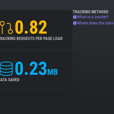
TRACKING METHODS
What is a tracker?
0.82
Where does the dat
TRACKING REQUESTS PER PAGE LOAD
0.23
MB
DATA SAVED