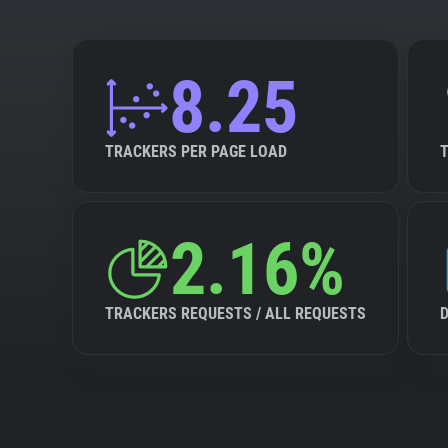
8.25
TRACKERS PER PAGE LOAD
2.16%
TRACKERS REQUESTS / ALL REQUESTS