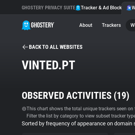
GHOSTERY PRIVACY SUITE
Tracker & Ad Blocker
W
About
Trackers
W
BACK TO ALL WEBSITES
VINTED.PT
OBSERVED ACTIVITIES (
19
)
This chart shows the total unique trackers seen on t
Filter the list by category to view subset tracker typ
Sorted by frequency of appearance on domain