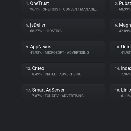
OneTrust
Pubs
1.
2.
96.1%
•
ONETRUST
•
CONSENT MANAGEMENT
68.99
jsDelivr
Magn
5.
6.
68.27%
•
•
HOSTING
42.09
AppNexus
Unru
9.
10.
41.98%
•
MICROSOFT
•
ADVERTISING
41.9
Criteo
Inde
13.
14.
8.49%
•
CRITEO
•
ADVERTISING
7.96
Smart AdServer
Link
17.
18.
7.87%
•
EQUATIV
•
ADVERTISING
6.11