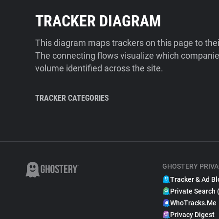
TRACKER DIAGRAM
This diagram maps trackers on this page to the
The connecting flows visualize which companies
volume identified across the site.
TRACKER CATEGORIES
GHOSTERY PRIVA
Tracker & Ad Bl
Private Search 
WhoTracks.Me
Privacy Digest