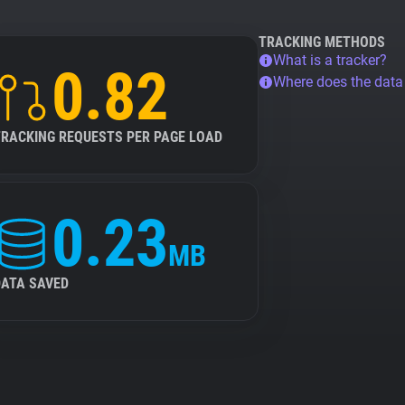
TRACKING METHODS
What is a tracker?
0.82
Where does the dat
TRACKING REQUESTS PER PAGE LOAD
0.23
MB
DATA SAVED