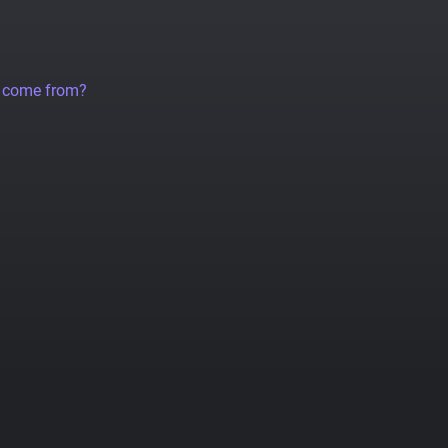
a come from?