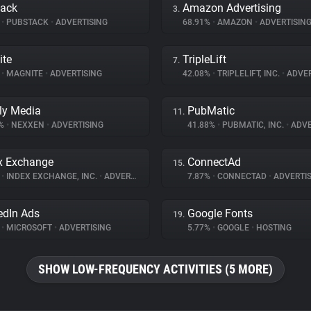
tack
Amazon Advertising
3.
%
•
PUBSTACK
•
ADVERTISING
68.91%
•
AMAZON
•
ADVERTISIN
ite
TripleLift
7.
%
•
MAGNITE
•
ADVERTISING
42.08%
•
TRIPLELIFT, INC.
•
ADVER
ly Media
PubMatic
11.
8%
•
NEXXEN
•
ADVERTISING
41.88%
•
PUBMATIC, INC.
•
ADVE
x Exchange
ConnectAd
15.
%
•
INDEX EXCHANGE, INC.
•
ADVERTISING
7.87%
•
CONNECTAD
•
ADVERTIS
edIn Ads
Google Fonts
19.
%
•
MICROSOFT
•
ADVERTISING
5.77%
•
GOOGLE
•
HOSTING
SHOW LOW-FREQUENCY ACTIVITIES (5 MORE)