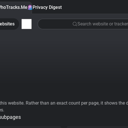
hoTracks.Me
Privacy Digest
ebsites
Search website or tracker
his website. Rather than an exact count per page, it shows the div
es.
 subpages