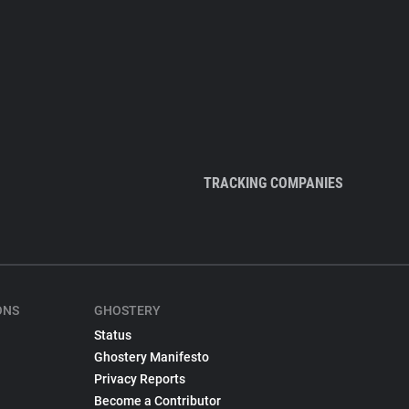
TRACKING COMPANIES
ONS
GHOSTERY
Status
Ghostery Manifesto
Privacy Reports
Become a Contributor