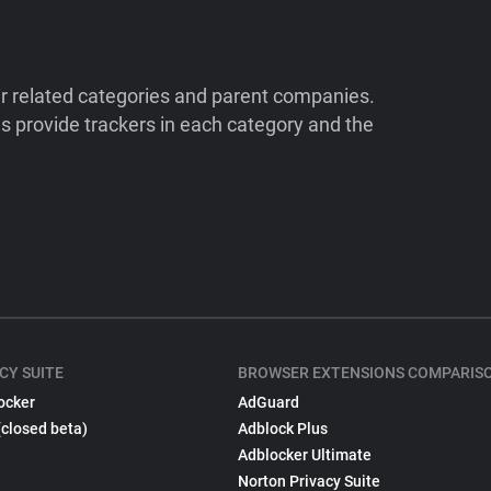
ir related categories and parent companies.
 provide trackers in each category and the
CY SUITE
BROWSER EXTENSIONS COMPARIS
ocker
AdGuard
(closed beta)
Adblock Plus
Adblocker Ultimate
Norton Privacy Suite