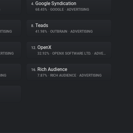
Google Syndication
4.
G
68.45%
•
GOOGLE
•
ADVERTISING
Teads
8.
TISING
41.98%
•
OUTBRAIN
•
ADVERTISING
OpenX
12.
RTISING
32.92%
•
OPENX SOFTWARE LTD.
•
ADVERTISING
Rich Audience
16.
ING
7.87%
•
RICH AUDIENCE
•
ADVERTISING