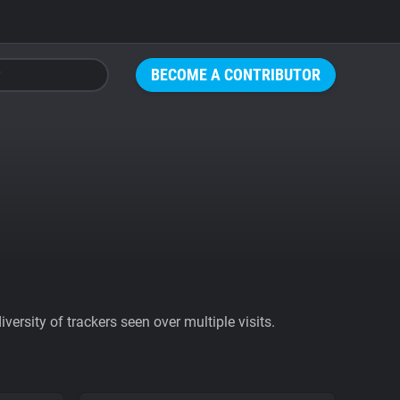
BECOME A CONTRIBUTOR
ersity of trackers seen over multiple visits.