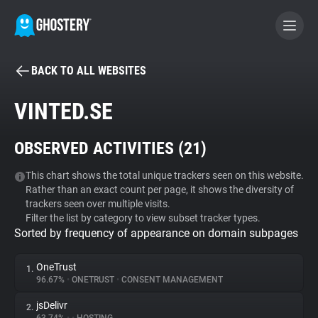
BACK TO ALL WEBSITES
BECOME A CONTRIBUTOR
VINTED.SE
GHOSTERY PRIVACY SUITE
OBSERVED ACTIVITIES (
21
)
Tracker & Ad Blocker
This chart shows the total unique trackers seen on this website.
Rather than an exact count per page, it shows the diversity of
WhoTracks.Me
trackers seen over multiple visits.
Filter the list by category to view subset tracker types.
Sorted by frequency of appearance on domain subpages
Privacy Digest
OneTrust
1.
96.67%
•
ONETRUST
•
CONSENT MANAGEMENT
Search
jsDelivr
2.