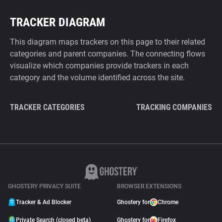
TRACKER DIAGRAM
This diagram maps trackers on this page to their related
categories and parent companies. The connecting flows
visualize which companies provide trackers in each
category and the volume identified across the site.
TRACKER CATEGORIES
TRACKING COMPANIES
GHOSTERY PRIVACY SUITE
BROWSER EXTENSIONS
Tracker & Ad Blocker
Ghostery for
Chrome
Private Search (closed beta)
Ghostery for
Firefox