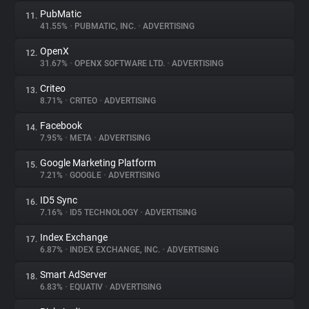
PubMatic
11.
41.55%
•
PUBMATIC, INC.
•
ADVERTISING
OpenX
12.
31.67%
•
OPENX SOFTWARE LTD.
•
ADVERTISING
Criteo
13.
8.71%
•
CRITEO
•
ADVERTISING
Facebook
14.
7.95%
•
META
•
ADVERTISING
Google Marketing Platform
15.
7.21%
•
GOOGLE
•
ADVERTISING
ID5 Sync
16.
7.16%
•
ID5 TECHNOLOGY
•
ADVERTISING
Index Exchange
17.
6.87%
•
INDEX EXCHANGE, INC.
•
ADVERTISING
Smart AdServer
18.
6.83%
•
EQUATIV
•
ADVERTISING