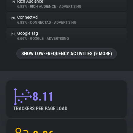
Rich Audience
19.
6.83%
•
RICH AUDIENCE
•
ADVERTISING
ConnectAd
20.
6.83%
•
CONNECTAD
•
ADVERTISING
Google Tag
21.
6.66%
•
GOOGLE
•
ADVERTISING
SHOW LOW-FREQUENCY ACTIVITIES (9 MORE)
8.11
TRACKERS PER PAGE LOAD