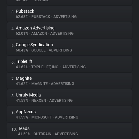
63.74%
•
•
HOSTING
Pubstack
3.
About
62.68%
•
PUBSTACK
•
ADVERTISING
Amazon Advertising
4.
Trackers
62.01%
•
AMAZON
•
ADVERTISING
Google Syndication
5.
Websites
60.43%
•
GOOGLE
•
ADVERTISING
TripleLift
6.
Explorer
41.62%
•
TRIPLELIFT, INC.
•
ADVERTISING
Magnite
7.
41.62%
•
MAGNITE
•
ADVERTISING
Tracking Reach
Unruly Media
8.
41.59%
•
NEXXEN
•
ADVERTISING
AppNexus
9.
41.59%
•
MICROSOFT
•
ADVERTISING
Teads
10.
41.59%
•
OUTBRAIN
•
ADVERTISING