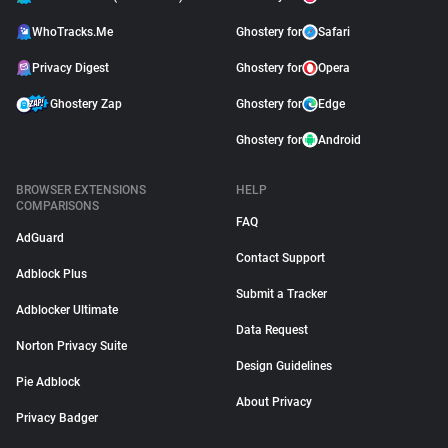
WhoTracks.Me
Ghostery for
Safari
Privacy Digest
Ghostery for
Opera
Ghostery Zap
Ghostery for
Edge
Ghostery for
Android
BROWSER EXTENSIONS
HELP
COMPARISONS
FAQ
AdGuard
Contact Support
Adblock Plus
Submit a Tracker
Adblocker Ultimate
Data Request
Norton Privacy Suite
Design Guidelines
Pie Adblock
About Privacy
Privacy Badger