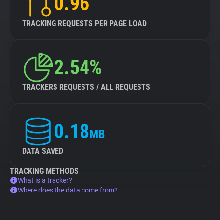
0.96
TRACKING REQUESTS PER PAGE LOAD
2.54%
TRACKERS REQUESTS / ALL REQUESTS
0.18
MB
DATA SAVED
TRACKING METHODS
What is a tracker?
Where does the data come from?