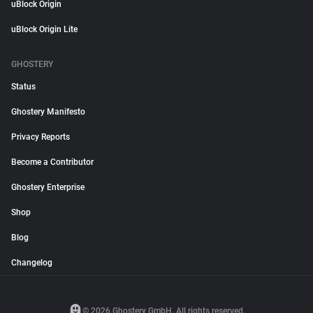
uBlock Origin
uBlock Origin Lite
GHOSTERY
Status
Ghostery Manifesto
Privacy Reports
Become a Contributor
Ghostery Enterprise
Shop
Blog
Changelog
© 2026 Ghostery GmbH. All rights reserved.