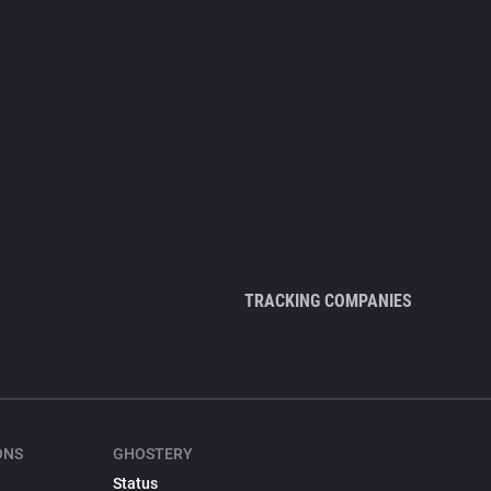
TRACKING COMPANIES
ONS
GHOSTERY
Status