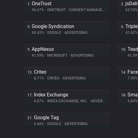
OneTrust
jsDeli
1.
2.
96.67%
•
ONETRUST
•
CONSENT MANAGEMENT
63.74
Google Syndication
Triple
5.
6.
60.43%
•
GOOGLE
•
ADVERTISING
41.62
AppNexus
Tea
9.
10.
41.59%
•
MICROSOFT
•
ADVERTISING
41.5
Criteo
Fac
13.
14.
8.71%
•
CRITEO
•
ADVERTISING
7.95
Index Exchange
Smar
17.
18.
6.87%
•
INDEX EXCHANGE, INC.
•
ADVERTISING
6.83
Google Tag
21.
6.66%
•
GOOGLE
•
ADVERTISING