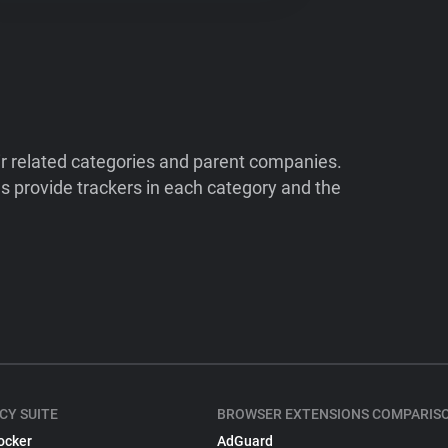
ir related categories and parent companies.
 provide trackers in each category and the
CY SUITE
BROWSER EXTENSIONS COMPARIS
ocker
AdGuard