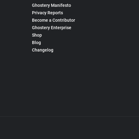
Ghostery Manifesto
Privacy Reports
Become a Contributor
Ghostery Enterprise
Shop
Blog
Changelog