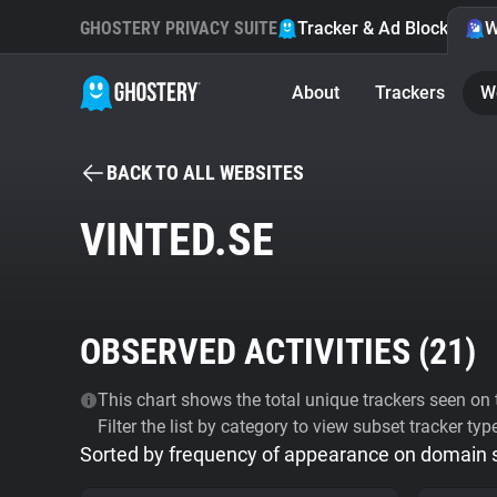
GHOSTERY PRIVACY SUITE
Tracker & Ad Blocker
W
About
Trackers
W
BACK TO ALL WEBSITES
VINTED.SE
OBSERVED ACTIVITIES (
21
)
This chart shows the total unique trackers seen on t
Filter the list by category to view subset tracker typ
Sorted by frequency of appearance on domain