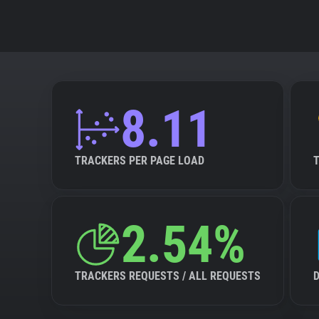
8.11
TRACKERS PER PAGE LOAD
2.54%
TRACKERS REQUESTS / ALL REQUESTS