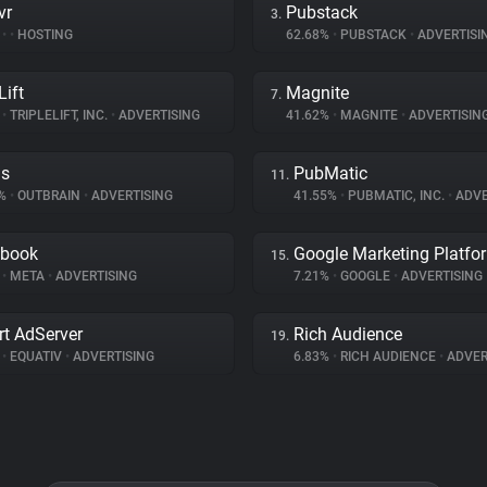
vr
Pubstack
3.
%
•
•
HOSTING
62.68%
•
PUBSTACK
•
ADVERTISI
Lift
Magnite
7.
%
•
TRIPLELIFT, INC.
•
ADVERTISING
41.62%
•
MAGNITE
•
ADVERTISIN
ds
PubMatic
11.
9%
•
OUTBRAIN
•
ADVERTISING
41.55%
•
PUBMATIC, INC.
•
ADVE
ebook
Google Marketing Platfo
15.
%
•
META
•
ADVERTISING
7.21%
•
GOOGLE
•
ADVERTISING
t AdServer
Rich Audience
19.
%
•
EQUATIV
•
ADVERTISING
6.83%
•
RICH AUDIENCE
•
ADVER