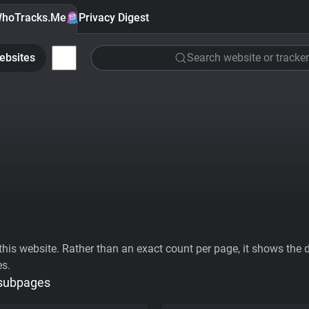
hoTracks.Me
Privacy Digest
ebsites
Search website or tracker
his website. Rather than an exact count per page, it shows the div
es.
 subpages