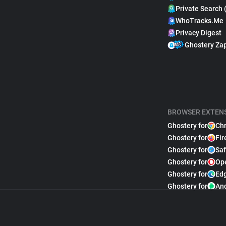
Private Search 
WhoTracks.Me
Privacy Digest
Ghostery Za
BROWSER EXTEN
Ghostery for
Ch
Ghostery for
Fir
Ghostery for
Saf
Ghostery for
Op
Ghostery for
Ed
Ghostery for
An