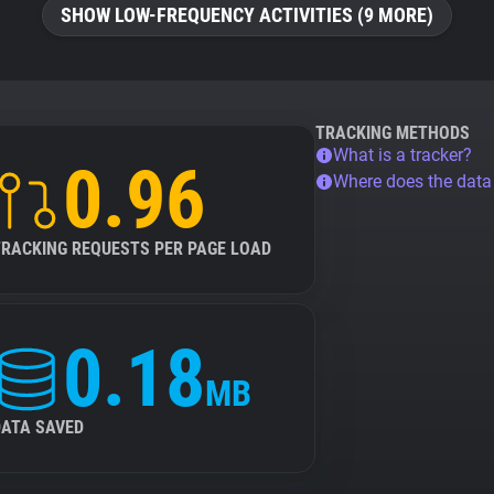
SHOW LOW-FREQUENCY ACTIVITIES (9 MORE)
TRACKING METHODS
What is a tracker?
0.96
Where does the dat
TRACKING REQUESTS PER PAGE LOAD
0.18
MB
DATA SAVED