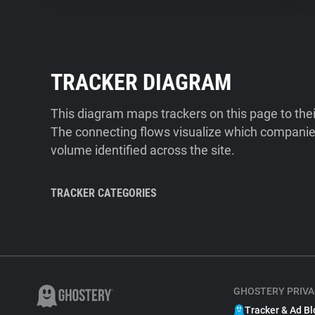
TRACKER DIAGRAM
This diagram maps trackers on this page to the
The connecting flows visualize which companies
volume identified across the site.
TRACKER CATEGORIES
GHOSTERY PRIVA
Tracker & Ad Bl