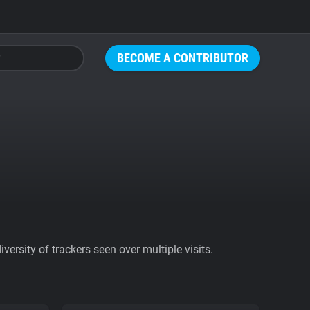
BECOME A CONTRIBUTOR
ersity of trackers seen over multiple visits.