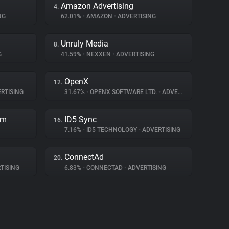
Amazon Advertising
4.
NG
62.01%
•
AMAZON
•
ADVERTISING
Unruly Media
8.
G
41.59%
•
NEXXEN
•
ADVERTISING
OpenX
12.
RTISING
31.67%
•
OPENX SOFTWARE LTD.
•
ADVERTISING
rm
ID5 Sync
16.
7.16%
•
ID5 TECHNOLOGY
•
ADVERTISING
ConnectAd
20.
TISING
6.83%
•
CONNECTAD
•
ADVERTISING