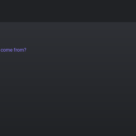
a come from?