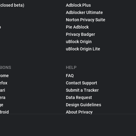
(closed beta)
Adblock Plus
Adblocker Ultimate
Norton Privacy Suite
p
Pie Adblock
Privacy Badger
uBlock Origin
uBlock Origin Lite
SIONS
HELP
rome
FAQ
efox
Contact Support
ari
Submit a Tracker
era
Data Request
ge
Design Guidelines
droid
About Privacy