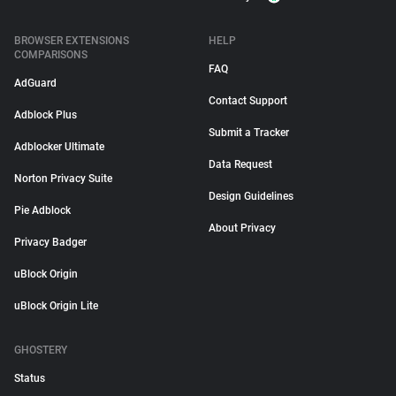
BROWSER EXTENSIONS
HELP
COMPARISONS
FAQ
AdGuard
Contact Support
Adblock Plus
Submit a Tracker
Adblocker Ultimate
Data Request
Norton Privacy Suite
Design Guidelines
Pie Adblock
About Privacy
Privacy Badger
uBlock Origin
uBlock Origin Lite
GHOSTERY
Status