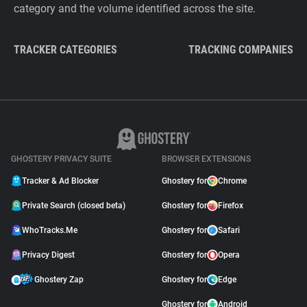
category and the volume identified across the site.
TRACKER CATEGORIES
TRACKING COMPANIES
GHOSTERY PRIVACY SUITE
BROWSER EXTENSIONS
Tracker & Ad Blocker
Ghostery for
Chrome
Private Search (closed beta)
Ghostery for
Firefox
WhoTracks.Me
Ghostery for
Safari
Privacy Digest
Ghostery for
Opera
Ghostery Zap
Ghostery for
Edge
Ghostery for
Android