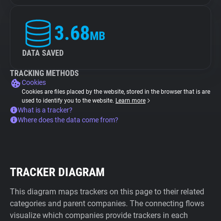
3.68
MB
DATA SAVED
TRACKING METHODS
Cookies
Cookies are files placed by the website, stored in the browser that is are
used to identify you to the website.
Learn more
What is a tracker?
Where does the data come from?
TRACKER DIAGRAM
This diagram maps trackers on this page to their related
categories and parent companies. The connecting flows
visualize which companies provide trackers in each