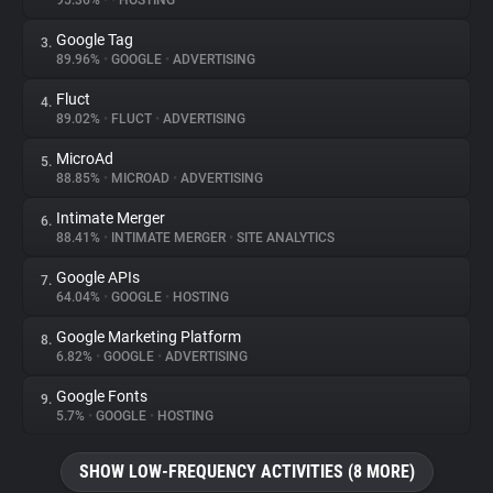
95.36%
•
•
HOSTING
Google Tag
3.
About
89.96%
•
GOOGLE
•
ADVERTISING
Fluct
4.
Trackers
89.02%
•
FLUCT
•
ADVERTISING
MicroAd
5.
Websites
88.85%
•
MICROAD
•
ADVERTISING
Intimate Merger
6.
Explorer
88.41%
•
INTIMATE MERGER
•
SITE ANALYTICS
Google APIs
7.
64.04%
•
GOOGLE
•
HOSTING
Tracking Reach
Google Marketing Platform
8.
6.82%
•
GOOGLE
•
ADVERTISING
Google Fonts
9.
5.7%
•
GOOGLE
•
HOSTING
SHOW LOW-FREQUENCY ACTIVITIES (8 MORE)