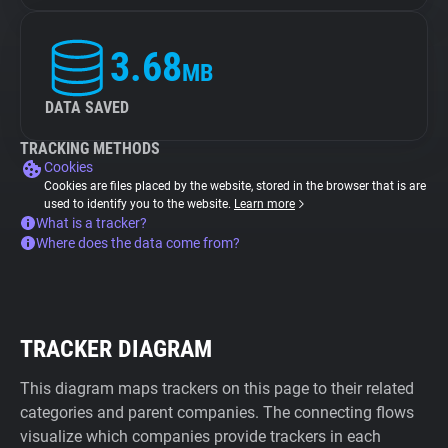
3.68
MB
DATA SAVED
TRACKING METHODS
Cookies
Cookies are files placed by the website, stored in the browser that is are
used to identify you to the website.
Learn more
What is a tracker?
Where does the data come from?
TRACKER DIAGRAM
This diagram maps trackers on this page to their related
categories and parent companies. The connecting flows
visualize which companies provide trackers in each