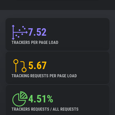
7.52
TRACKERS PER PAGE LOAD
5.67
TRACKING REQUESTS PER PAGE LOAD
4.51%
TRACKERS REQUESTS / ALL REQUESTS