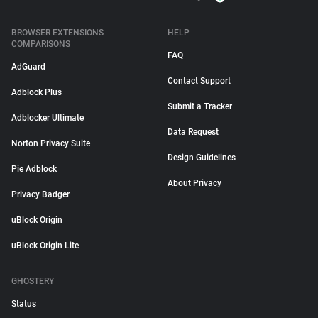
BROWSER EXTENSIONS
HELP
COMPARISONS
FAQ
AdGuard
Contact Support
Adblock Plus
Submit a Tracker
Adblocker Ultimate
Data Request
Norton Privacy Suite
Design Guidelines
Pie Adblock
About Privacy
Privacy Badger
uBlock Origin
uBlock Origin Lite
GHOSTERY
Status