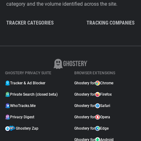
category and the volume identified across the site.
TRACKER CATEGORIES
TRACKING COMPANIES
GHOSTERY PRIVACY SUITE
BROWSER EXTENSIONS
Tracker & Ad Blocker
Ghostery for
Chrome
Private Search (closed beta)
Ghostery for
Firefox
WhoTracks.Me
Ghostery for
Safari
Privacy Digest
Ghostery for
Opera
Ghostery Zap
Ghostery for
Edge
Ghostery for
Android