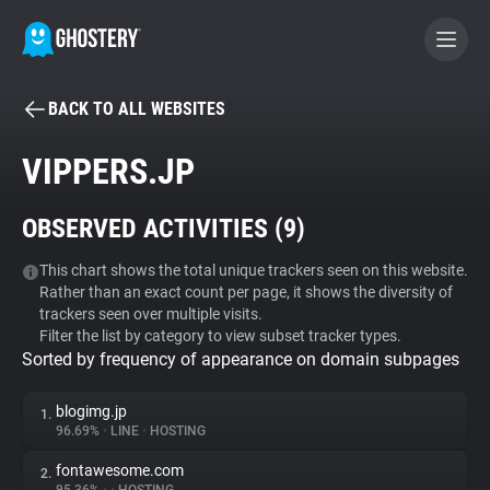
BACK TO ALL WEBSITES
BECOME A CONTRIBUTOR
VIPPERS.JP
GHOSTERY PRIVACY SUITE
OBSERVED ACTIVITIES (
9
)
Tracker & Ad Blocker
This chart shows the total unique trackers seen on this website.
Rather than an exact count per page, it shows the diversity of
WhoTracks.Me
trackers seen over multiple visits.
Filter the list by category to view subset tracker types.
Sorted by frequency of appearance on domain subpages
Privacy Digest
blogimg.jp
1.
96.69%
•
LINE
•
HOSTING
Search
fontawesome.com
2.