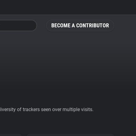
BECOME A CONTRIBUTOR
ersity of trackers seen over multiple visits.