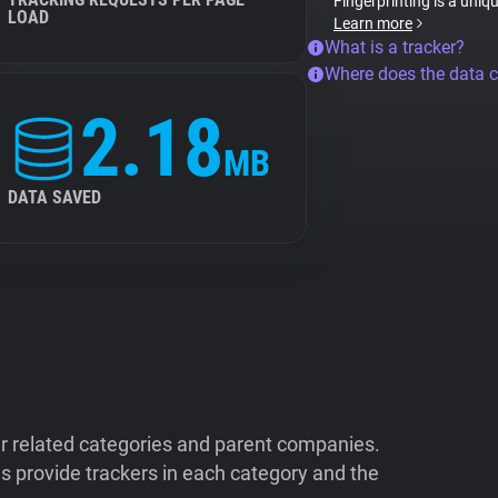
Fingerprinting is a uniq
LOAD
Learn more
What is a tracker?
Where does the data 
2.18
MB
DATA SAVED
ir related categories and parent companies.
 provide trackers in each category and the