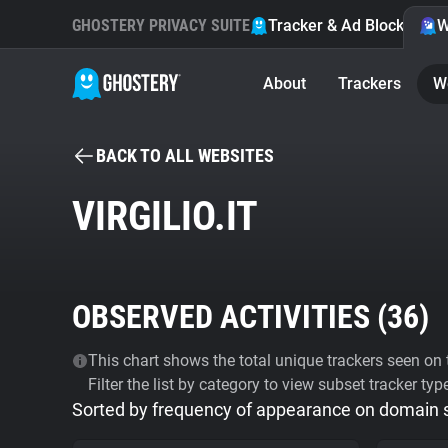
GHOSTERY PRIVACY SUITE
Tracker & Ad Blocker
W
About
Trackers
W
BACK TO ALL WEBSITES
VIRGILIO.IT
OBSERVED ACTIVITIES (
36
)
This chart shows the total unique trackers seen on t
Filter the list by category to view subset tracker typ
Sorted by frequency of appearance on domain