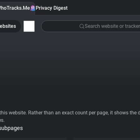
hoTracks.Me
Privacy Digest
ebsites
Search website or tracker
his website. Rather than an exact count per page, it shows the div
es.
 subpages