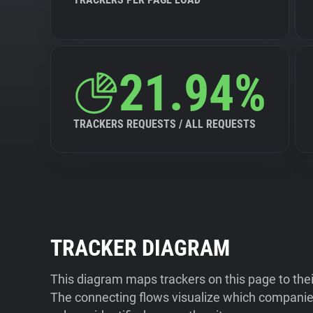
21.94%
TRACKERS REQUESTS / ALL REQUESTS
TRACKER DIAGRAM
This diagram maps trackers on this page to the
The connecting flows visualize which companies