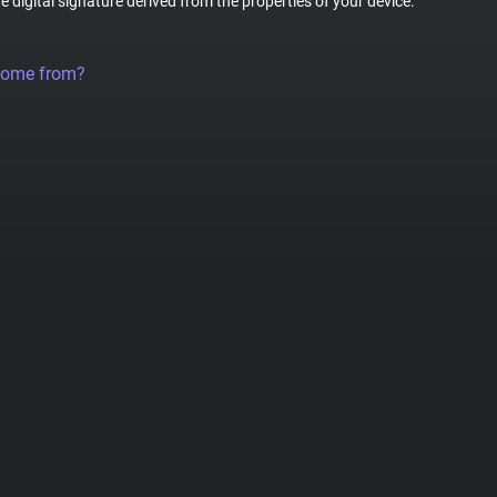
ue digital signature derived from the properties of your device.
come from?