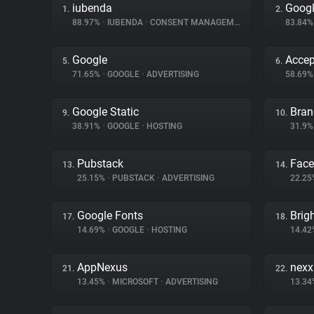
iubenda
Googl
1.
2.
88.97%
•
IUBENDA
•
CONSENT MANAGEMENT
83.84
Google
Accep
5.
6.
71.65%
•
GOOGLE
•
ADVERTISING
58.69
Google Static
Bran
9.
10.
38.91%
•
GOOGLE
•
HOSTING
31.9
Pubstack
Fac
13.
14.
25.15%
•
PUBSTACK
•
ADVERTISING
22.2
Google Fonts
Brig
17.
18.
14.69%
•
GOOGLE
•
HOSTING
14.4
AppNexus
nex
21.
22.
13.45%
•
MICROSOFT
•
ADVERTISING
13.3