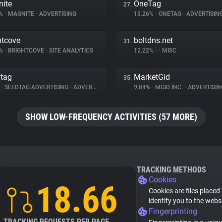
ite
OneTag
27.
7%
•
MAGNITE
•
ADVERTISING
13.26%
•
ONETAG
•
ADVERTISIN
htcove
boltdns.net
31.
9%
•
BRIGHTCOVE
•
SITE ANALYTICS
12.22%
•
•
MISC
tag
MarketGid
35.
%
•
SEEDTAG ADVERTISING
•
ADVERTISING
9.84%
•
MGID INC.
•
ADVERTISIN
SHOW LOW-FREQUENCY ACTIVITIES (57 MORE)
TRACKING METHODS
Cookies
18.66
Cookies are files placed
identify you to the webs
Fingerprinting
TRACKING REQUESTS PER PAGE