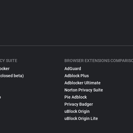
CY SUITE
BROWSER EXTENSIONS COMPARIS
ocker
AdGuard
(closed beta)
Adblock Plus
Adblocker Ultimate
Norton Privacy Suite
p
Pie Adblock
Privacy Badger
uBlock Origin
uBlock Origin Lite