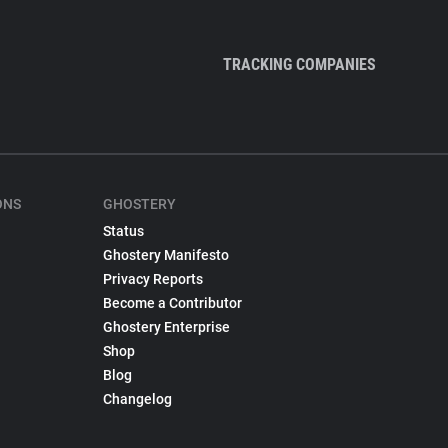
TRACKING COMPANIES
ONS
GHOSTERY
Status
Ghostery Manifesto
Privacy Reports
Become a Contributor
Ghostery Enterprise
Shop
Blog
Changelog