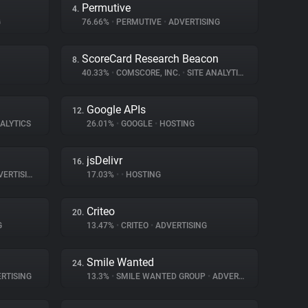
Permutive
4.
G
76.66%
•
PERMUTIVE
•
ADVERTISING
ScoreCard Research Beacon
8.
40.33%
•
COMSCORE, INC.
•
SITE ANALYTICS
Google APIs
12.
ALYTICS
26.01%
•
GOOGLE
•
HOSTING
jsDelivr
16.
ERTISING
17.03%
•
•
HOSTING
Criteo
20.
G
13.47%
•
CRITEO
•
ADVERTISING
Smile Wanted
24.
RTISING
13.3%
•
SMILE WANTED GROUP
•
ADVERTISING