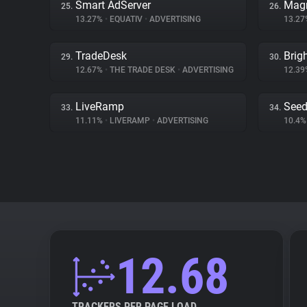
Smart AdServer
Magn
25.
26.
13.27%
•
EQUATIV
•
ADVERTISING
13.2
TradeDesk
Brig
29.
30.
12.67%
•
THE TRADE DESK
•
ADVERTISING
12.3
LiveRamp
Seed
33.
34.
11.11%
•
LIVERAMP
•
ADVERTISING
10.4
12.68
TRACKERS PER PAGE LOAD