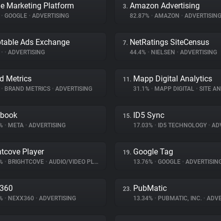
e Marketing Platform
Amazon Advertising
3.
%
•
GOOGLE
•
ADVERTISING
82.87%
•
AMAZON
•
ADVERTISIN
table Ads Exchange
NetRatings SiteCensus
7.
%
•
•
ADVERTISING
44.4%
•
NIELSEN
•
ADVERTISING
d Metrics
Mapp Digital Analytics
11.
%
•
BRAND METRICS
•
ADVERTISING
31.1%
•
MAPP DIGITAL
•
SITE AN
ebook
ID5 Sync
15.
5%
•
META
•
ADVERTISING
17.03%
•
ID5 TECHNOLOGY
•
ADV
htcove Player
Google Tag
19.
2%
•
BRIGHTCOVE
•
AUDIO/VIDEO PLAYER
13.76%
•
GOOGLE
•
ADVERTISIN
x360
PubMatic
23.
4%
•
NEXX360
•
ADVERTISING
13.34%
•
PUBMATIC, INC.
•
ADVE