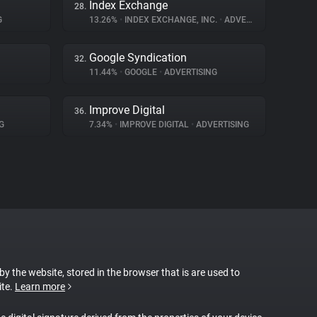
Index Exchange
28.
G
13.26%
•
INDEX EXCHANGE, INC.
•
ADVERTISING
Google Syndication
32.
11.44%
•
GOOGLE
•
ADVERTISING
Improve Digital
36.
G
7.34%
•
IMPROVE DIGITAL
•
ADVERTISING
 by the website, stored in the browser that is are used to
ite.
Learn more