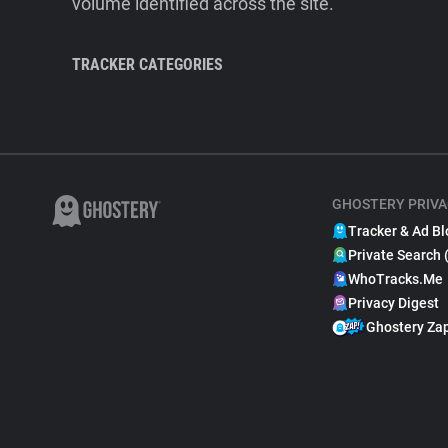
volume identified across the site.
TRACKER CATEGORIES
GHOSTERY PRIVA
Tracker & Ad Bl
Private Search 
WhoTracks.Me
Privacy Digest
Ghostery Za