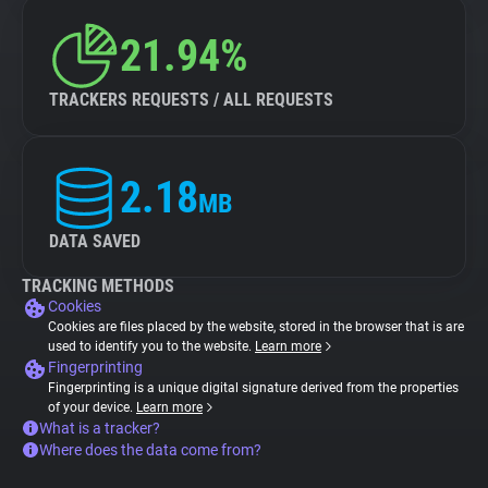
21.94%
TRACKERS REQUESTS / ALL REQUESTS
2.18
MB
DATA SAVED
TRACKING METHODS
Cookies
Cookies are files placed by the website, stored in the browser that is are
used to identify you to the website.
Learn more
Fingerprinting
Fingerprinting is a unique digital signature derived from the properties
of your device.
Learn more
What is a tracker?
Where does the data come from?