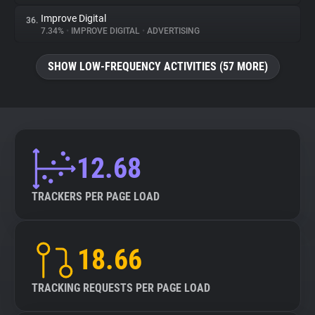
Improve Digital
36.
7.34%
•
IMPROVE DIGITAL
•
ADVERTISING
SHOW LOW-FREQUENCY ACTIVITIES (57 MORE)
12.68
TRACKERS PER PAGE LOAD
18.66
TRACKING REQUESTS PER PAGE LOAD