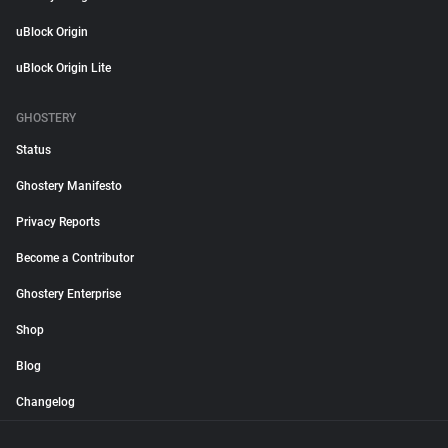
uBlock Origin
uBlock Origin Lite
GHOSTERY
Status
Ghostery Manifesto
Privacy Reports
Become a Contributor
Ghostery Enterprise
Shop
Blog
Changelog