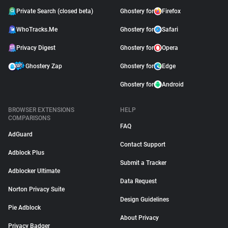
Private Search (closed beta)
Ghostery for
Firefox
WhoTracks.Me
Ghostery for
Safari
Privacy Digest
Ghostery for
Opera
Ghostery Zap
Ghostery for
Edge
Ghostery for
Android
BROWSER EXTENSIONS
HELP
COMPARISONS
FAQ
AdGuard
Contact Support
Adblock Plus
Submit a Tracker
Adblocker Ultimate
Data Request
Norton Privacy Suite
Design Guidelines
Pie Adblock
About Privacy
Privacy Badger