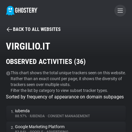
BACK TO ALL WEBSITES
BECOME A CONTRIBUTOR
VIRGILIO.IT
GHOSTERY PRIVACY SUITE
OBSERVED ACTIVITIES (
36
)
Tracker & Ad Blocker
This chart shows the total unique trackers seen on this website.
Rather than an exact count per page, it shows the diversity of
WhoTracks.Me
trackers seen over multiple visits.
Filter the list by category to view subset tracker types.
Sorted by frequency of appearance on domain subpages
Privacy Digest
iubenda
1.
88.97%
•
IUBENDA
•
CONSENT MANAGEMENT
Search
Google Marketing Platform
2.