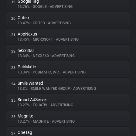
Google Tag
19.
13.76%
•
GOOGLE
•
ADVERTISING
Criteo
20.
13.47%
•
CRITEO
•
ADVERTISING
AppNexus
21.
13.45%
•
MICROSOFT
•
ADVERTISING
nexx360
22.
13.34%
•
NEXX360
•
ADVERTISING
PubMatic
23.
13.34%
•
PUBMATIC, INC.
•
ADVERTISING
Smile Wanted
24.
13.3%
•
SMILE WANTED GROUP
•
ADVERTISING
Smart AdServer
25.
13.27%
•
EQUATIV
•
ADVERTISING
Magnite
26.
13.27%
•
MAGNITE
•
ADVERTISING
OneTag
27.