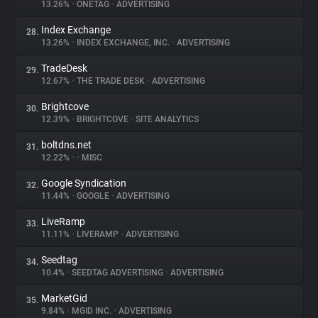
13.26%
•
ONETAG
•
ADVERTISING
Index Exchange
28.
13.26%
•
INDEX EXCHANGE, INC.
•
ADVERTISING
TradeDesk
29.
12.67%
•
THE TRADE DESK
•
ADVERTISING
Brightcove
30.
12.39%
•
BRIGHTCOVE
•
SITE ANALYTICS
boltdns.net
31.
12.22%
•
•
MISC
Google Syndication
32.
11.44%
•
GOOGLE
•
ADVERTISING
LiveRamp
33.
11.11%
•
LIVERAMP
•
ADVERTISING
Seedtag
34.
10.4%
•
SEEDTAG ADVERTISING
•
ADVERTISING
MarketGid
35.
9.84%
•
MGID INC.
•
ADVERTISING