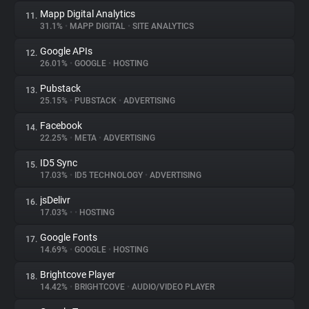
Mapp Digital Analytics
11.
31.1%
•
MAPP DIGITAL
•
SITE ANALYTICS
Google APIs
12.
26.01%
•
GOOGLE
•
HOSTING
Pubstack
13.
25.15%
•
PUBSTACK
•
ADVERTISING
Facebook
14.
22.25%
•
META
•
ADVERTISING
ID5 Sync
15.
17.03%
•
ID5 TECHNOLOGY
•
ADVERTISING
jsDelivr
16.
17.03%
•
•
HOSTING
Google Fonts
17.
14.69%
•
GOOGLE
•
HOSTING
Brightcove Player
18.
14.42%
•
BRIGHTCOVE
•
AUDIO/VIDEO PLAYER