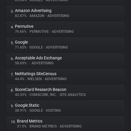
83.84%
•
GOOGLE
•
ADVERTISING
Amazon Advertising
3.
About
82.87%
•
AMAZON
•
ADVERTISING
Permutive
4.
Trackers
76.66%
•
PERMUTIVE
•
ADVERTISING
Google
5.
Websites
71.65%
•
GOOGLE
•
ADVERTISING
Acceptable Ads Exchange
6.
Explorer
58.69%
•
•
ADVERTISING
NetRatings SiteCensus
7.
44.4%
•
NIELSEN
•
ADVERTISING
Tracking Reach
ScoreCard Research Beacon
8.
40.33%
•
COMSCORE, INC.
•
SITE ANALYTICS
Google Static
9.
38.91%
•
GOOGLE
•
HOSTING
Brand Metrics
10.
31.9%
•
BRAND METRICS
•
ADVERTISING