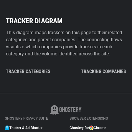
TRACKER DIAGRAM
This diagram maps trackers on this page to their related
categories and parent companies. The connecting flows
visualize which companies provide trackers in each
category and the volume identified across the site.
TRACKER CATEGORIES
TRACKING COMPANIES
GHOSTERY PRIVACY SUITE
BROWSER EXTENSIONS
Tracker & Ad Blocker
Ghostery for
Chrome