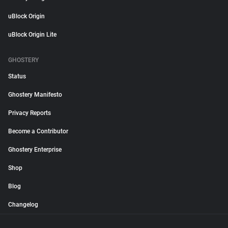
uBlock Origin
uBlock Origin Lite
GHOSTERY
Status
Ghostery Manifesto
Privacy Reports
Become a Contributor
Ghostery Enterprise
Shop
Blog
Changelog