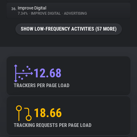
Improve Digital
36.
7.34%
•
IMPROVE DIGITAL
•
ADVERTISING
SHOW LOW-FREQUENCY ACTIVITIES (57 MORE)
12.68
TRACKERS PER PAGE LOAD
18.66
TRACKING REQUESTS PER PAGE LOAD