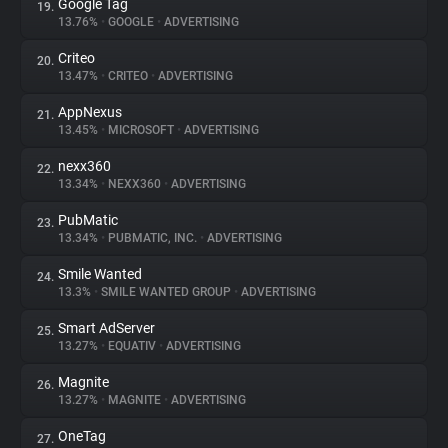
Google Tag
19.
13.76%
•
GOOGLE
•
ADVERTISING
Criteo
20.
13.47%
•
CRITEO
•
ADVERTISING
AppNexus
21.
13.45%
•
MICROSOFT
•
ADVERTISING
nexx360
22.
13.34%
•
NEXX360
•
ADVERTISING
PubMatic
23.
13.34%
•
PUBMATIC, INC.
•
ADVERTISING
Smile Wanted
24.
13.3%
•
SMILE WANTED GROUP
•
ADVERTISING
Smart AdServer
25.
13.27%
•
EQUATIV
•
ADVERTISING
Magnite
26.
13.27%
•
MAGNITE
•
ADVERTISING
OneTag
27.