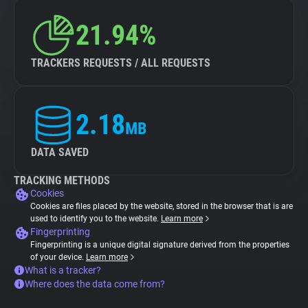
21.94%
TRACKERS REQUESTS / ALL REQUESTS
2.18
MB
DATA SAVED
TRACKING METHODS
Cookies
Cookies are files placed by the website, stored in the browser that is are
used to identify you to the website.
Learn more
Fingerprinting
Fingerprinting is a unique digital signature derived from the properties
of your device.
Learn more
What is a tracker?
Where does the data come from?