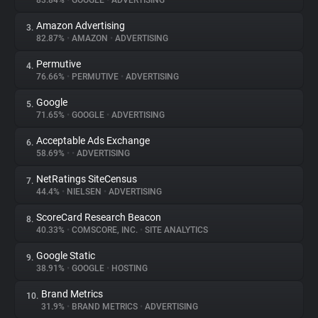
83.84%
•
GOOGLE
•
ADVERTISING
Amazon Advertising
3.
About
82.87%
•
AMAZON
•
ADVERTISING
Permutive
4.
Trackers
76.66%
•
PERMUTIVE
•
ADVERTISING
Google
5.
Websites
71.65%
•
GOOGLE
•
ADVERTISING
Acceptable Ads Exchange
6.
Explorer
58.69%
•
•
ADVERTISING
NetRatings SiteCensus
7.
44.4%
•
NIELSEN
•
ADVERTISING
Tracking Reach
ScoreCard Research Beacon
8.
40.33%
•
COMSCORE, INC.
•
SITE ANALYTICS
Google Static
9.
38.91%
•
GOOGLE
•
HOSTING
Brand Metrics
10.
31.9%
•
BRAND METRICS
•
ADVERTISING