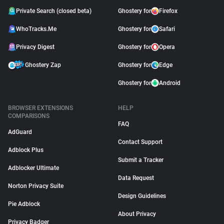
Private Search (closed beta)
Ghostery for
Firefox
WhoTracks.Me
Ghostery for
Safari
Privacy Digest
Ghostery for
Opera
Ghostery Zap
Ghostery for
Edge
Ghostery for
Android
BROWSER EXTENSIONS
HELP
COMPARISONS
FAQ
AdGuard
Contact Support
Adblock Plus
Submit a Tracker
Adblocker Ultimate
Data Request
Norton Privacy Suite
Design Guidelines
Pie Adblock
About Privacy
Privacy Badger