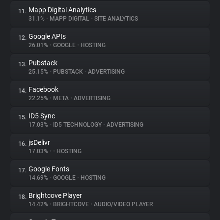
Mapp Digital Analytics
11.
31.1%
•
MAPP DIGITAL
•
SITE ANALYTICS
Google APIs
12.
26.01%
•
GOOGLE
•
HOSTING
Pubstack
13.
25.15%
•
PUBSTACK
•
ADVERTISING
Facebook
14.
22.25%
•
META
•
ADVERTISING
ID5 Sync
15.
17.03%
•
ID5 TECHNOLOGY
•
ADVERTISING
jsDelivr
16.
17.03%
•
•
HOSTING
Google Fonts
17.
14.69%
•
GOOGLE
•
HOSTING
Brightcove Player
18.
14.42%
•
BRIGHTCOVE
•
AUDIO/VIDEO PLAYER