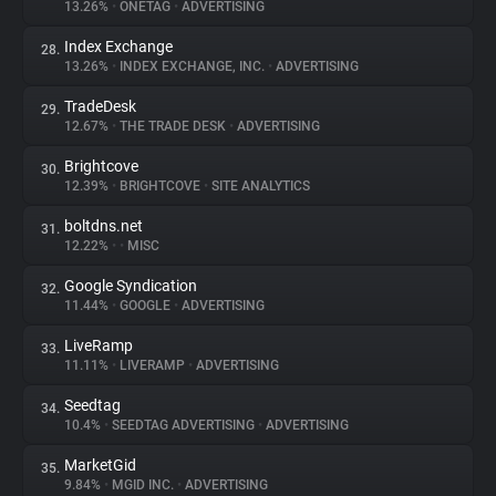
13.26%
•
ONETAG
•
ADVERTISING
Index Exchange
28.
13.26%
•
INDEX EXCHANGE, INC.
•
ADVERTISING
TradeDesk
29.
12.67%
•
THE TRADE DESK
•
ADVERTISING
Brightcove
30.
12.39%
•
BRIGHTCOVE
•
SITE ANALYTICS
boltdns.net
31.
12.22%
•
•
MISC
Google Syndication
32.
11.44%
•
GOOGLE
•
ADVERTISING
LiveRamp
33.
11.11%
•
LIVERAMP
•
ADVERTISING
Seedtag
34.
10.4%
•
SEEDTAG ADVERTISING
•
ADVERTISING
MarketGid
35.
9.84%
•
MGID INC.
•
ADVERTISING