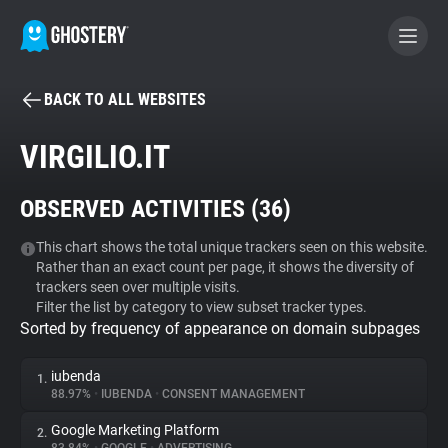
BACK TO ALL WEBSITES
BECOME A CONTRIBUTOR
VIRGILIO.IT
GHOSTERY PRIVACY SUITE
OBSERVED ACTIVITIES (
36
)
Tracker & Ad Blocker
This chart shows the total unique trackers seen on this website.
Rather than an exact count per page, it shows the diversity of
WhoTracks.Me
trackers seen over multiple visits.
Filter the list by category to view subset tracker types.
Sorted by frequency of appearance on domain subpages
Privacy Digest
iubenda
1.
88.97%
•
IUBENDA
•
CONSENT MANAGEMENT
Search
Google Marketing Platform
2.