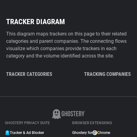
TRACKER DIAGRAM
This diagram maps trackers on this page to their related
categories and parent companies. The connecting flows
visualize which companies provide trackers in each
category and the volume identified across the site.
TRACKER CATEGORIES
TRACKING COMPANIES
GHOSTERY PRIVACY SUITE
BROWSER EXTENSIONS
Tracker & Ad Blocker
Ghostery for
Chrome