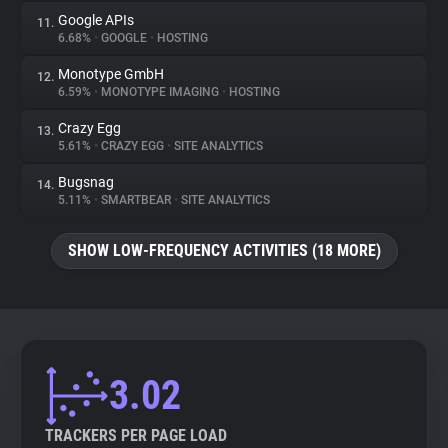
Google APIs
11.
6.68%
•
GOOGLE
•
HOSTING
Monotype GmbH
12.
6.59%
•
MONOTYPE IMAGING
•
HOSTING
Crazy Egg
13.
5.61%
•
CRAZY EGG
•
SITE ANALYTICS
Bugsnag
14.
5.11%
•
SMARTBEAR
•
SITE ANALYTICS
SHOW LOW-FREQUENCY ACTIVITIES (18 MORE)
3.02
TRACKERS PER PAGE LOAD