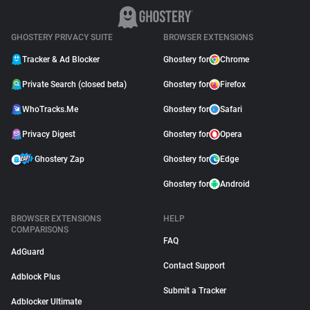
GHOSTERY PRIVACY SUITE
BROWSER EXTENSIONS
Tracker & Ad Blocker
Ghostery for
Chrome
Private Search (closed beta)
Ghostery for
Firefox
WhoTracks.Me
Ghostery for
Safari
Privacy Digest
Ghostery for
Opera
Ghostery Zap
Ghostery for
Edge
Ghostery for
Android
BROWSER EXTENSIONS
HELP
COMPARISONS
FAQ
AdGuard
Contact Support
Adblock Plus
Submit a Tracker
Adblocker Ultimate