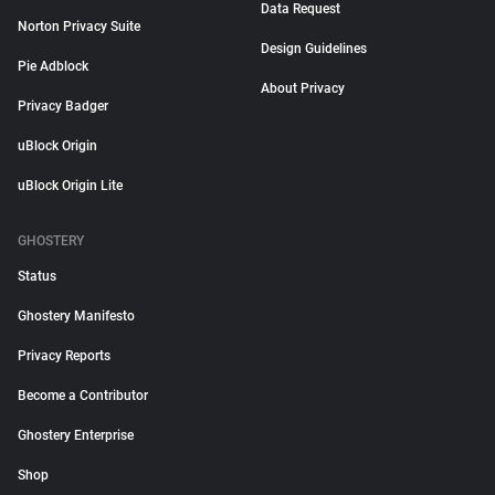
Data Request
Norton Privacy Suite
Design Guidelines
Pie Adblock
About Privacy
Privacy Badger
uBlock Origin
uBlock Origin Lite
GHOSTERY
Status
Ghostery Manifesto
Privacy Reports
Become a Contributor
Ghostery Enterprise
Shop