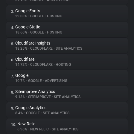
37.15%
•
GOOGLE
•
ADVERTISING
Google Fonts
3.
About
29.03%
•
GOOGLE
•
HOSTING
Google Static
4.
Trackers
18.66%
•
GOOGLE
•
HOSTING
Cloudflare Insights
5.
Websites
18.25%
•
CLOUDFLARE
•
SITE ANALYTICS
Cloudflare
6.
Explorer
14.72%
•
CLOUDFLARE
•
HOSTING
Google
7.
10.7%
•
GOOGLE
•
ADVERTISING
Tracking Reach
Siteimprove Analytics
8.
9.13%
•
SITEIMPROVE
•
SITE ANALYTICS
Google Analytics
9.
8.4%
•
GOOGLE
•
SITE ANALYTICS
New Relic
10.
6.96%
•
NEW RELIC
•
SITE ANALYTICS