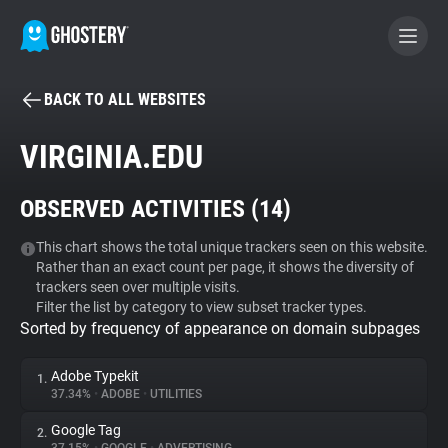
BACK TO ALL WEBSITES
BECOME A CONTRIBUTOR
VIRGINIA.EDU
GHOSTERY PRIVACY SUITE
OBSERVED ACTIVITIES (
14
)
Tracker & Ad Blocker
This chart shows the total unique trackers seen on this website.
Rather than an exact count per page, it shows the diversity of
WhoTracks.Me
trackers seen over multiple visits.
Filter the list by category to view subset tracker types.
Sorted by frequency of appearance on domain subpages
Privacy Digest
Adobe Typekit
1.
37.34%
•
ADOBE
•
UTILITIES
Search
Google Tag
2.