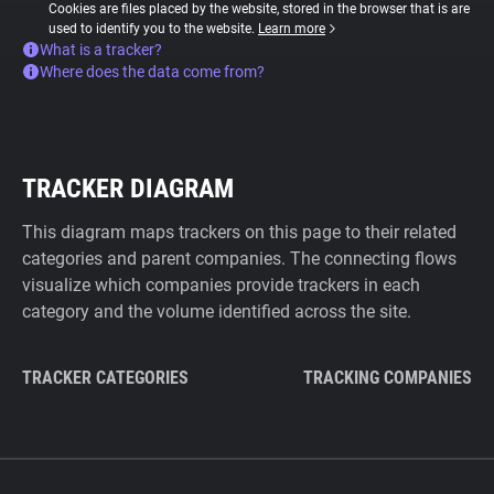
Cookies are files placed by the website, stored in the browser that is are
used to identify you to the website.
Learn more
What is a tracker?
Where does the data come from?
TRACKER DIAGRAM
This diagram maps trackers on this page to their related
categories and parent companies. The connecting flows
visualize which companies provide trackers in each
category and the volume identified across the site.
TRACKER CATEGORIES
TRACKING COMPANIES