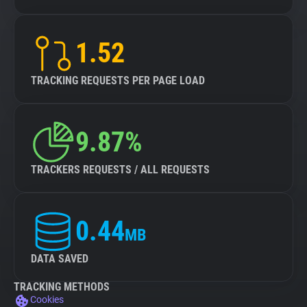
1.52
TRACKING REQUESTS PER PAGE LOAD
9.87%
TRACKERS REQUESTS / ALL REQUESTS
0.44
MB
DATA SAVED
TRACKING METHODS
Cookies