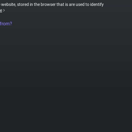
 website, stored in the browser that is are used to identify
e
 from?