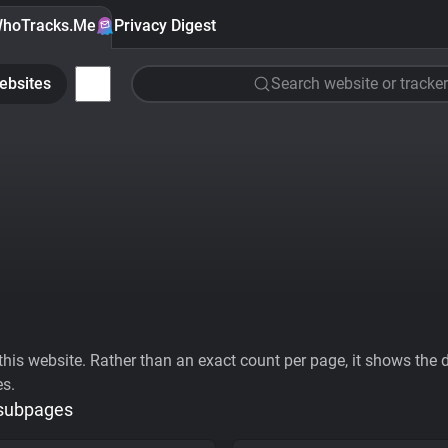
hoTracks.Me
Privacy Digest
ebsites
Search website or tracker
his website. Rather than an exact count per page, it shows the div
es.
 subpages