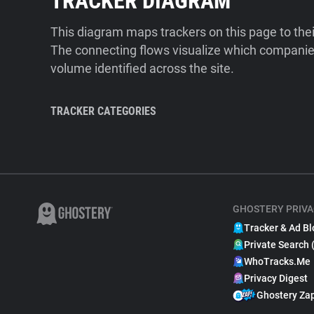
TRACKER DIAGRAM
This diagram maps trackers on this page to the
The connecting flows visualize which companies
volume identified across the site.
TRACKER CATEGORIES
GHOSTERY PRIVA
Tracker & Ad Bl
Private Search 
WhoTracks.Me
Privacy Digest
Ghostery Za