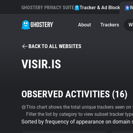
GHOSTERY PRIVACY SUITE
Tracker & Ad Blocker
W
About
Trackers
W
BACK TO ALL WEBSITES
VISIR.IS
OBSERVED ACTIVITIES (
16
)
This chart shows the total unique trackers seen on t
Filter the list by category to view subset tracker typ
Sorted by frequency of appearance on domain