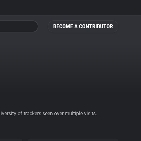
BECOME A CONTRIBUTOR
ersity of trackers seen over multiple visits.