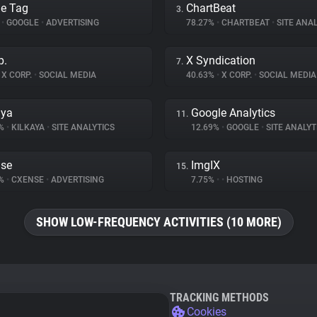
e Tag
ChartBeat
3.
%
•
GOOGLE
•
ADVERTISING
78.27%
•
CHARTBEAT
•
SITE ANAL
p.
X Syndication
7.
X CORP.
•
SOCIAL MEDIA
40.63%
•
X CORP.
•
SOCIAL MEDIA
aya
Google Analytics
11.
6%
•
KILKAYA
•
SITE ANALYTICS
12.69%
•
GOOGLE
•
SITE ANALYT
se
ImgIX
15.
5%
•
CXENSE
•
ADVERTISING
7.75%
•
•
HOSTING
SHOW LOW-FREQUENCY ACTIVITIES (10 MORE)
TRACKING METHODS
Cookies