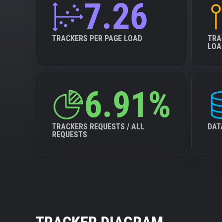
7.26
TRACKERS PER PAGE LOAD
TRA
LOA
6.91%
TRACKERS REQUESTS / ALL
DAT
REQUESTS