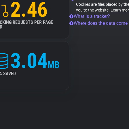
2.46
Cookies are files placed by the
you to the website.
Learn mor
What is a tracker?
CKING REQUESTS PER PAGE
Where does the data come
D
3.04
MB
A SAVED