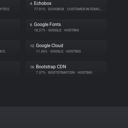
Echobox
4.
YTICS
77.01%
•
ECHOBOX
•
CUSTOMER INTERACTION
Google Fonts
8.
18.27%
•
GOOGLE
•
HOSTING
Google Cloud
12.
ICS
11.36%
•
GOOGLE
•
HOSTING
Bootstrap CDN
16.
7.37%
•
BOOTSTRAPCDN
•
HOSTING