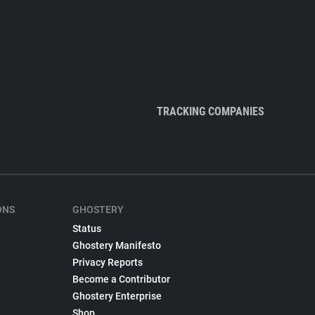
TRACKING COMPANIES
ONS
GHOSTERY
Status
Ghostery Manifesto
Privacy Reports
Become a Contributor
Ghostery Enterprise
Shop