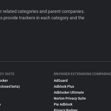
ir related categories and parent companies.
 provide trackers in each category and the
CY SUITE
BROWSER EXTENSIONS COMPARIS
ocker
AdGuard
(closed beta)
Adblock Plus
Adblocker Ultimate
Norton Privacy Suite
p
Pie Adblock
Privacy Badger