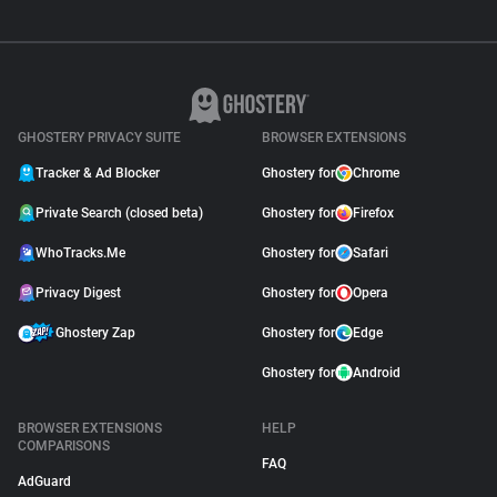
GHOSTERY PRIVACY SUITE
BROWSER EXTENSIONS
Tracker & Ad Blocker
Ghostery for
Chrome
Private Search (closed beta)
Ghostery for
Firefox
WhoTracks.Me
Ghostery for
Safari
Privacy Digest
Ghostery for
Opera
Ghostery Zap
Ghostery for
Edge
Ghostery for
Android
BROWSER EXTENSIONS
HELP
COMPARISONS
FAQ
AdGuard