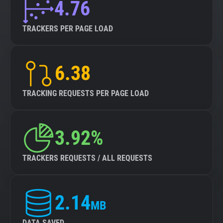
4.76
TRACKERS PER PAGE LOAD
6.38
TRACKING REQUESTS PER PAGE LOAD
3.92%
TRACKERS REQUESTS / ALL REQUESTS
2.14
MB
DATA SAVED