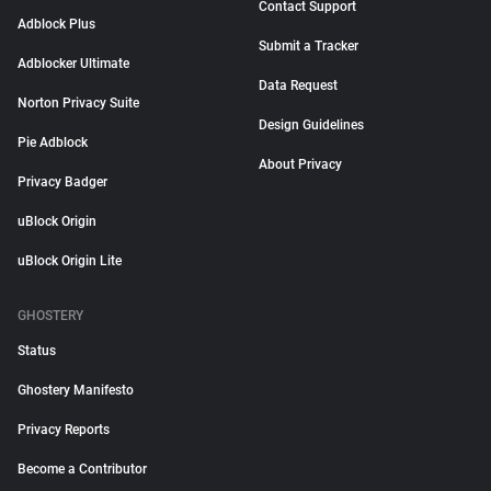
Contact Support
Adblock Plus
Submit a Tracker
Adblocker Ultimate
Data Request
Norton Privacy Suite
Design Guidelines
Pie Adblock
About Privacy
Privacy Badger
uBlock Origin
uBlock Origin Lite
GHOSTERY
Status
Ghostery Manifesto
Privacy Reports
Become a Contributor