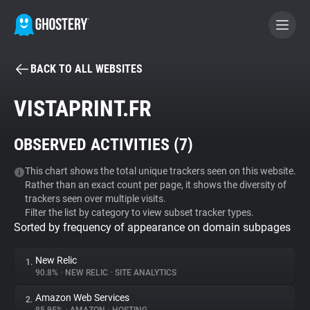
BACK TO ALL WEBSITES
BECOME A CONTRIBUTOR
VISTAPRINT.FR
GHOSTERY PRIVACY SUITE
OBSERVED ACTIVITIES (
7
)
Tracker & Ad Blocker
This chart shows the total unique trackers seen on this website.
Rather than an exact count per page, it shows the diversity of
WhoTracks.Me
trackers seen over multiple visits.
Filter the list by category to view subset tracker types.
Sorted by frequency of appearance on domain subpages
Privacy Digest
New Relic
1.
90.8%
•
NEW RELIC
•
SITE ANALYTICS
Search
Amazon Web Services
2.