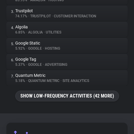
85.95%
•
AMAZON
•
HOSTING
Trustpilot
3.
About
74.17%
•
TRUSTPILOT
•
CUSTOMER INTERACTION
Algolia
4.
Trackers
6.85%
•
ALGOLIA
•
UTILITIES
Google Static
5.
Websites
5.92%
•
GOOGLE
•
HOSTING
Google Tag
6.
Explorer
5.37%
•
GOOGLE
•
ADVERTISING
Quantum Metric
7.
5.18%
•
QUANTUM METRIC
•
SITE ANALYTICS
Tracking Reach
SHOW LOW-FREQUENCY ACTIVITIES (42 MORE)