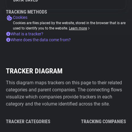
TRACKING METHODS
Cookies
Cookies are files placed by the website, stored in the browser that is are
used to identify you to the website.
Learn more
What is a tracker?
Where does the data come from?
TRACKER DIAGRAM
This diagram maps trackers on this page to their related
categories and parent companies. The connecting flows
visualize which companies provide trackers in each
category and the volume identified across the site.
TRACKER CATEGORIES
TRACKING COMPANIES