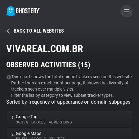
BACK TO ALL WEBSITES
BECOME A CONTRIBUTOR
VIVAREAL.COM.BR
GHOSTERY PRIVACY SUITE
OBSERVED ACTIVITIES (
15
)
Tracker & Ad Blocker
This chart shows the total unique trackers seen on this website.
Rather than an exact count per page, it shows the diversity of
WhoTracks.Me
trackers seen over multiple visits.
Filter the list by category to view subset tracker types.
Sorted by frequency of appearance on domain subpages
Privacy Digest
Google Tag
1.
96.35%
•
GOOGLE
•
ADVERTISING
Search
Google Maps
2.