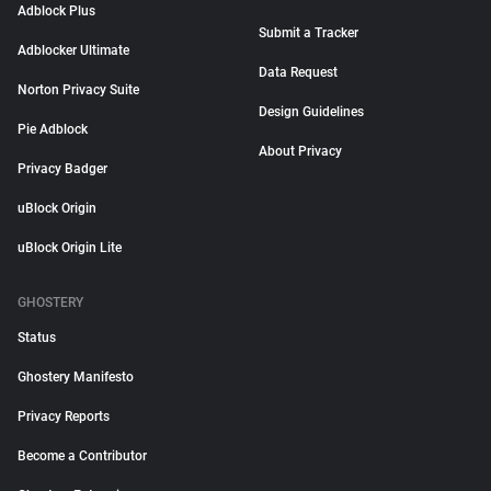
Adblock Plus
Submit a Tracker
Adblocker Ultimate
Data Request
Norton Privacy Suite
Design Guidelines
Pie Adblock
About Privacy
Privacy Badger
uBlock Origin
uBlock Origin Lite
GHOSTERY
Status
Ghostery Manifesto
Privacy Reports
Become a Contributor