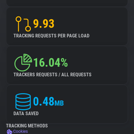
9.93
TRACKING REQUESTS PER PAGE LOAD
16.04%
TRACKERS REQUESTS / ALL REQUESTS
0.48
MB
DATA SAVED
TRACKING METHODS
Cookies