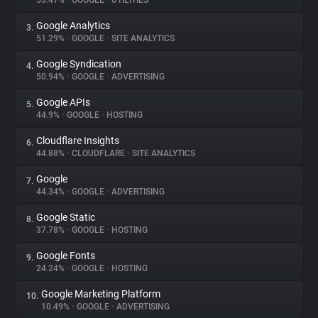
53.47%
•
GOOGLE
•
UTILITIES
Google Analytics
3.
About
51.29%
•
GOOGLE
•
SITE ANALYTICS
Google Syndication
4.
Trackers
50.94%
•
GOOGLE
•
ADVERTISING
Google APIs
5.
Websites
44.9%
•
GOOGLE
•
HOSTING
Cloudflare Insights
6.
Explorer
44.88%
•
CLOUDFLARE
•
SITE ANALYTICS
Google
7.
44.34%
•
GOOGLE
•
ADVERTISING
Tracking Reach
Google Static
8.
37.78%
•
GOOGLE
•
HOSTING
Google Fonts
9.
24.24%
•
GOOGLE
•
HOSTING
Google Marketing Platform
10.
10.49%
•
GOOGLE
•
ADVERTISING