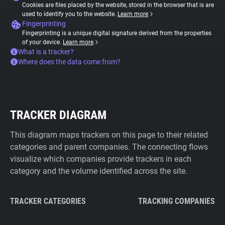
Cookies are files placed by the website, stored in the browser that is are
used to identify you to the website.
Learn more
Fingerprinting
Fingerprinting is a unique digital signature derived from the properties
of your device.
Learn more
What is a tracker?
Where does the data come from?
TRACKER DIAGRAM
This diagram maps trackers on this page to their related
categories and parent companies. The connecting flows
visualize which companies provide trackers in each
category and the volume identified across the site.
TRACKER CATEGORIES
TRACKING COMPANIES