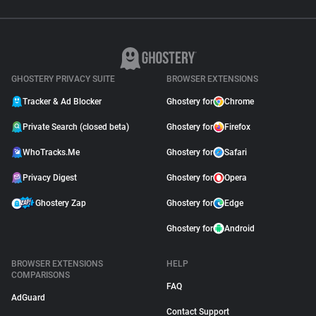
GHOSTERY PRIVACY SUITE
BROWSER EXTENSIONS
Tracker & Ad Blocker
Ghostery for
Chrome
Private Search (closed beta)
Ghostery for
Firefox
WhoTracks.Me
Ghostery for
Safari
Privacy Digest
Ghostery for
Opera
Ghostery Zap
Ghostery for
Edge
Ghostery for
Android
BROWSER EXTENSIONS
HELP
COMPARISONS
FAQ
AdGuard
Contact Support