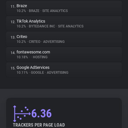
Braze
11.
10.2%
•
BRAZE
•
SITE ANALYTICS
TikTok Analytics
12.
10.2%
•
BYTEDANCE INC
•
SITE ANALYTICS
Criteo
13.
10.2%
•
CRITEO
•
ADVERTISING
fontawesome.com
14.
10.18%
•
•
HOSTING
Google AdServices
15.
10.11%
•
GOOGLE
•
ADVERTISING
6.36
TRACKERS PER PAGE LOAD