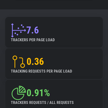
7.6
TRACKERS PER PAGE LOAD
0.36
TRACKING REQUESTS PER PAGE LOAD
0.91%
TRACKERS REQUESTS / ALL REQUESTS