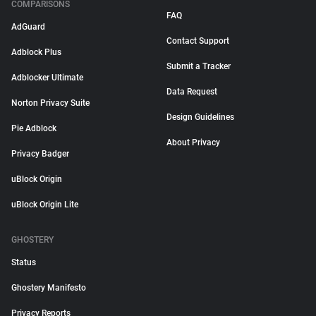
COMPARISONS
FAQ
AdGuard
Contact Support
Adblock Plus
Submit a Tracker
Adblocker Ultimate
Data Request
Norton Privacy Suite
Design Guidelines
Pie Adblock
About Privacy
Privacy Badger
uBlock Origin
uBlock Origin Lite
GHOSTERY
Status
Ghostery Manifesto
Privacy Reports