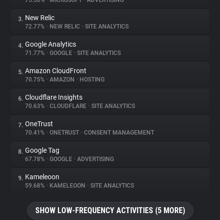
75.56%
•
MICROSOFT
•
ADVERTISING
New Relic
3.
About
72.77%
•
NEW RELIC
•
SITE ANALYTICS
Google Analytics
4.
Trackers
71.77%
•
GOOGLE
•
SITE ANALYTICS
Amazon CloudFront
5.
Websites
70.75%
•
AMAZON
•
HOSTING
Cloudflare Insights
6.
Explorer
70.63%
•
CLOUDFLARE
•
SITE ANALYTICS
OneTrust
7.
70.41%
•
ONETRUST
•
CONSENT MANAGEMENT
Tracking Reach
Google Tag
8.
67.78%
•
GOOGLE
•
ADVERTISING
Kameleoon
9.
59.68%
•
KAMELEOON
•
SITE ANALYTICS
SHOW LOW-FREQUENCY ACTIVITIES (5 MORE)