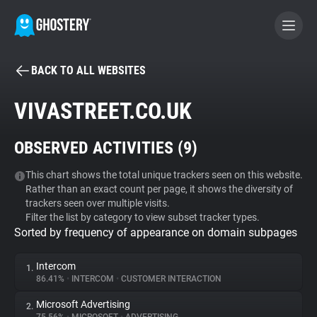
BACK TO ALL WEBSITES
BECOME A CONTRIBUTOR
VIVASTREET.CO.UK
GHOSTERY PRIVACY SUITE
OBSERVED ACTIVITIES (
9
)
Tracker & Ad Blocker
This chart shows the total unique trackers seen on this website.
Rather than an exact count per page, it shows the diversity of
WhoTracks.Me
trackers seen over multiple visits.
Filter the list by category to view subset tracker types.
Sorted by frequency of appearance on domain subpages
Privacy Digest
Intercom
1.
86.41%
•
INTERCOM
•
CUSTOMER INTERACTION
Search
Microsoft Advertising
2.