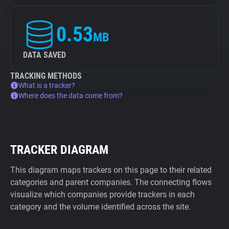
0.53
MB
DATA SAVED
TRACKING METHODS
What is a tracker?
Where does the data come from?
TRACKER DIAGRAM
This diagram maps trackers on this page to their related
categories and parent companies. The connecting flows
visualize which companies provide trackers in each
category and the volume identified across the site.