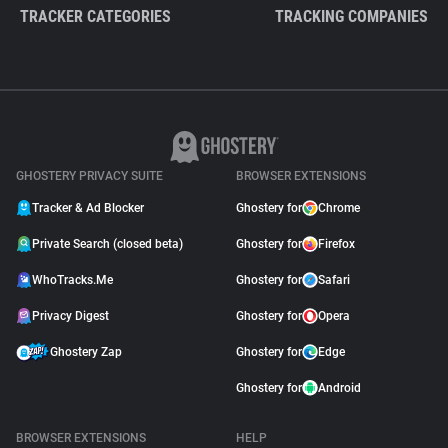
TRACKER CATEGORIES
TRACKING COMPANIES
GHOSTERY PRIVACY SUITE
BROWSER EXTENSIONS
Tracker & Ad Blocker
Ghostery for
Chrome
Private Search (closed beta)
Ghostery for
Firefox
WhoTracks.Me
Ghostery for
Safari
Privacy Digest
Ghostery for
Opera
Ghostery Zap
Ghostery for
Edge
Ghostery for
Android
BROWSER EXTENSIONS
HELP