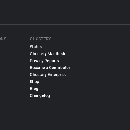
ONS
GHOSTERY
Status
Ghostery Manifesto
Privacy Reports
Become a Contributor
Ghostery Enterprise
Shop
Blog
Changelog