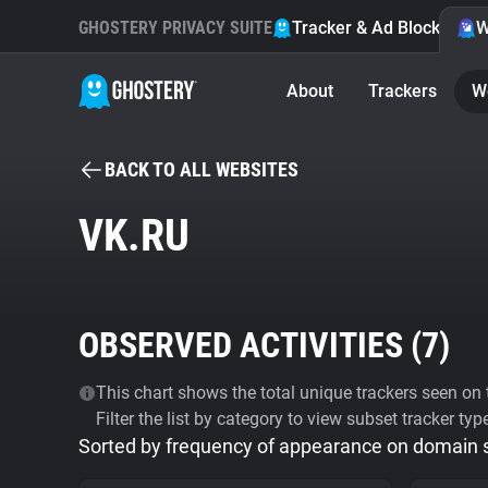
GHOSTERY PRIVACY SUITE
Tracker & Ad Blocker
W
About
Trackers
W
BACK TO ALL WEBSITES
VK.RU
OBSERVED ACTIVITIES (
7
)
This chart shows the total unique trackers seen on t
Filter the list by category to view subset tracker typ
Sorted by frequency of appearance on domain