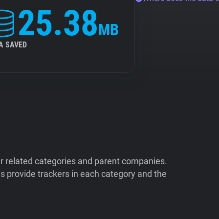
25.38
MB
A SAVED
ir related categories and parent companies.
 provide trackers in each category and the