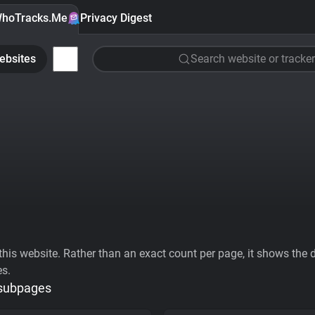
hoTracks.Me
Privacy Digest
ebsites
Search website or tracker
his website. Rather than an exact count per page, it shows the div
es.
 subpages