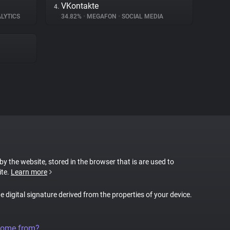
VKontakte
4.
LYTICS
34.82%
•
MEGAFON
•
SOCIAL MEDIA
 by the website, stored in the browser that is are used to
ite.
Learn more
ue digital signature derived from the properties of your device.
come from?