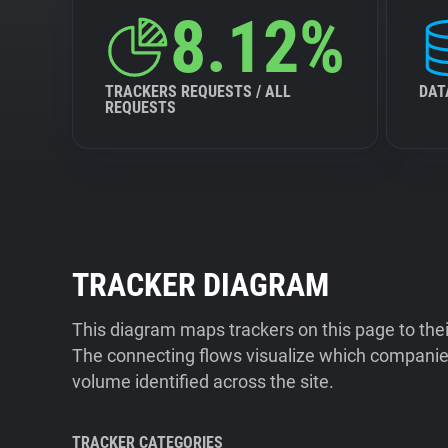
8.12%
TRACKERS REQUESTS / ALL
DAT
REQUESTS
TRACKER DIAGRAM
This diagram maps trackers on this page to the
The connecting flows visualize which companies
volume identified across the site.
TRACKER CATEGORIES