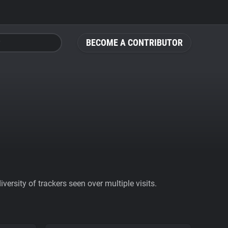
BECOME A CONTRIBUTOR
ersity of trackers seen over multiple visits.