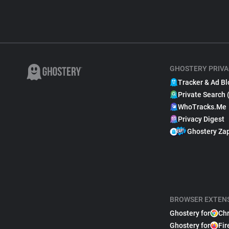
GHOSTERY PRIVA
Tracker & Ad Bl
Private Search 
WhoTracks.Me
Privacy Digest
Ghostery Za
BROWSER EXTEN
Ghostery for
Ch
Ghostery for
Fir