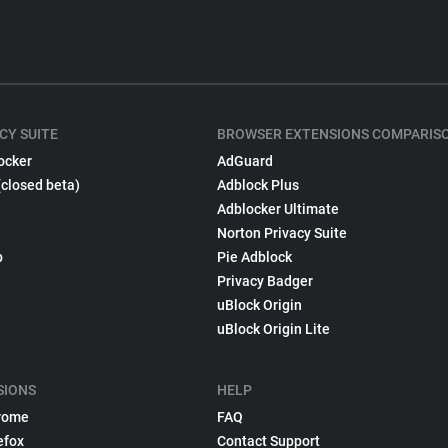
CY SUITE
BROWSER EXTENSIONS COMPARIS
ocker
AdGuard
(closed beta)
Adblock Plus
Adblocker Ultimate
Norton Privacy Suite
p
Pie Adblock
Privacy Badger
uBlock Origin
uBlock Origin Lite
SIONS
HELP
rome
FAQ
efox
Contact Support