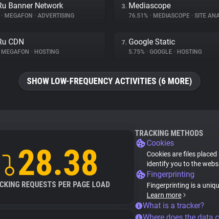
Ru Banner Network
Mediascope
3.
%
•
MEGAFON
•
ADVERTISING
76.51%
•
MEDIASCOPE
•
SITE ANA
Ru CDN
Google Static
7.
MEGAFON
•
HOSTING
5.75%
•
GOOGLE
•
HOSTING
SHOW LOW-FREQUENCY ACTIVITIES (6 MORE)
TRACKING METHODS
Cookies
28.38
Cookies are files placed
identify you to the webs
Fingerprinting
CKING REQUESTS PER PAGE LOAD
Fingerprinting is a uniq
Learn more
What is a tracker?
Where does the data 