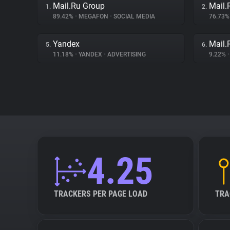
Mail.Ru Group
Mail.
1.
2.
89.42%
•
MEGAFON
•
SOCIAL MEDIA
76.73
Yandex
Mail.
5.
6.
11.18%
•
YANDEX
•
ADVERTISING
9.22%
•
4.25
TRACKERS PER PAGE LOAD
TRA