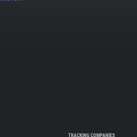
TRACKING COMPANIES