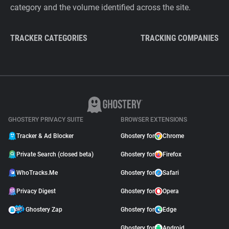
category and the volume identified across the site.
TRACKER CATEGORIES
TRACKING COMPANIES
GHOSTERY PRIVACY SUITE
BROWSER EXTENSIONS
Tracker & Ad Blocker
Ghostery for
Chrome
Private Search (closed beta)
Ghostery for
Firefox
WhoTracks.Me
Ghostery for
Safari
Privacy Digest
Ghostery for
Opera
Ghostery Zap
Ghostery for
Edge
Ghostery for
Android