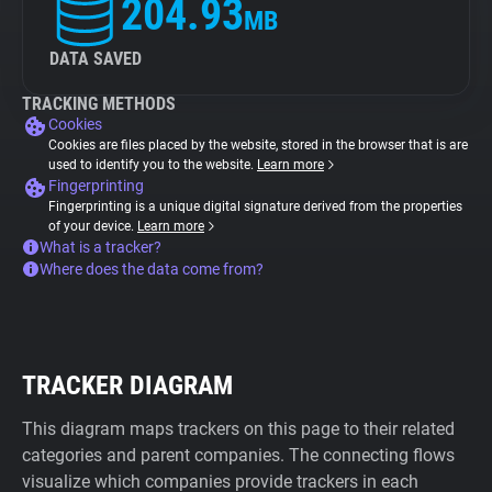
204.93
MB
DATA SAVED
TRACKING METHODS
Cookies
Cookies are files placed by the website, stored in the browser that is are
used to identify you to the website.
Learn more
Fingerprinting
Fingerprinting is a unique digital signature derived from the properties
of your device.
Learn more
What is a tracker?
Where does the data come from?
TRACKER DIAGRAM
This diagram maps trackers on this page to their related
categories and parent companies. The connecting flows
visualize which companies provide trackers in each