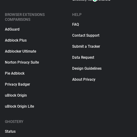
BROWSER EXTENSIONS
HELP
COMPARISONS
FAQ
AdGuard
Contact Support
Adblock Plus
Submit a Tracker
Adblocker Ultimate
Data Request
Norton Privacy Suite
Design Guidelines
Pie Adblock
About Privacy
Privacy Badger
uBlock Origin
uBlock Origin Lite
GHOSTERY
Status