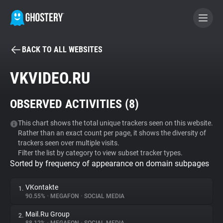
BACK TO ALL WEBSITES
BECOME A CONTRIBUTOR
VKVIDEO.RU
GHOSTERY PRIVACY SUITE
OBSERVED ACTIVITIES (
8
)
Tracker & Ad Blocker
This chart shows the total unique trackers seen on this website.
Rather than an exact count per page, it shows the diversity of
WhoTracks.Me
trackers seen over multiple visits.
Filter the list by category to view subset tracker types.
Sorted by frequency of appearance on domain subpages
Privacy Digest
VKontakte
1.
90.55%
•
MEGAFON
•
SOCIAL MEDIA
Search
Mail.Ru Group
2.