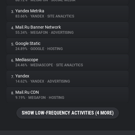
88.12%
•
MEGAFON
•
SOCIAL MEDIA
Yandex Metrika
3.
About
83.66%
•
YANDEX
•
SITE ANALYTICS
Mail.Ru Banner Network
4.
Trackers
55.34%
•
MEGAFON
•
ADVERTISING
Google Static
5.
Websites
24.89%
•
GOOGLE
•
HOSTING
Mediascope
6.
Explorer
24.46%
•
MEDIASCOPE
•
SITE ANALYTICS
Yandex
7.
14.62%
•
YANDEX
•
ADVERTISING
Tracking Reach
Mail.Ru CDN
8.
9.19%
•
MEGAFON
•
HOSTING
SHOW LOW-FREQUENCY ACTIVITIES (4 MORE)