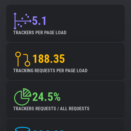
5.1
TRACKERS PER PAGE LOAD
188.35
TRACKING REQUESTS PER PAGE LOAD
24.5%
TRACKERS REQUESTS / ALL REQUESTS