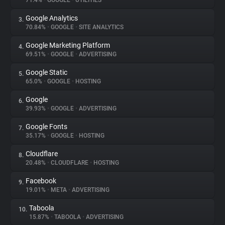
71.4%
•
GOOGLE
•
UTILITIES
Google Analytics
3.
About
70.84%
•
GOOGLE
•
SITE ANALYTICS
Google Marketing Platform
4.
Trackers
69.51%
•
GOOGLE
•
ADVERTISING
Google Static
5.
Websites
65.0%
•
GOOGLE
•
HOSTING
Google
6.
Explorer
39.93%
•
GOOGLE
•
ADVERTISING
Google Fonts
7.
35.17%
•
GOOGLE
•
HOSTING
Tracking Reach
Cloudflare
8.
20.48%
•
CLOUDFLARE
•
HOSTING
Facebook
9.
19.01%
•
META
•
ADVERTISING
Taboola
10.
15.87%
•
TABOOLA
•
ADVERTISING