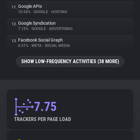
Google APIs
11.
10.58%
•
GOOGLE
•
HOSTING
Google Syndication
12.
7.15%
•
GOOGLE
•
ADVERTISING
Facebook Social Graph
13.
6.51%
•
META
•
SOCIAL MEDIA
SHOW LOW-FREQUENCY ACTIVITIES (38 MORE)
7.75
TRACKERS PER PAGE LOAD