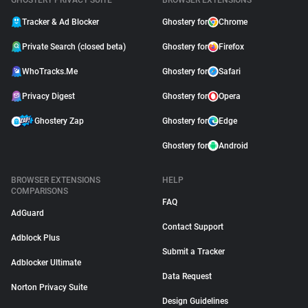
GHOSTERY PRIVACY SUITE
BROWSER EXTENSIONS
Tracker & Ad Blocker
Ghostery for
Chrome
Private Search (closed beta)
Ghostery for
Firefox
WhoTracks.Me
Ghostery for
Safari
Privacy Digest
Ghostery for
Opera
Ghostery Zap
Ghostery for
Edge
Ghostery for
Android
BROWSER EXTENSIONS
HELP
COMPARISONS
FAQ
AdGuard
Contact Support
Adblock Plus
Submit a Tracker
Adblocker Ultimate
Data Request
Norton Privacy Suite
Design Guidelines