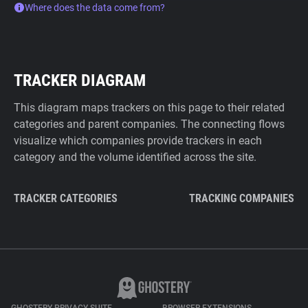
Where does the data come from?
TRACKER DIAGRAM
This diagram maps trackers on this page to their related
categories and parent companies. The connecting flows
visualize which companies provide trackers in each
category and the volume identified across the site.
TRACKER CATEGORIES
TRACKING COMPANIES