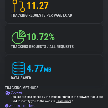
11.27
TRACKING REQUESTS PER PAGE LOAD
10.72%
TRACKERS REQUESTS / ALL REQUESTS
4.77
MB
DATA SAVED
TRACKING METHODS
Cookies
Cookies are files placed by the website, stored in the browser that is are
used to identify you to the website.
Learn more
What is a tracker?