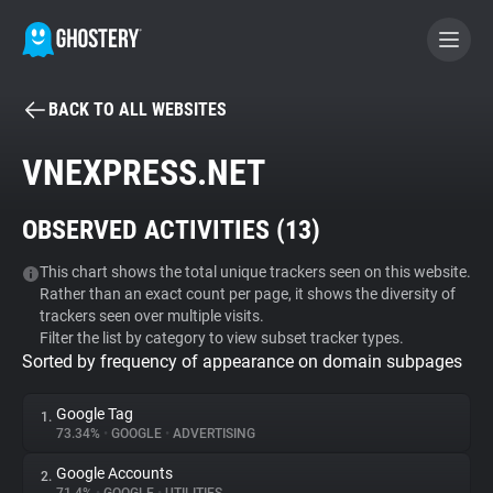
BACK TO ALL WEBSITES
BECOME A CONTRIBUTOR
VNEXPRESS.NET
GHOSTERY PRIVACY SUITE
OBSERVED ACTIVITIES (
13
)
Tracker & Ad Blocker
This chart shows the total unique trackers seen on this website.
Rather than an exact count per page, it shows the diversity of
WhoTracks.Me
trackers seen over multiple visits.
Filter the list by category to view subset tracker types.
Sorted by frequency of appearance on domain subpages
Privacy Digest
Google Tag
1.
73.34%
•
GOOGLE
•
ADVERTISING
Search
Google Accounts
2.