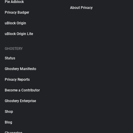
Pie Adblock
About Privacy
Privacy Badger
uBlock Origin
uBlock Origin Lite
GHOSTERY
Status
Ghostery Manifesto
Privacy Reports
Become a Contributor
Ghostery Enterprise
Shop
Blog