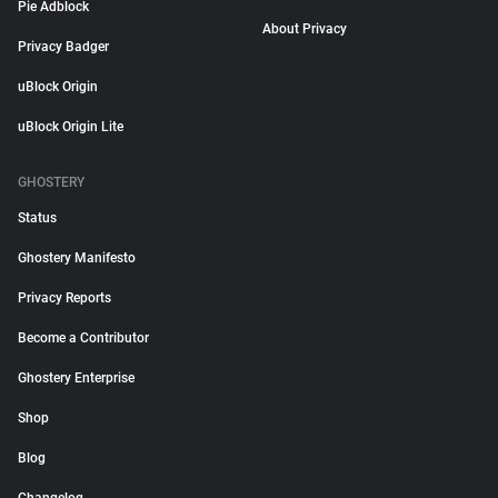
Pie Adblock
About Privacy
Privacy Badger
uBlock Origin
uBlock Origin Lite
GHOSTERY
Status
Ghostery Manifesto
Privacy Reports
Become a Contributor
Ghostery Enterprise
Shop
Blog