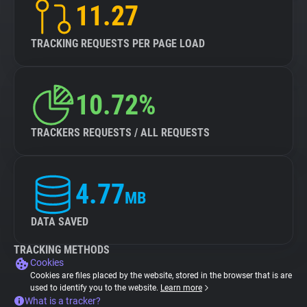
11.27
TRACKING REQUESTS PER PAGE LOAD
10.72%
TRACKERS REQUESTS / ALL REQUESTS
4.77
MB
DATA SAVED
TRACKING METHODS
Cookies
Cookies are files placed by the website, stored in the browser that is are
used to identify you to the website.
Learn more
What is a tracker?