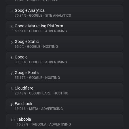
71.4%
•
GOOGLE
•
UTILITIES
Google Analytics
3.
About
70.84%
•
GOOGLE
•
SITE ANALYTICS
Google Marketing Platform
4.
Trackers
69.51%
•
GOOGLE
•
ADVERTISING
Google Static
5.
Websites
65.0%
•
GOOGLE
•
HOSTING
Google
6.
Explorer
39.93%
•
GOOGLE
•
ADVERTISING
Google Fonts
7.
35.17%
•
GOOGLE
•
HOSTING
Tracking Reach
Cloudflare
8.
20.48%
•
CLOUDFLARE
•
HOSTING
Facebook
9.
19.01%
•
META
•
ADVERTISING
Taboola
10.
15.87%
•
TABOOLA
•
ADVERTISING