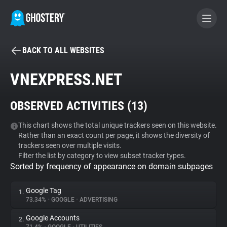
BACK TO ALL WEBSITES
BECOME A CONTRIBUTOR
VNEXPRESS.NET
GHOSTERY PRIVACY SUITE
OBSERVED ACTIVITIES (
13
)
Tracker & Ad Blocker
This chart shows the total unique trackers seen on this website.
Rather than an exact count per page, it shows the diversity of
WhoTracks.Me
trackers seen over multiple visits.
Filter the list by category to view subset tracker types.
Sorted by frequency of appearance on domain subpages
Privacy Digest
Google Tag
1.
73.34%
•
GOOGLE
•
ADVERTISING
Search
Google Accounts
2.