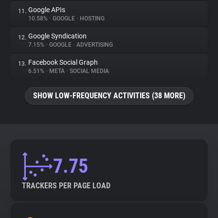
Google APIs
11.
10.58%
•
GOOGLE
•
HOSTING
Google Syndication
12.
7.15%
•
GOOGLE
•
ADVERTISING
Facebook Social Graph
13.
6.51%
•
META
•
SOCIAL MEDIA
SHOW LOW-FREQUENCY ACTIVITIES (38 MORE)
7.75
TRACKERS PER PAGE LOAD