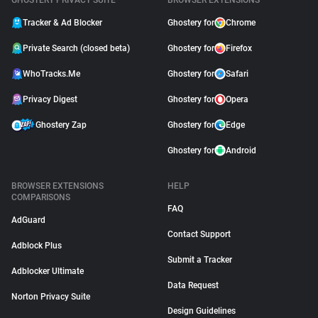
GHOSTERY PRIVACY SUITE
BROWSER EXTENSIONS
Tracker & Ad Blocker
Ghostery for
Chrome
Private Search (closed beta)
Ghostery for
Firefox
WhoTracks.Me
Ghostery for
Safari
Privacy Digest
Ghostery for
Opera
Ghostery Zap
Ghostery for
Edge
Ghostery for
Android
BROWSER EXTENSIONS
HELP
COMPARISONS
FAQ
AdGuard
Contact Support
Adblock Plus
Submit a Tracker
Adblocker Ultimate
Data Request
Norton Privacy Suite
Design Guidelines