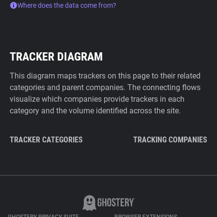
Where does the data come from?
TRACKER DIAGRAM
This diagram maps trackers on this page to their related
categories and parent companies. The connecting flows
visualize which companies provide trackers in each
category and the volume identified across the site.
TRACKER CATEGORIES
TRACKING COMPANIES