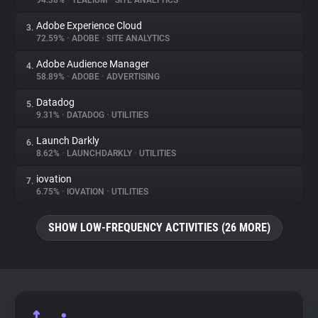
94.38%
•
TEALIUM
•
SITE ANALYTICS
Adobe Experience Cloud
3.
About
72.59%
•
ADOBE
•
SITE ANALYTICS
Adobe Audience Manager
4.
Trackers
58.89%
•
ADOBE
•
ADVERTISING
Datadog
5.
Websites
9.31%
•
DATADOG
•
UTILITIES
Launch Darkly
6.
Explorer
8.62%
•
LAUNCHDARKLY
•
UTILITIES
iovation
7.
6.75%
•
IOVATION
•
UTILITIES
Tracking Reach
SHOW LOW-FREQUENCY ACTIVITIES (26 MORE)