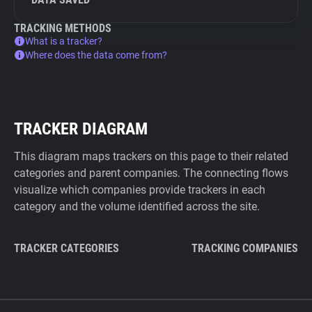
TRACKING METHODS
What is a tracker?
Where does the data come from?
TRACKER DIAGRAM
This diagram maps trackers on this page to their related
categories and parent companies. The connecting flows
visualize which companies provide trackers in each
category and the volume identified across the site.
TRACKER CATEGORIES
TRACKING COMPANIES