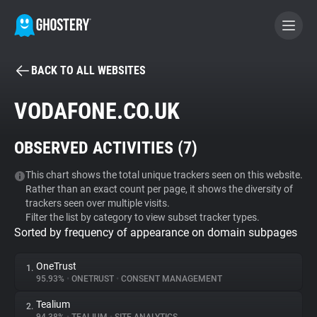
BACK TO ALL WEBSITES
BECOME A CONTRIBUTOR
VODAFONE.CO.UK
GHOSTERY PRIVACY SUITE
OBSERVED ACTIVITIES (
7
)
Tracker & Ad Blocker
This chart shows the total unique trackers seen on this website.
Rather than an exact count per page, it shows the diversity of
WhoTracks.Me
trackers seen over multiple visits.
Filter the list by category to view subset tracker types.
Sorted by frequency of appearance on domain subpages
Privacy Digest
OneTrust
1.
95.93%
•
ONETRUST
•
CONSENT MANAGEMENT
Search
Tealium
2.