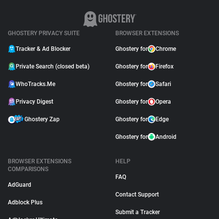
GHOSTERY PRIVACY SUITE
BROWSER EXTENSIONS
Tracker & Ad Blocker
Ghostery for
Chrome
Private Search (closed beta)
Ghostery for
Firefox
WhoTracks.Me
Ghostery for
Safari
Privacy Digest
Ghostery for
Opera
Ghostery Zap
Ghostery for
Edge
Ghostery for
Android
BROWSER EXTENSIONS
HELP
COMPARISONS
FAQ
AdGuard
Contact Support
Adblock Plus
Submit a Tracker