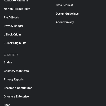
Adblocker Ultimate
Data Request
Norton Privacy Suite
Design Guidelines
Pie Adblock
About Privacy
Privacy Badger
uBlock Origin
uBlock Origin Lite
GHOSTERY
Status
Ghostery Manifesto
Privacy Reports
Become a Contributor
Ghostery Enterprise
Shop