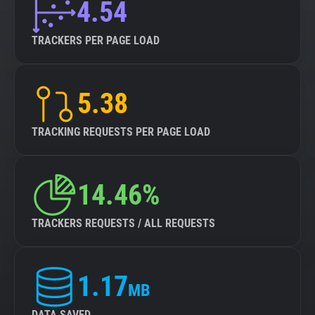
4.54
TRACKERS PER PAGE LOAD
5.38
TRACKING REQUESTS PER PAGE LOAD
14.46%
TRACKERS REQUESTS / ALL REQUESTS
1.17
MB
DATA SAVED