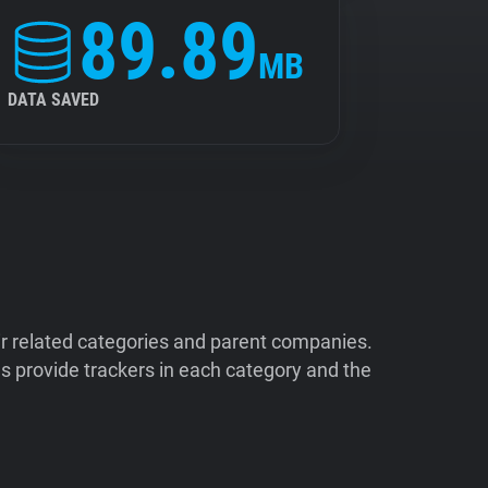
89.89
MB
DATA SAVED
ir related categories and parent companies.
 provide trackers in each category and the