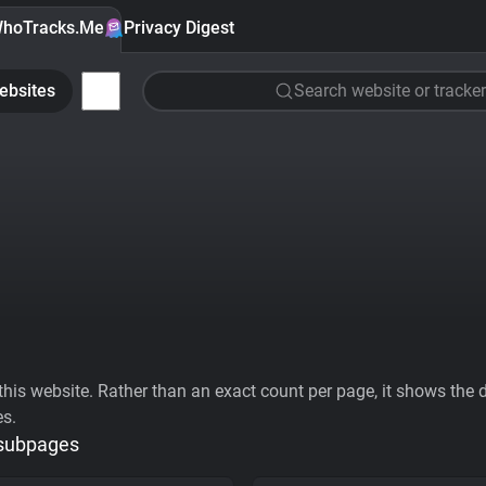
hoTracks.Me
Privacy Digest
ebsites
Search website or tracker
his website. Rather than an exact count per page, it shows the div
es.
 subpages