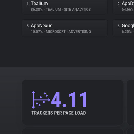
Tealium
AppD
1.
2.
86.38%
•
TEALIUM
•
SITE ANALYTICS
64.66
AppNexus
Googl
5.
6.
10.57%
•
MICROSOFT
•
ADVERTISING
6.25%
•
4.11
TRACKERS PER PAGE LOAD