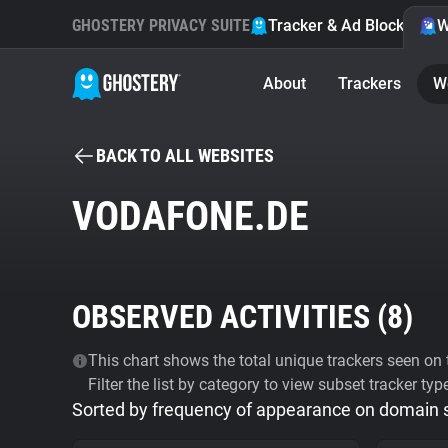
GHOSTERY PRIVACY SUITE
Tracker & Ad Blocker
W
About
Trackers
W
BACK TO ALL WEBSITES
VODAFONE.DE
OBSERVED ACTIVITIES (
8
)
This chart shows the total unique trackers seen on t
Filter the list by category to view subset tracker typ
Sorted by frequency of appearance on domain