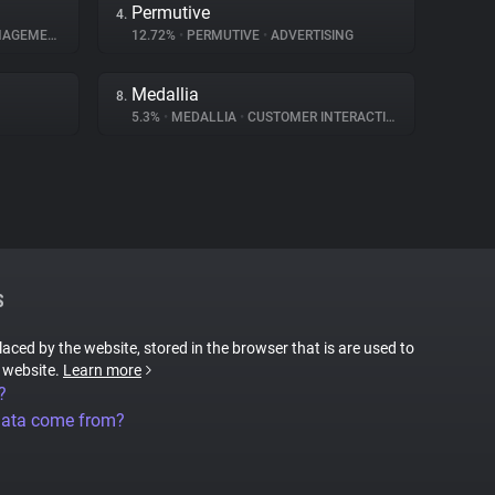
Permutive
4.
GEMENT
12.72%
•
PERMUTIVE
•
ADVERTISING
Medallia
8.
5.3%
•
MEDALLIA
•
CUSTOMER INTERACTION
S
placed by the website, stored in the browser that is are used to
e website.
Learn more
?
data come from?