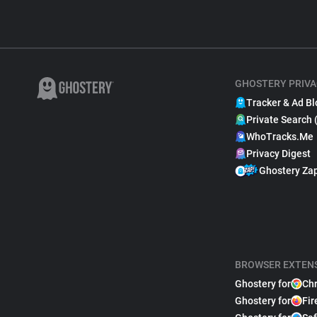
GHOSTERY PRIVA
Tracker & Ad Bl
Private Search 
WhoTracks.Me
Privacy Digest
Ghostery Za
BROWSER EXTEN
Ghostery for
Ch
Ghostery for
Fir