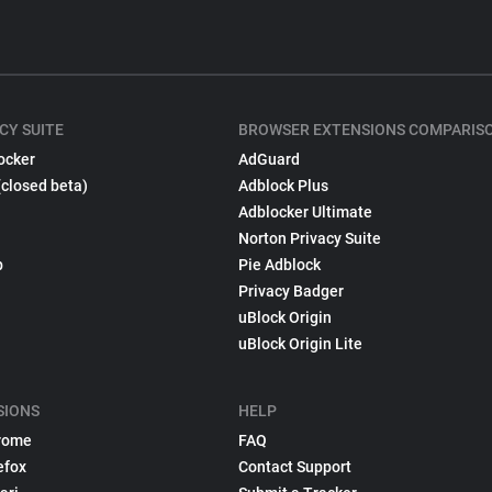
CY SUITE
BROWSER EXTENSIONS COMPARIS
ocker
AdGuard
(closed beta)
Adblock Plus
Adblocker Ultimate
Norton Privacy Suite
p
Pie Adblock
Privacy Badger
uBlock Origin
uBlock Origin Lite
SIONS
HELP
rome
FAQ
efox
Contact Support