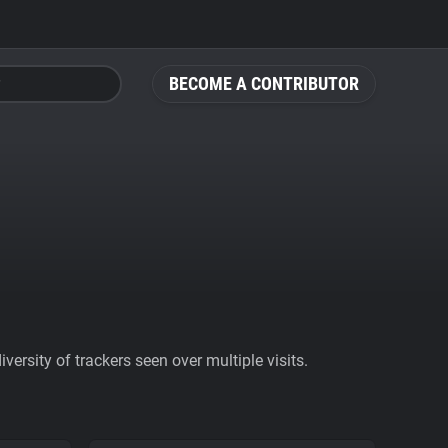
BECOME A CONTRIBUTOR
ersity of trackers seen over multiple visits.