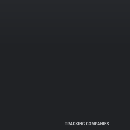
TRACKING COMPANIES