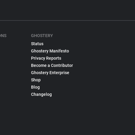
ONS
GHOSTERY
Status
Ghostery Manifesto
Privacy Reports
Become a Contributor
Ghostery Enterprise
Shop
Blog
Changelog