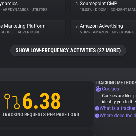
ynamics
Sourcepoint CMP
3.
%
•
APPDYNAMICS
•
UTILITIES
15.88%
•
DIDOMI
•
CONSENT MANA
e Marketing Platform
Amazon Advertising
7.
GOOGLE
•
ADVERTISING
5.36%
•
AMAZON
•
ADVERTISING
SHOW LOW-FREQUENCY ACTIVITIES (27 MORE)
TRACKING METHOD
Cookies
6.38
Cookies are files 
identify you to th
What is a tracker
TRACKING REQUESTS PER PAGE LOAD
Where does the 