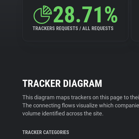
28.71%
TRACKERS REQUESTS / ALL REQUESTS
TRACKER DIAGRAM
This diagram maps trackers on this page to the
The connecting flows visualize which companies
volume identified across the site.
TRACKER CATEGORIES