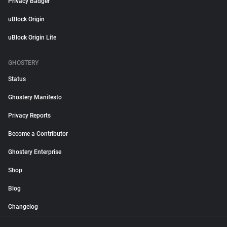
Privacy Badger
uBlock Origin
uBlock Origin Lite
GHOSTERY
Status
Ghostery Manifesto
Privacy Reports
Become a Contributor
Ghostery Enterprise
Shop
Blog
Changelog