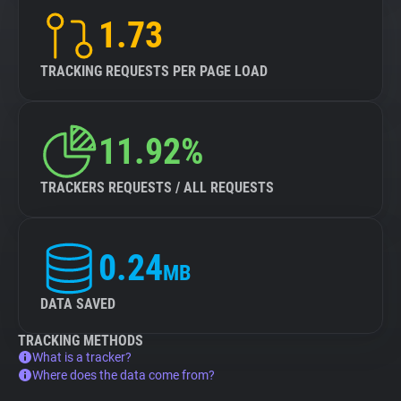
1.73
TRACKING REQUESTS PER PAGE LOAD
11.92%
TRACKERS REQUESTS / ALL REQUESTS
0.24
MB
DATA SAVED
TRACKING METHODS
What is a tracker?
Where does the data come from?