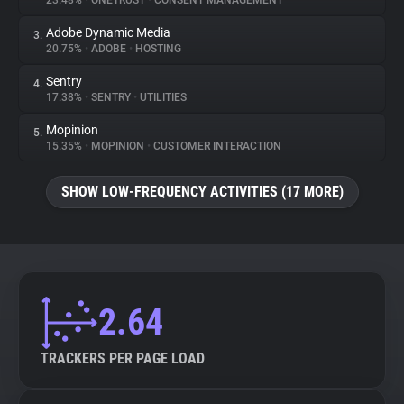
23.48%
•
ONETRUST
•
CONSENT MANAGEMENT
Adobe Dynamic Media
3.
About
20.75%
•
ADOBE
•
HOSTING
Sentry
4.
Trackers
17.38%
•
SENTRY
•
UTILITIES
Mopinion
5.
Websites
15.35%
•
MOPINION
•
CUSTOMER INTERACTION
SHOW LOW-FREQUENCY ACTIVITIES (17 MORE)
Explorer
Tracking Reach
2.64
TRACKERS PER PAGE LOAD