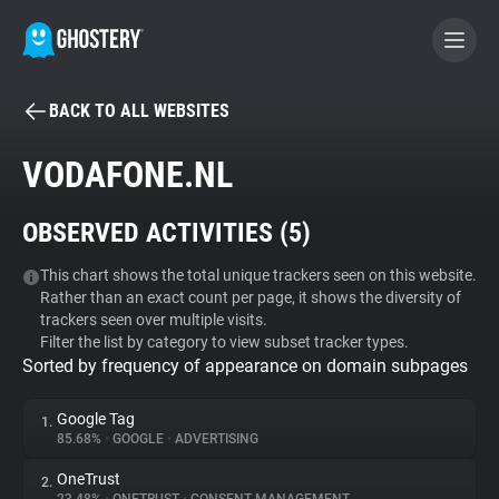
BACK TO ALL WEBSITES
BECOME A CONTRIBUTOR
VODAFONE.NL
GHOSTERY PRIVACY SUITE
OBSERVED ACTIVITIES (
5
)
Tracker & Ad Blocker
This chart shows the total unique trackers seen on this website.
Rather than an exact count per page, it shows the diversity of
WhoTracks.Me
trackers seen over multiple visits.
Filter the list by category to view subset tracker types.
Sorted by frequency of appearance on domain subpages
Privacy Digest
Google Tag
1.
85.68%
•
GOOGLE
•
ADVERTISING
Search
OneTrust
2.