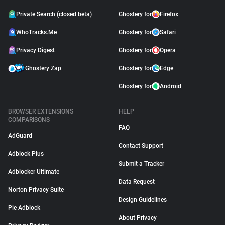
Private Search (closed beta)
Ghostery for
Firefox
WhoTracks.Me
Ghostery for
Safari
Privacy Digest
Ghostery for
Opera
Ghostery Zap
Ghostery for
Edge
Ghostery for
Android
BROWSER EXTENSIONS
HELP
COMPARISONS
FAQ
AdGuard
Contact Support
Adblock Plus
Submit a Tracker
Adblocker Ultimate
Data Request
Norton Privacy Suite
Design Guidelines
Pie Adblock
About Privacy