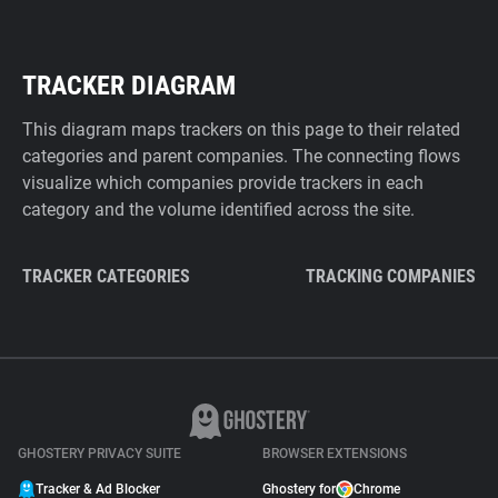
TRACKER DIAGRAM
This diagram maps trackers on this page to their related
categories and parent companies. The connecting flows
visualize which companies provide trackers in each
category and the volume identified across the site.
TRACKER CATEGORIES
TRACKING COMPANIES
GHOSTERY PRIVACY SUITE
BROWSER EXTENSIONS
Tracker & Ad Blocker
Ghostery for
Chrome