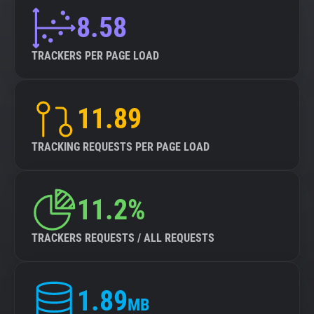
8.58
TRACKERS PER PAGE LOAD
11.89
TRACKING REQUESTS PER PAGE LOAD
11.2%
TRACKERS REQUESTS / ALL REQUESTS
1.89
MB