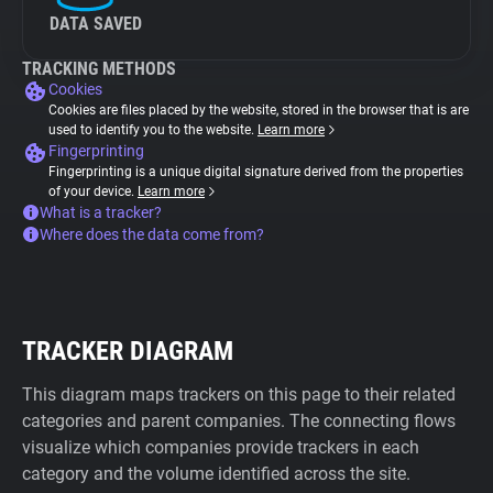
DATA SAVED
TRACKING METHODS
Cookies
Cookies are files placed by the website, stored in the browser that is are
used to identify you to the website.
Learn more
Fingerprinting
Fingerprinting is a unique digital signature derived from the properties
of your device.
Learn more
What is a tracker?
Where does the data come from?
TRACKER DIAGRAM
This diagram maps trackers on this page to their related
categories and parent companies. The connecting flows
visualize which companies provide trackers in each
category and the volume identified across the site.