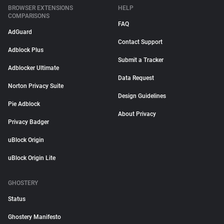
BROWSER EXTENSIONS
HELP
COMPARISONS
FAQ
AdGuard
Contact Support
Adblock Plus
Submit a Tracker
Adblocker Ultimate
Data Request
Norton Privacy Suite
Design Guidelines
Pie Adblock
About Privacy
Privacy Badger
uBlock Origin
uBlock Origin Lite
GHOSTERY
Status
Ghostery Manifesto