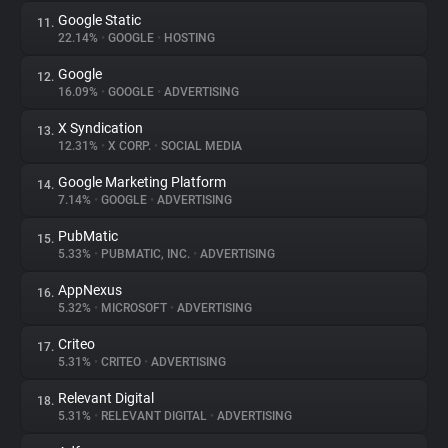
Google Static
11.
22.14%
•
GOOGLE
•
HOSTING
Google
12.
16.09%
•
GOOGLE
•
ADVERTISING
X Syndication
13.
12.31%
•
X CORP.
•
SOCIAL MEDIA
Google Marketing Platform
14.
7.14%
•
GOOGLE
•
ADVERTISING
PubMatic
15.
5.33%
•
PUBMATIC, INC.
•
ADVERTISING
AppNexus
16.
5.32%
•
MICROSOFT
•
ADVERTISING
Criteo
17.
5.31%
•
CRITEO
•
ADVERTISING
Relevant Digital
18.
5.31%
•
RELEVANT DIGITAL
•
ADVERTISING