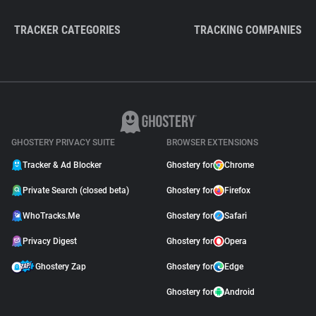
TRACKER CATEGORIES
TRACKING COMPANIES
GHOSTERY PRIVACY SUITE
BROWSER EXTENSIONS
Tracker & Ad Blocker
Ghostery for
Chrome
Private Search (closed beta)
Ghostery for
Firefox
WhoTracks.Me
Ghostery for
Safari
Privacy Digest
Ghostery for
Opera
Ghostery Zap
Ghostery for
Edge
Ghostery for
Android