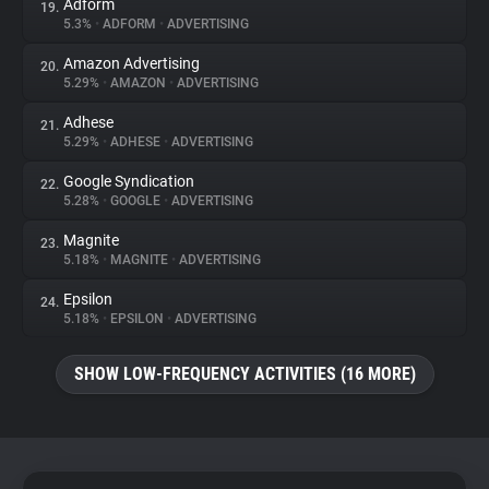
Adform
19.
5.3%
•
ADFORM
•
ADVERTISING
Amazon Advertising
20.
5.29%
•
AMAZON
•
ADVERTISING
Adhese
21.
5.29%
•
ADHESE
•
ADVERTISING
Google Syndication
22.
5.28%
•
GOOGLE
•
ADVERTISING
Magnite
23.
5.18%
•
MAGNITE
•
ADVERTISING
Epsilon
24.
5.18%
•
EPSILON
•
ADVERTISING
SHOW LOW-FREQUENCY ACTIVITIES (16 MORE)