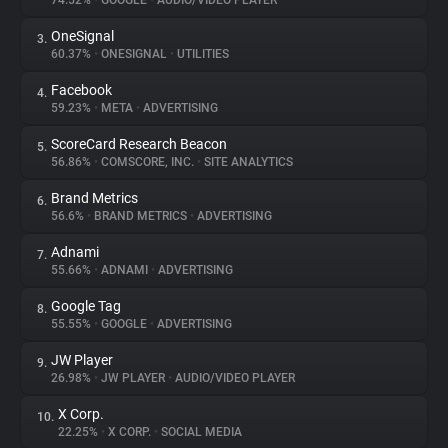
74.52%
•
GOOGLE
•
AUDIO/VIDEO PLAYER
OneSignal
3.
About
60.37%
•
ONESIGNAL
•
UTILITIES
Facebook
4.
Trackers
59.23%
•
META
•
ADVERTISING
ScoreCard Research Beacon
5.
Websites
56.86%
•
COMSCORE, INC.
•
SITE ANALYTICS
Brand Metrics
6.
Explorer
56.6%
•
BRAND METRICS
•
ADVERTISING
Adnami
7.
55.66%
•
ADNAMI
•
ADVERTISING
Tracking Reach
Google Tag
8.
55.55%
•
GOOGLE
•
ADVERTISING
JW Player
9.
26.98%
•
JW PLAYER
•
AUDIO/VIDEO PLAYER
X Corp.
10.
22.25%
•
X CORP.
•
SOCIAL MEDIA