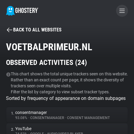
BACK TO ALL WEBSITES
BECOME A CONTRIBUTOR
VOETBALPRIMEUR.NL
GHOSTERY PRIVACY SUITE
OBSERVED ACTIVITIES (
24
)
Tracker & Ad Blocker
This chart shows the total unique trackers seen on this website.
Rather than an exact count per page, it shows the diversity of
WhoTracks.Me
trackers seen over multiple visits.
Filter the list by category to view subset tracker types.
Sorted by frequency of appearance on domain subpages
Privacy Digest
consentmanager
1.
93.08%
•
CONSENTMANAGER
•
CONSENT MANAGEMENT
Search
YouTube
2.