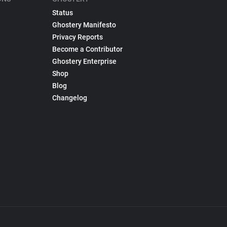
Status
Ghostery Manifesto
Privacy Reports
Become a Contributor
Ghostery Enterprise
Shop
Blog
Changelog