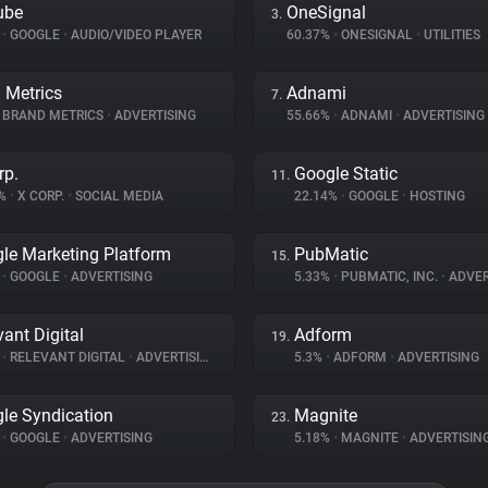
ube
OneSignal
3.
%
•
GOOGLE
•
AUDIO/VIDEO PLAYER
60.37%
•
ONESIGNAL
•
UTILITIES
 Metrics
Adnami
7.
BRAND METRICS
•
ADVERTISING
55.66%
•
ADNAMI
•
ADVERTISING
rp.
Google Static
11.
5%
•
X CORP.
•
SOCIAL MEDIA
22.14%
•
GOOGLE
•
HOSTING
le Marketing Platform
PubMatic
15.
%
•
GOOGLE
•
ADVERTISING
5.33%
•
PUBMATIC, INC.
•
ADVER
vant Digital
Adform
19.
%
•
RELEVANT DIGITAL
•
ADVERTISING
5.3%
•
ADFORM
•
ADVERTISING
le Syndication
Magnite
23.
%
•
GOOGLE
•
ADVERTISING
5.18%
•
MAGNITE
•
ADVERTISIN