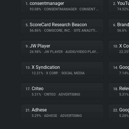
consentmanager
YouT
1.
2.
93.08%
•
CONSENTMANAGER
•
CONSENT MANAGEMENT
74.52
ScoreCard Research Beacon
Brand
5.
6.
56.86%
•
COMSCORE, INC.
•
SITE ANALYTICS
56.6%
•
JW Player
X Co
9.
10.
26.98%
•
JW PLAYER
•
AUDIO/VIDEO PLAYER
22.2
X Syndication
Goog
13.
14.
12.31%
•
X CORP.
•
SOCIAL MEDIA
7.14
Criteo
Rele
17.
18.
5.31%
•
CRITEO
•
ADVERTISING
5.31
Adhese
Goog
21.
22.
5.29%
•
ADHESE
•
ADVERTISING
5.28