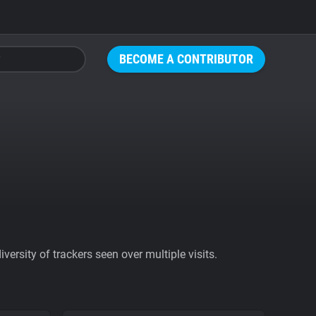
BECOME A CONTRIBUTOR
ersity of trackers seen over multiple visits.