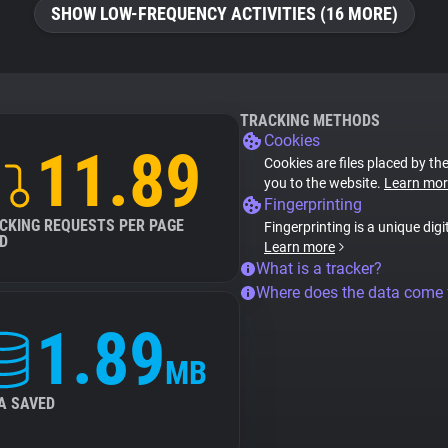
SHOW LOW-FREQUENCY ACTIVITIES (16 MORE)
TRACKING METHODS
Cookies
11.89
Cookies are files placed by the
you to the website.
Learn mor
Fingerprinting
CKING REQUESTS PER PAGE
Fingerprinting is a unique digi
D
Learn more
What is a tracker?
Where does the data come
1.89
MB
A SAVED