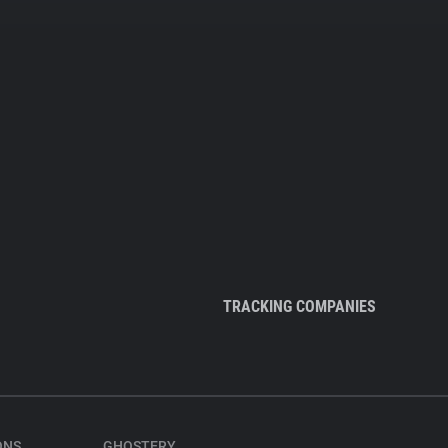
TRACKING COMPANIES
ONS
GHOSTERY