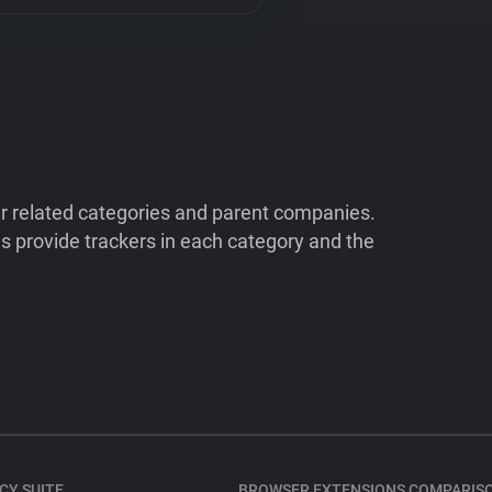
ir related categories and parent companies.
 provide trackers in each category and the
CY SUITE
BROWSER EXTENSIONS COMPARIS