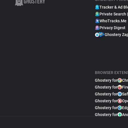
Tracker & Ad Bl
Private Search 
WhoTracks.Me
Privacy Digest
Ghostery Za
BROWSER EXTEN
Ghostery for
Ch
Ghostery for
Fir
Ghostery for
Saf
Ghostery for
Op
Ghostery for
Ed
Ghostery for
An