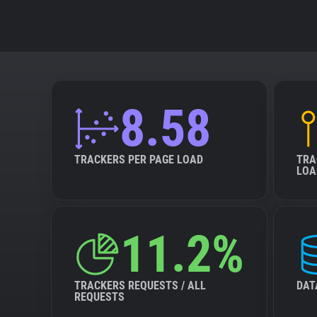
8.58
TRACKERS PER PAGE LOAD
TRA
LOA
11.2%
TRACKERS REQUESTS / ALL
DAT
REQUESTS