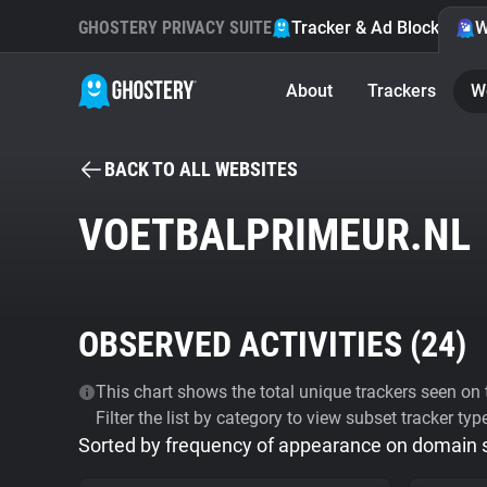
GHOSTERY PRIVACY SUITE
Tracker & Ad Blocker
W
About
Trackers
W
BACK TO ALL WEBSITES
VOETBALPRIMEUR.NL
OBSERVED ACTIVITIES (
24
)
This chart shows the total unique trackers seen on t
Filter the list by category to view subset tracker typ
Sorted by frequency of appearance on domain