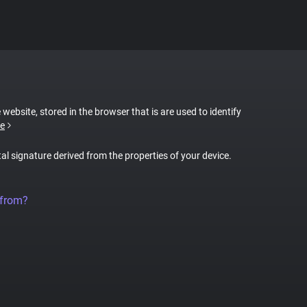
 website, stored in the browser that is are used to identify
e
tal signature derived from the properties of your device.
 from?