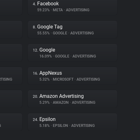
Facebook
4.
59.23%
•
META
•
ADVERTISING
Google Tag
8.
55.55%
•
GOOGLE
•
ADVERTISING
Google
12.
16.09%
•
GOOGLE
•
ADVERTISING
AppNexus
16.
TISING
5.32%
•
MICROSOFT
•
ADVERTISING
Amazon Advertising
20.
5.29%
•
AMAZON
•
ADVERTISING
Epsilon
24.
G
5.18%
•
EPSILON
•
ADVERTISING