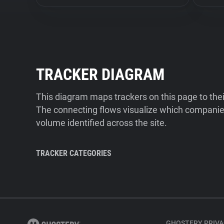
TRACKER DIAGRAM
This diagram maps trackers on this page to the
The connecting flows visualize which companies
volume identified across the site.
TRACKER CATEGORIES
GHOSTERY PRIVA