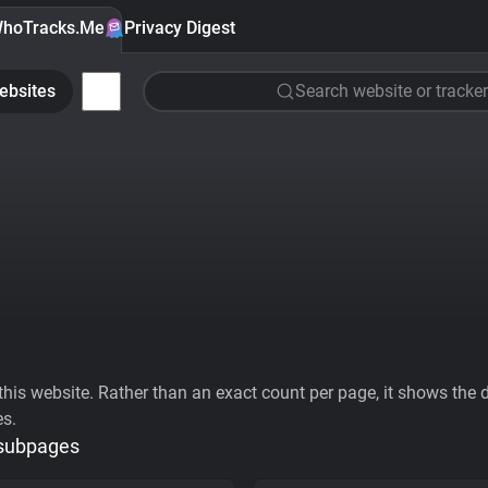
hoTracks.Me
Privacy Digest
ebsites
Search website or tracker
his website. Rather than an exact count per page, it shows the div
es.
 subpages