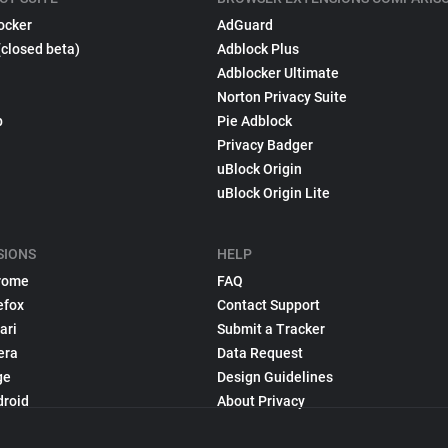
ocker
AdGuard
(closed beta)
Adblock Plus
Adblocker Ultimate
Norton Privacy Suite
p
Pie Adblock
Privacy Badger
uBlock Origin
uBlock Origin Lite
SIONS
HELP
rome
FAQ
efox
Contact Support
ari
Submit a Tracker
era
Data Request
ge
Design Guidelines
droid
About Privacy