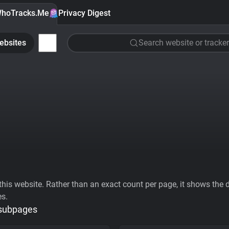
hoTracks.Me
Privacy Digest
ebsites
Search website or tracker
his website. Rather than an exact count per page, it shows the div
es.
 subpages