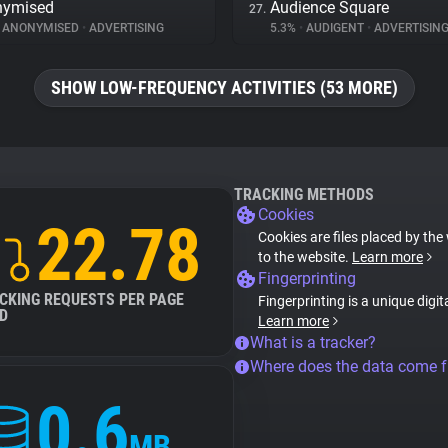
nymised
Audience Square
27.
ANONYMISED
•
ADVERTISING
5.3%
•
AUDIGENT
•
ADVERTISIN
SHOW LOW-FREQUENCY ACTIVITIES (53 MORE)
TRACKING METHODS
Cookies
22.78
Cookies are files placed by the 
to the website.
Learn more
Fingerprinting
CKING REQUESTS PER PAGE
Fingerprinting is a unique digit
D
Learn more
What is a tracker?
Where does the data come 
0.6
MB