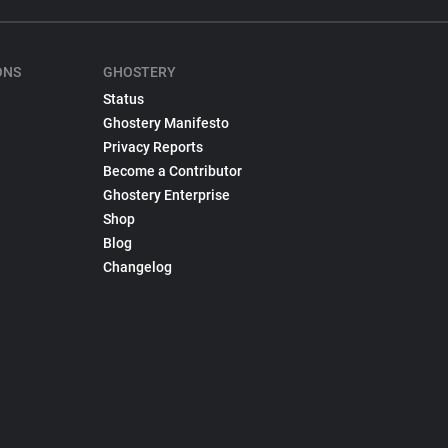
ONS
GHOSTERY
Status
Ghostery Manifesto
Privacy Reports
Become a Contributor
Ghostery Enterprise
Shop
Blog
Changelog