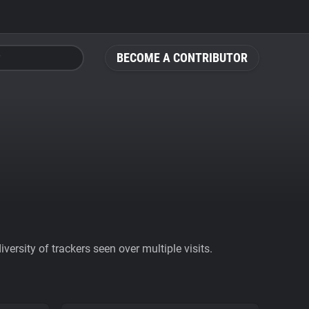
BECOME A CONTRIBUTOR
ersity of trackers seen over multiple visits.