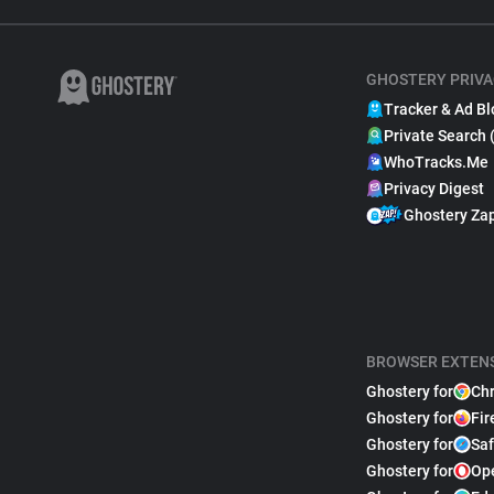
GHOSTERY PRIVA
Tracker & Ad Bl
Private Search 
WhoTracks.Me
Privacy Digest
Ghostery Za
BROWSER EXTEN
Ghostery for
Ch
Ghostery for
Fir
Ghostery for
Saf
Ghostery for
Op