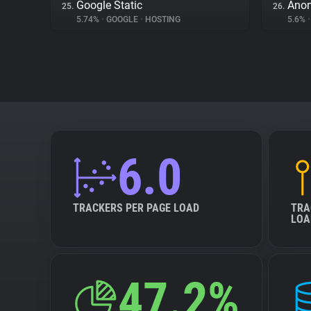
Google Static
Ano
25.
26.
5.74%
•
GOOGLE
•
HOSTING
5.6%
•
6.0
TRACKERS PER PAGE LOAD
TRA
LOA
47.2%