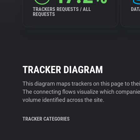
TRACKERS REQUESTS / ALL
DAT
REQUESTS
TRACKER DIAGRAM
This diagram maps trackers on this page to the
The connecting flows visualize which companies
volume identified across the site.
TRACKER CATEGORIES