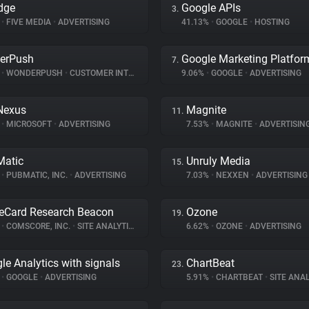
dge
Google APIs
3.
%
•
FIVE MEDIA
•
ADVERTISING
41.13%
•
GOOGLE
•
HOSTING
erPush
Google Marketing Platfor
7.
%
•
WONDERPUSH
•
CUSTOMER INTERACTION
9.06%
•
GOOGLE
•
ADVERTISING
Nexus
Magnite
11.
%
•
MICROSOFT
•
ADVERTISING
7.53%
•
MAGNITE
•
ADVERTISIN
atic
Unruly Media
15.
%
•
PUBMATIC, INC.
•
ADVERTISING
7.03%
•
NEXXEN
•
ADVERTISING
eCard Research Beacon
Ozone
19.
%
•
COMSCORE, INC.
•
SITE ANALYTICS
6.62%
•
OZONE
•
ADVERTISING
le Analytics with signals
ChartBeat
23.
%
•
GOOGLE
•
ADVERTISING
5.91%
•
CHARTBEAT
•
SITE ANAL