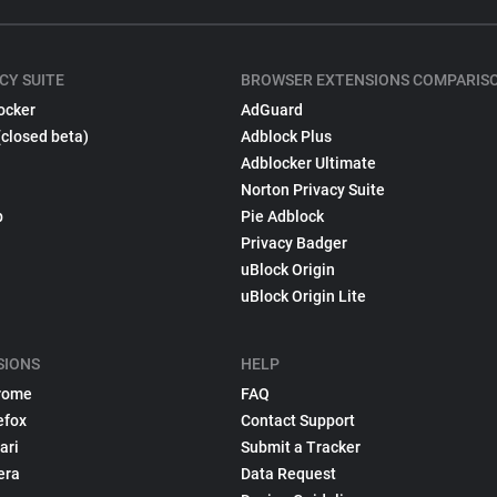
CY SUITE
BROWSER EXTENSIONS COMPARIS
ocker
AdGuard
(closed beta)
Adblock Plus
Adblocker Ultimate
Norton Privacy Suite
p
Pie Adblock
Privacy Badger
uBlock Origin
uBlock Origin Lite
SIONS
HELP
rome
FAQ
efox
Contact Support
ari
Submit a Tracker
era
Data Request