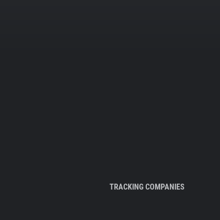
TRACKING COMPANIES