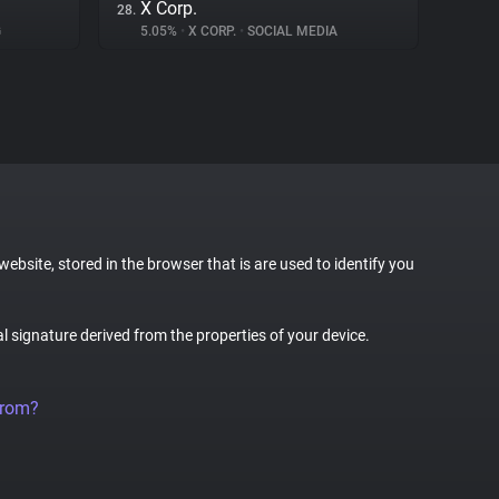
X Corp.
28.
G
5.05%
•
X CORP.
•
SOCIAL MEDIA
website, stored in the browser that is are used to identify you
al signature derived from the properties of your device.
from?