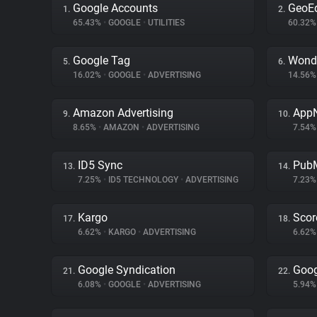
Google Accounts
GeoE
1.
2.
65.43%
•
GOOGLE
•
UTILITIES
60.32
Google Tag
Wond
5.
6.
16.02%
•
GOOGLE
•
ADVERTISING
14.56
Amazon Advertising
App
9.
10.
8.65%
•
AMAZON
•
ADVERTISING
7.54
ID5 Sync
PubM
13.
14.
7.25%
•
ID5 TECHNOLOGY
•
ADVERTISING
7.23
Kargo
Scor
17.
18.
6.62%
•
KARGO
•
ADVERTISING
6.62
Google Syndication
Goog
21.
22.
6.08%
•
GOOGLE
•
ADVERTISING
5.94