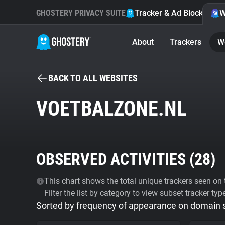
GHOSTERY PRIVACY SUITE
Tracker & Ad Blocker
W
About
Trackers
W
BACK TO ALL WEBSITES
VOETBALZONE.NL
OBSERVED ACTIVITIES (
28
)
This chart shows the total unique trackers seen on t
Filter the list by category to view subset tracker typ
Sorted by frequency of appearance on domain