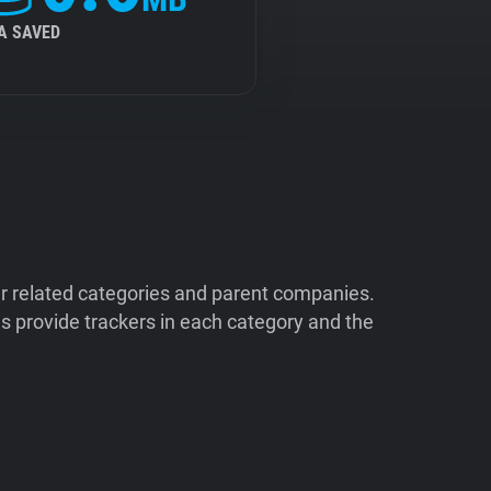
A SAVED
ir related categories and parent companies.
 provide trackers in each category and the