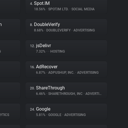
Spot.IM
4.
18.56%
•
SPOT.IM LTD.
•
SOCIAL MEDIA
m
DoubleVerify
8.
8.68%
•
DOUBLEVERIFY
•
ADVERTISING
jsDelivr
12.
G
7.32%
•
•
HOSTING
AdRecover
16.
6.87%
•
ADPUSHUP, INC.
•
ADVERTISING
ShareThrough
20.
6.46%
•
SHARETHROUGH, INC
•
ADVERTISING
Google
24.
YTICS
5.81%
•
GOOGLE
•
ADVERTISING