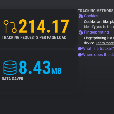
TRACKING METHODS
Cookies
214.17
Cookies are files p
identify you to the
Fingerprinting
TRACKING REQUESTS PER PAGE LOAD
Fingerprinting is a
device.
Learn more
What is a tracker?
Where does the d
8.43
MB
DATA SAVED