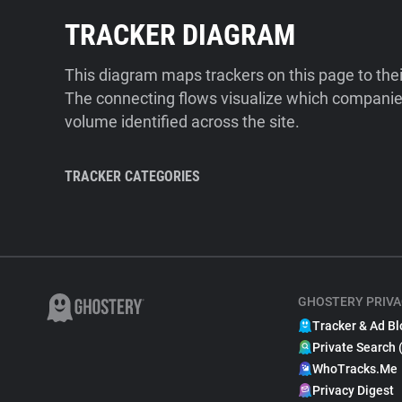
TRACKER DIAGRAM
This diagram maps trackers on this page to the
The connecting flows visualize which companies
volume identified across the site.
TRACKER CATEGORIES
GHOSTERY PRIVA
Tracker & Ad Bl
Private Search 
WhoTracks.Me
Privacy Digest