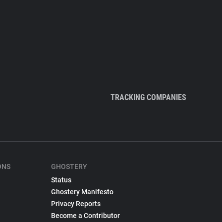
TRACKING COMPANIES
ONS
GHOSTERY
Status
Ghostery Manifesto
Privacy Reports
Become a Contributor