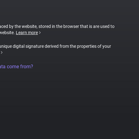
laced by the website, stored in the browser that is are used to
 website.
Learn more
 unique digital signature derived from the properties of your
ata come from?