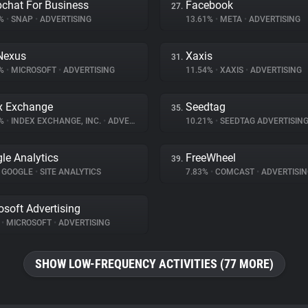
chat For Business
Facebook
27.
5%
•
SNAP
•
ADVERTISING
13.61%
•
META
•
ADVERTISING
Nexus
Xaxis
31.
3%
•
MICROSOFT
•
ADVERTISING
11.54%
•
XAXIS
•
ADVERTISING
x Exchange
Seedtag
35.
6%
•
INDEX EXCHANGE, INC.
•
ADVERTISING
10.21%
•
SEEDTAG ADVERTISIN
le Analytics
FreeWheel
39.
GOOGLE
•
SITE ANALYTICS
7.83%
•
COMCAST
•
ADVERTISIN
osoft Advertising
%
•
MICROSOFT
•
ADVERTISING
SHOW LOW-FREQUENCY ACTIVITIES (77 MORE)