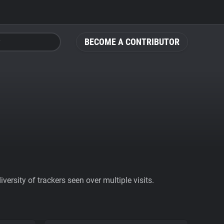
BECOME A CONTRIBUTOR
ersity of trackers seen over multiple visits.