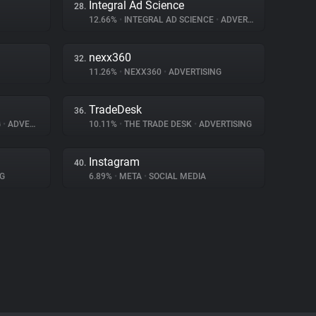
Integral Ad Science
28.
12.66%
•
INTEGRAL AD SCIENCE
•
ADVERTISING
nexx360
32.
11.26%
•
NEXX360
•
ADVERTISING
TradeDesk
36.
G
•
ADVERTISING
10.11%
•
THE TRADE DESK
•
ADVERTISING
Instagram
40.
G
6.89%
•
META
•
SOCIAL MEDIA