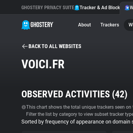
GHOSTERY PRIVACY SUITE
Tracker & Ad Blocker
W
About
Trackers
W
BACK TO ALL WEBSITES
VOICI.FR
OBSERVED ACTIVITIES (
42
)
This chart shows the total unique trackers seen on t
Filter the list by category to view subset tracker typ
Sorted by frequency of appearance on domain