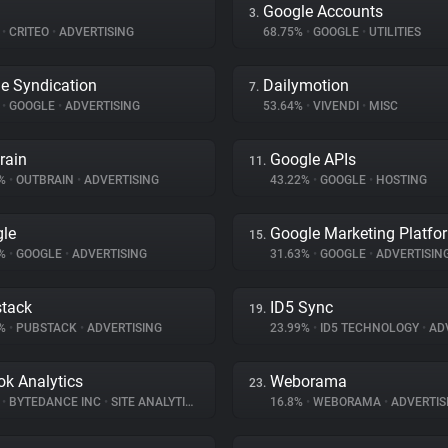
Google Accounts
3.
%
•
CRITEO
•
ADVERTISING
68.75%
•
GOOGLE
•
UTILITIES
e Syndication
Dailymotion
7.
%
•
GOOGLE
•
ADVERTISING
53.64%
•
VIVENDI
•
MISC
rain
Google APIs
11.
6%
•
OUTBRAIN
•
ADVERTISING
43.22%
•
GOOGLE
•
HOSTING
le
Google Marketing Platfo
15.
8%
•
GOOGLE
•
ADVERTISING
31.63%
•
GOOGLE
•
ADVERTISIN
tack
ID5 Sync
19.
5%
•
PUBSTACK
•
ADVERTISING
23.99%
•
ID5 TECHNOLOGY
•
ADV
ok Analytics
Weborama
23.
%
•
BYTEDANCE INC
•
SITE ANALYTICS
16.8%
•
WEBORAMA
•
ADVERTIS