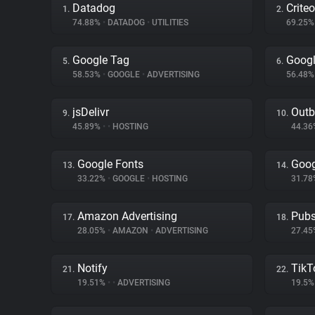
Datadog
Criteo
1.
2.
74.88%
•
DATADOG
•
UTILITIES
69.25
Google Tag
Googl
5.
6.
58.53%
•
GOOGLE
•
ADVERTISING
56.48
jsDelivr
Outb
9.
10.
45.89%
•
•
HOSTING
44.3
Google Fonts
Goog
13.
14.
33.22%
•
GOOGLE
•
HOSTING
31.7
Amazon Advertising
Pubs
17.
18.
28.05%
•
AMAZON
•
ADVERTISING
27.4
Notify
TikT
21.
22.
19.51%
•
•
ADVERTISING
19.5