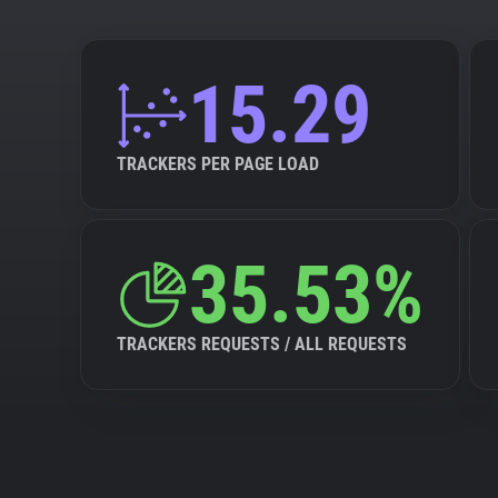
15.29
TRACKERS PER PAGE LOAD
35.53%
TRACKERS REQUESTS / ALL REQUESTS