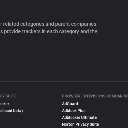
ir related categories and parent companies.
 provide trackers in each category and the
CY SUITE
BROWSER EXTENSIONS COMPARIS
ocker
AdGuard
(closed beta)
Adblock Plus
Adblocker Ultimate
Norton Privacy Suite