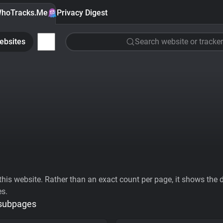
hoTracks.Me
Privacy Digest
ebsites
Search website or tracker
his website. Rather than an exact count per page, it shows the div
es.
 subpages