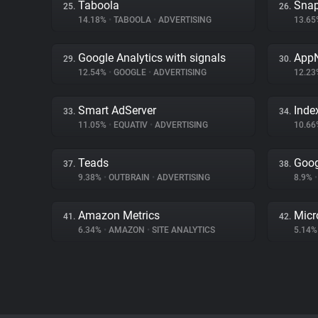
Taboola
Snap
25.
26.
14.18%
•
TABOOLA
•
ADVERTISING
13.6
Google Analytics with signals
App
29.
30.
12.54%
•
GOOGLE
•
ADVERTISING
12.2
Smart AdServer
Inde
33.
34.
11.05%
•
EQUATIV
•
ADVERTISING
10.6
Teads
Goog
37.
38.
9.38%
•
OUTBRAIN
•
ADVERTISING
8.9%
•
Amazon Metrics
Micr
41.
42.
6.34%
•
AMAZON
•
SITE ANALYTICS
5.14