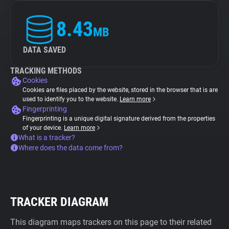
8.43
MB
DATA SAVED
TRACKING METHODS
Cookies
Cookies are files placed by the website, stored in the browser that is are
used to identify you to the website.
Learn more
Fingerprinting
Fingerprinting is a unique digital signature derived from the properties
of your device.
Learn more
What is a tracker?
Where does the data come from?
TRACKER DIAGRAM
This diagram maps trackers on this page to their related