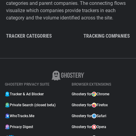
categories and parent companies. The connecting flows
visualize which companies provide trackers in each
category and the volume identified across the site.
TRACKER CATEGORIES
TRACKING COMPANIES
GHOSTERY PRIVACY SUITE
BROWSER EXTENSIONS
Tracker & Ad Blocker
Ghostery for
Chrome
Private Search (closed beta)
Ghostery for
Firefox
WhoTracks.Me
Ghostery for
Safari
Privacy Digest
Ghostery for
Opera