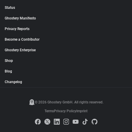
Status
Ghostery Manifesto
Privacy Reports
Become a Contributor
Ghostery Enterprise
Shop
Blog
Changelog
© 2026 Ghostery GmbH. All rights reserved.
Terms
Privacy Policy
Imprint