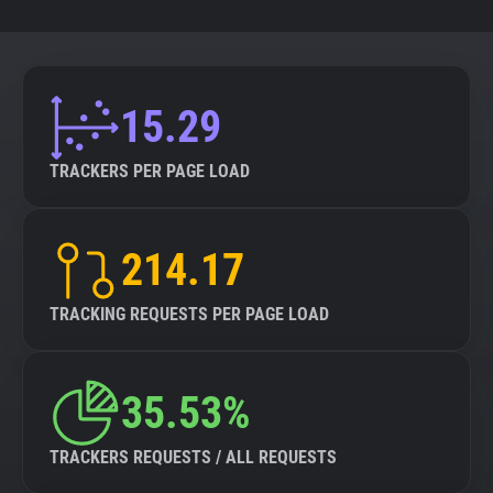
15.29
TRACKERS PER PAGE LOAD
214.17
TRACKING REQUESTS PER PAGE LOAD
35.53%
TRACKERS REQUESTS / ALL REQUESTS