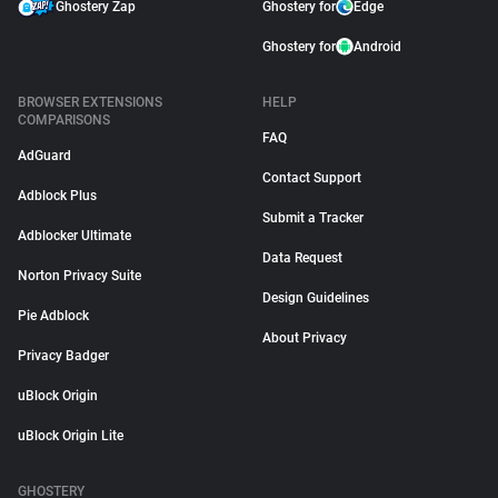
Ghostery Zap
Ghostery for
Edge
Ghostery for
Android
BROWSER EXTENSIONS
HELP
COMPARISONS
FAQ
AdGuard
Contact Support
Adblock Plus
Submit a Tracker
Adblocker Ultimate
Data Request
Norton Privacy Suite
Design Guidelines
Pie Adblock
About Privacy
Privacy Badger
uBlock Origin
uBlock Origin Lite
GHOSTERY