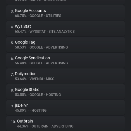
69.25%
•
CRITEO
•
ADVERTISING
Google Accounts
3.
About
68.75%
•
GOOGLE
•
UTILITIES
WysiStat
4.
Trackers
65.47%
•
WYSISTAT
•
SITE ANALYTICS
Google Tag
5.
Websites
58.53%
•
GOOGLE
•
ADVERTISING
Google Syndication
6.
Explorer
56.48%
•
GOOGLE
•
ADVERTISING
Dailymotion
7.
53.64%
•
VIVENDI
•
MISC
Tracking Reach
Google Static
8.
53.55%
•
GOOGLE
•
HOSTING
jsDelivr
9.
45.89%
•
•
HOSTING
Outbrain
10.
44.36%
•
OUTBRAIN
•
ADVERTISING