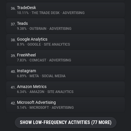
TradeDesk
36.
10.11%
•
THE TRADE DESK
•
ADVERTISING
Teads
37.
9.38%
•
OUTBRAIN
•
ADVERTISING
Google Analytics
38.
8.9%
•
GOOGLE
•
SITE ANALYTICS
FreeWheel
39.
7.83%
•
COMCAST
•
ADVERTISING
Instagram
40.
6.89%
•
META
•
SOCIAL MEDIA
Amazon Metrics
41.
6.34%
•
AMAZON
•
SITE ANALYTICS
Microsoft Advertising
42.
5.14%
•
MICROSOFT
•
ADVERTISING
SHOW LOW-FREQUENCY ACTIVITIES (77 MORE)