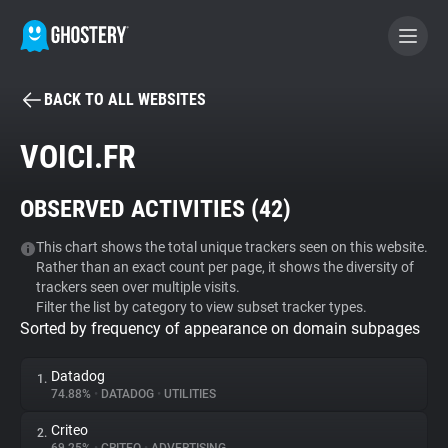
BACK TO ALL WEBSITES
BECOME A CONTRIBUTOR
VOICI.FR
GHOSTERY PRIVACY SUITE
OBSERVED ACTIVITIES (
42
)
Tracker & Ad Blocker
This chart shows the total unique trackers seen on this website.
Rather than an exact count per page, it shows the diversity of
WhoTracks.Me
trackers seen over multiple visits.
Filter the list by category to view subset tracker types.
Sorted by frequency of appearance on domain subpages
Privacy Digest
Datadog
1.
74.88%
•
DATADOG
•
UTILITIES
Search
Criteo
2.