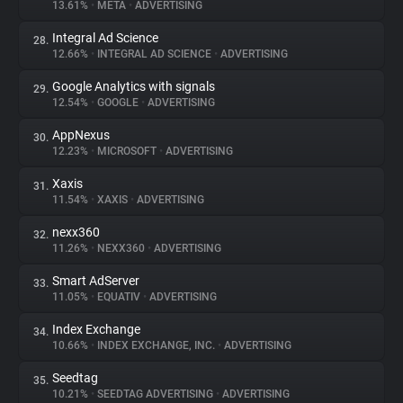
13.61%
•
META
•
ADVERTISING
Integral Ad Science
28.
12.66%
•
INTEGRAL AD SCIENCE
•
ADVERTISING
Google Analytics with signals
29.
12.54%
•
GOOGLE
•
ADVERTISING
AppNexus
30.
12.23%
•
MICROSOFT
•
ADVERTISING
Xaxis
31.
11.54%
•
XAXIS
•
ADVERTISING
nexx360
32.
11.26%
•
NEXX360
•
ADVERTISING
Smart AdServer
33.
11.05%
•
EQUATIV
•
ADVERTISING
Index Exchange
34.
10.66%
•
INDEX EXCHANGE, INC.
•
ADVERTISING
Seedtag
35.
10.21%
•
SEEDTAG ADVERTISING
•
ADVERTISING