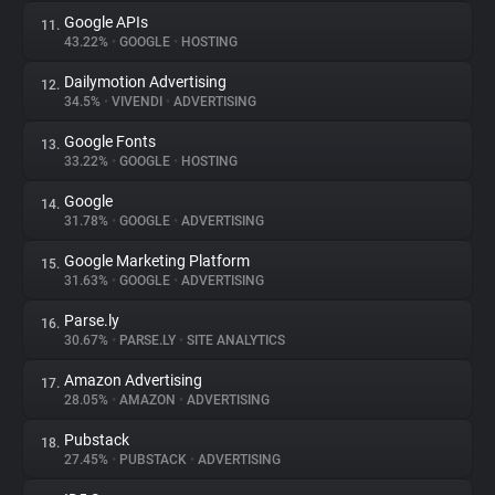
Google APIs
11.
43.22%
•
GOOGLE
•
HOSTING
Dailymotion Advertising
12.
34.5%
•
VIVENDI
•
ADVERTISING
Google Fonts
13.
33.22%
•
GOOGLE
•
HOSTING
Google
14.
31.78%
•
GOOGLE
•
ADVERTISING
Google Marketing Platform
15.
31.63%
•
GOOGLE
•
ADVERTISING
Parse.ly
16.
30.67%
•
PARSE.LY
•
SITE ANALYTICS
Amazon Advertising
17.
28.05%
•
AMAZON
•
ADVERTISING
Pubstack
18.
27.45%
•
PUBSTACK
•
ADVERTISING