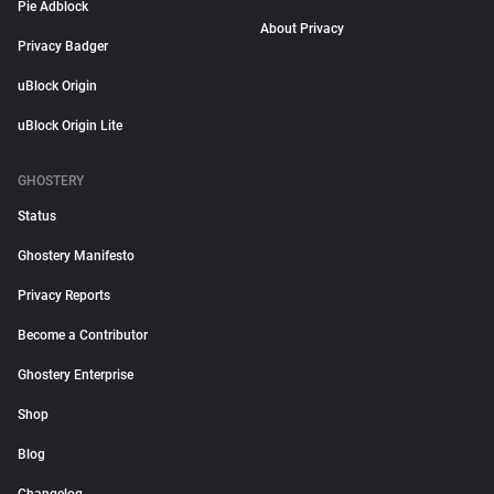
Pie Adblock
About Privacy
Privacy Badger
uBlock Origin
uBlock Origin Lite
GHOSTERY
Status
Ghostery Manifesto
Privacy Reports
Become a Contributor
Ghostery Enterprise
Shop
Blog