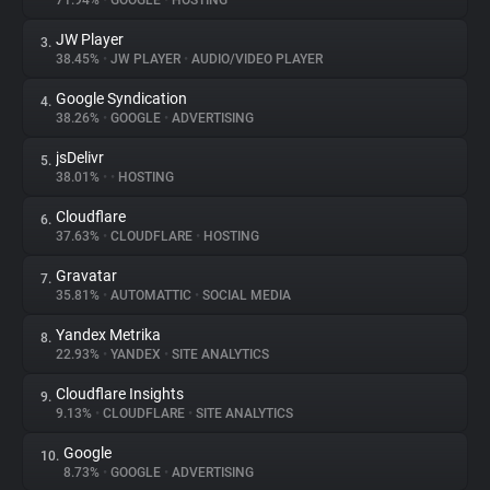
71.94%
•
GOOGLE
•
HOSTING
JW Player
3.
About
38.45%
•
JW PLAYER
•
AUDIO/VIDEO PLAYER
Google Syndication
4.
Trackers
38.26%
•
GOOGLE
•
ADVERTISING
jsDelivr
5.
Websites
38.01%
•
•
HOSTING
Cloudflare
6.
Explorer
37.63%
•
CLOUDFLARE
•
HOSTING
Gravatar
7.
35.81%
•
AUTOMATTIC
•
SOCIAL MEDIA
Tracking Reach
Yandex Metrika
8.
22.93%
•
YANDEX
•
SITE ANALYTICS
Cloudflare Insights
9.
9.13%
•
CLOUDFLARE
•
SITE ANALYTICS
Google
10.
8.73%
•
GOOGLE
•
ADVERTISING