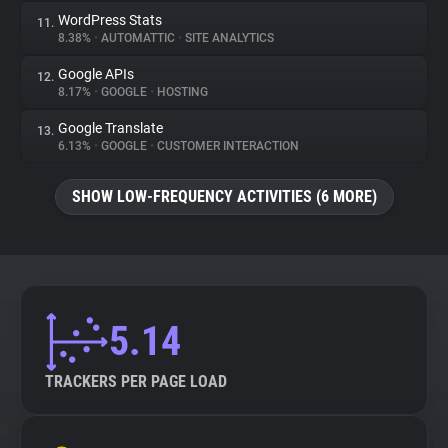
WordPress Stats
11.
8.38%
•
AUTOMATTIC
•
SITE ANALYTICS
Google APIs
12.
8.17%
•
GOOGLE
•
HOSTING
Google Translate
13.
6.13%
•
GOOGLE
•
CUSTOMER INTERACTION
SHOW LOW-FREQUENCY ACTIVITIES (6 MORE)
5.14
TRACKERS PER PAGE LOAD