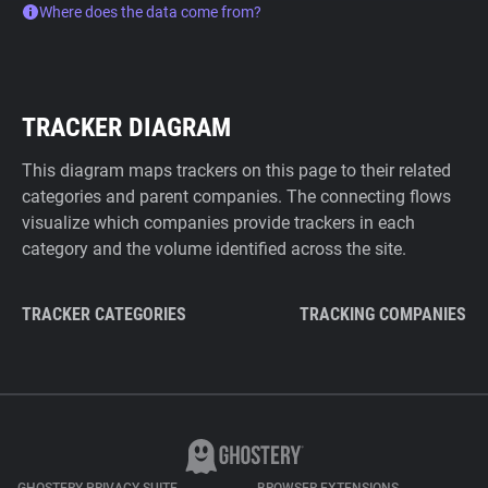
Where does the data come from?
TRACKER DIAGRAM
This diagram maps trackers on this page to their related
categories and parent companies. The connecting flows
visualize which companies provide trackers in each
category and the volume identified across the site.
TRACKER CATEGORIES
TRACKING COMPANIES