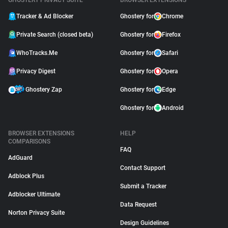
GHOSTERY PRIVACY SUITE
BROWSER EXTENSIONS
Tracker & Ad Blocker
Ghostery for
Chrome
Private Search (closed beta)
Ghostery for
Firefox
WhoTracks.Me
Ghostery for
Safari
Privacy Digest
Ghostery for
Opera
Ghostery Zap
Ghostery for
Edge
Ghostery for
Android
BROWSER EXTENSIONS
HELP
COMPARISONS
FAQ
AdGuard
Contact Support
Adblock Plus
Submit a Tracker
Adblocker Ultimate
Data Request
Norton Privacy Suite
Design Guidelines