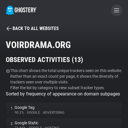
BACK TO ALL WEBSITES
BECOME A CONTRIBUTOR
VOIRDRAMA.ORG
GHOSTERY PRIVACY SUITE
OBSERVED ACTIVITIES (
13
)
Tracker & Ad Blocker
This chart shows the total unique trackers seen on this website.
Rather than an exact count per page, it shows the diversity of
WhoTracks.Me
trackers seen over multiple visits.
Filter the list by category to view subset tracker types.
Sorted by frequency of appearance on domain subpages
Privacy Digest
Google Tag
1.
90.2%
•
GOOGLE
•
ADVERTISING
Search
Google Static
2.