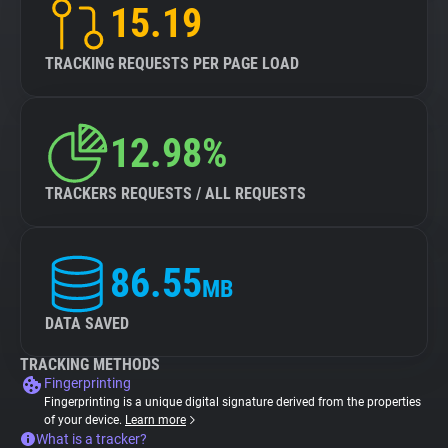
15.19
TRACKING REQUESTS PER PAGE LOAD
12.98%
TRACKERS REQUESTS / ALL REQUESTS
86.55
MB
DATA SAVED
TRACKING METHODS
Fingerprinting
Fingerprinting is a unique digital signature derived from the properties
of your device.
Learn more
What is a tracker?