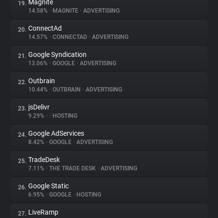
Magnite
19.
14.58%
•
MAGNITE
•
ADVERTISING
ConnectAd
20.
14.57%
•
CONNECTAD
•
ADVERTISING
Google Syndication
21.
13.06%
•
GOOGLE
•
ADVERTISING
Outbrain
22.
10.44%
•
OUTBRAIN
•
ADVERTISING
jsDelivr
23.
9.29%
•
•
HOSTING
Google AdServices
24.
8.42%
•
GOOGLE
•
ADVERTISING
TradeDesk
25.
7.11%
•
THE TRADE DESK
•
ADVERTISING
Google Static
26.
6.95%
•
GOOGLE
•
HOSTING
LiveRamp
27.