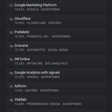
Google Marketing Platform
11.
18.64%
•
GOOGLE
•
ADVERTISING
Cloudflare
12.
16.93%
•
CLOUDFLARE
•
HOSTING
PubMatic
13.
16.55%
•
PUBMATIC, INC.
•
ADVERTISING
Gravatar
14.
15.74%
•
AUTOMATTIC
•
SOCIAL MEDIA
INFOnline
15.
15.28%
•
INFONLINE
•
SITE ANALYTICS
Google Analytics with signals
16.
15.22%
•
GOOGLE
•
ADVERTISING
Adform
17.
14.6%
•
ADFORM
•
ADVERTISING
Yieldlab
18.
14.58%
•
PROSIEBENSAT.1 MEDIA
•
ADVERTISING