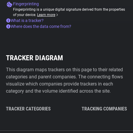
Fingerprinting
Fingerprinting is a unique digital signature derived from the properties
of your device.
Learn more
What is a tracker?
Where does the data come from?
TRACKER DIAGRAM
This diagram maps trackers on this page to their related
categories and parent companies. The connecting flows
visualize which companies provide trackers in each
category and the volume identified across the site.
TRACKER CATEGORIES
TRACKING COMPANIES