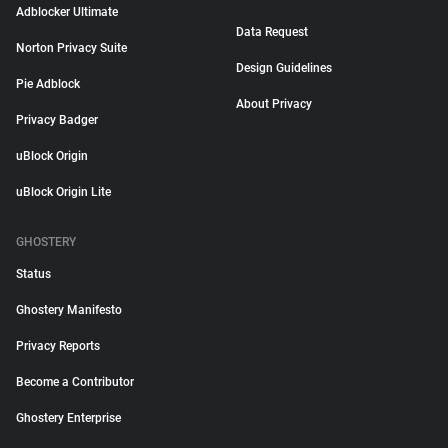
Adblocker Ultimate
Data Request
Norton Privacy Suite
Design Guidelines
Pie Adblock
About Privacy
Privacy Badger
uBlock Origin
uBlock Origin Lite
GHOSTERY
Status
Ghostery Manifesto
Privacy Reports
Become a Contributor
Ghostery Enterprise