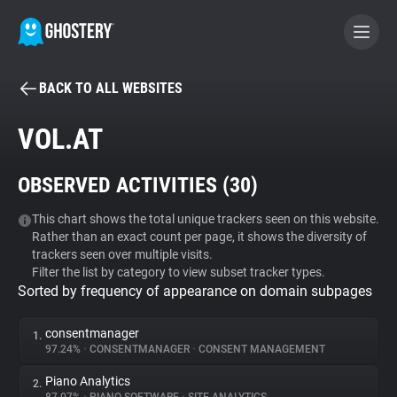
BACK TO ALL WEBSITES
BECOME A CONTRIBUTOR
VOL.AT
GHOSTERY PRIVACY SUITE
OBSERVED ACTIVITIES (
30
)
Tracker & Ad Blocker
This chart shows the total unique trackers seen on this website.
Rather than an exact count per page, it shows the diversity of
WhoTracks.Me
trackers seen over multiple visits.
Filter the list by category to view subset tracker types.
Sorted by frequency of appearance on domain subpages
Privacy Digest
consentmanager
1.
97.24%
•
CONSENTMANAGER
•
CONSENT MANAGEMENT
Search
Piano Analytics
2.