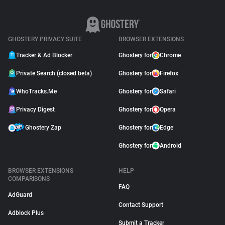
GHOSTERY PRIVACY SUITE
BROWSER EXTENSIONS
Tracker & Ad Blocker
Ghostery for
Chrome
Private Search (closed beta)
Ghostery for
Firefox
WhoTracks.Me
Ghostery for
Safari
Privacy Digest
Ghostery for
Opera
Ghostery Zap
Ghostery for
Edge
Ghostery for
Android
BROWSER EXTENSIONS
HELP
COMPARISONS
FAQ
AdGuard
Contact Support
Adblock Plus
Submit a Tracker