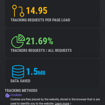
14.95
TRACKING REQUESTS PER PAGE LOAD
21.69%
TRACKERS REQUESTS / ALL REQUESTS
1.5
MB
DATA SAVED
TRACKING METHODS
Cookies
Cookies are files placed by the website, stored in the browser that is are
used to identify you to the website.
Learn more