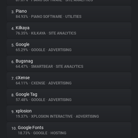
87.07%
•
PIANO SOFTWARE
•
SITE ANALYTICS
Piano
3.
About
84.93%
•
PIANO SOFTWARE
•
UTILITIES
Kilkaya
4.
Trackers
76.35%
•
KILKAYA
•
SITE ANALYTICS
Google
5.
Websites
65.29%
•
GOOGLE
•
ADVERTISING
Bugsnag
6.
Explorer
64.47%
•
SMARTBEAR
•
SITE ANALYTICS
cXense
7.
64.11%
•
CXENSE
•
ADVERTISING
Tracking Reach
Google Tag
8.
57.48%
•
GOOGLE
•
ADVERTISING
xplosion
9.
19.37%
•
XPLOSION INTERACTIVE
•
ADVERTISING
Google Fonts
10.
18.73%
•
GOOGLE
•
HOSTING