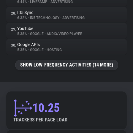
6.44%
•
LIVERAMP
•
ADVERTISING
ID5 Sync
28.
6.32%
•
ID5 TECHNOLOGY
•
ADVERTISING
YouTube
29.
5.38%
•
GOOGLE
•
AUDIO/VIDEO PLAYER
Google APIs
30.
5.35%
•
GOOGLE
•
HOSTING
SHOW LOW-FREQUENCY ACTIVITIES (14 MORE)
10.25
TRACKERS PER PAGE LOAD