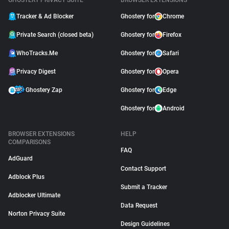
GHOSTERY PRIVACY SUITE
BROWSER EXTENSIONS
Tracker & Ad Blocker
Ghostery for
Chrome
Private Search (closed beta)
Ghostery for
Firefox
WhoTracks.Me
Ghostery for
Safari
Privacy Digest
Ghostery for
Opera
Ghostery Zap
Ghostery for
Edge
Ghostery for
Android
BROWSER EXTENSIONS
HELP
COMPARISONS
FAQ
AdGuard
Contact Support
Adblock Plus
Submit a Tracker
Adblocker Ultimate
Data Request
Norton Privacy Suite
Design Guidelines