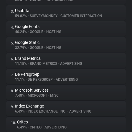
63.47%
•
WINGIFY
•
SITE ANALYTICS
Usabilla
3.
About
59.82%
•
SURVEYMONKEY
•
CUSTOMER INTERACTION
Google Fonts
4.
Trackers
40.24%
•
GOOGLE
•
HOSTING
Google Static
5.
Websites
32.79%
•
GOOGLE
•
HOSTING
Brand Metrics
6.
Explorer
11.15%
•
BRAND METRICS
•
ADVERTISING
De Persgroep
7.
11.1%
•
DE PERSGROEP
•
ADVERTISING
Tracking Reach
Microsoft Services
8.
7.48%
•
MICROSOFT
•
MISC
Index Exchange
9.
6.49%
•
INDEX EXCHANGE, INC.
•
ADVERTISING
Criteo
10.
6.49%
•
CRITEO
•
ADVERTISING