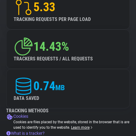
5.33
TRACKING REQUESTS PER PAGE LOAD
14.43%
TRACKERS REQUESTS / ALL REQUESTS
0.74
MB
DATA SAVED
TRACKING METHODS
Cookies
Cookies are files placed by the website, stored in the browser that is are
used to identify you to the website.
Learn more
What is a tracker?