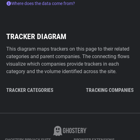
Where does the data come from?
TRACKER DIAGRAM
This diagram maps trackers on this page to their related
categories and parent companies. The connecting flows
visualize which companies provide trackers in each
category and the volume identified across the site.
TRACKER CATEGORIES
TRACKING COMPANIES