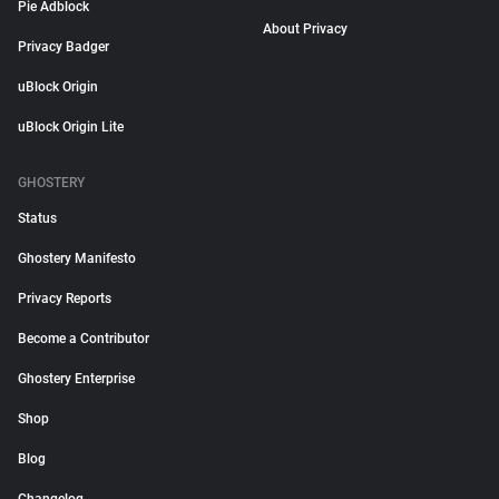
Pie Adblock
About Privacy
Privacy Badger
uBlock Origin
uBlock Origin Lite
GHOSTERY
Status
Ghostery Manifesto
Privacy Reports
Become a Contributor
Ghostery Enterprise
Shop
Blog