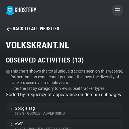
BACK TO ALL WEBSITES
BECOME A CONTRIBUTOR
VOLKSKRANT.NL
GHOSTERY PRIVACY SUITE
OBSERVED ACTIVITIES (
13
)
Tracker & Ad Blocker
This chart shows the total unique trackers seen on this website.
Rather than an exact count per page, it shows the diversity of
WhoTracks.Me
trackers seen over multiple visits.
Filter the list by category to view subset tracker types.
Sorted by frequency of appearance on domain subpages
Privacy Digest
Google Tag
1.
68.8%
•
GOOGLE
•
ADVERTISING
Search
VWO
2.