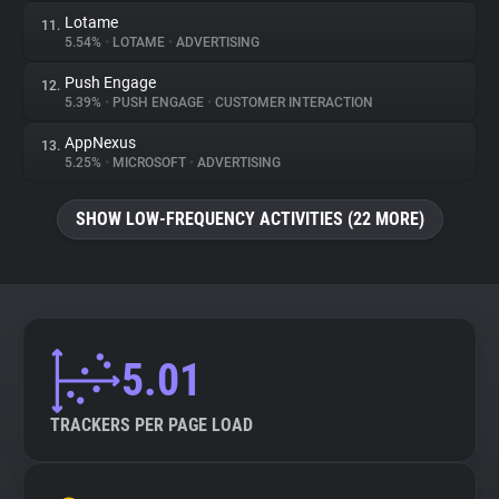
Lotame
11.
5.54%
•
LOTAME
•
ADVERTISING
Push Engage
12.
5.39%
•
PUSH ENGAGE
•
CUSTOMER INTERACTION
AppNexus
13.
5.25%
•
MICROSOFT
•
ADVERTISING
SHOW LOW-FREQUENCY ACTIVITIES (22 MORE)
5.01
TRACKERS PER PAGE LOAD