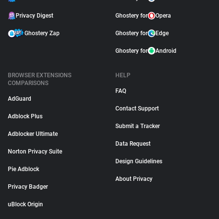
Privacy Digest
Ghostery for
Opera
Ghostery Zap
Ghostery for
Edge
Ghostery for
Android
BROWSER EXTENSIONS
HELP
COMPARISONS
FAQ
AdGuard
Contact Support
Adblock Plus
Submit a Tracker
Adblocker Ultimate
Data Request
Norton Privacy Suite
Design Guidelines
Pie Adblock
About Privacy
Privacy Badger
uBlock Origin