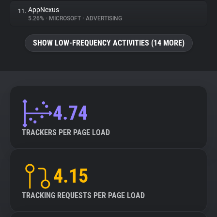
AppNexus
11.
5.26%
•
MICROSOFT
•
ADVERTISING
SHOW LOW-FREQUENCY ACTIVITIES (14 MORE)
4.74
TRACKERS PER PAGE LOAD
4.15
TRACKING REQUESTS PER PAGE LOAD