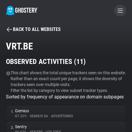
BACK TO ALL WEBSITES
BECOME A CONTRIBUTOR
VRT.BE
GHOSTERY PRIVACY SUITE
OBSERVED ACTIVITIES (
11
)
Tracker & Ad Blocker
This chart shows the total unique trackers seen on this website.
Rather than an exact count per page, it shows the diversity of
WhoTracks.Me
trackers seen over multiple visits.
Filter the list by category to view subset tracker types.
Sorted by frequency of appearance on domain subpages
Privacy Digest
Gemius
1.
87.32%
•
GEMIUS SA
•
ADVERTISING
Search
Sentry
2.