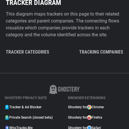
TRACKER DIAGRAM
This diagram maps trackers on this page to their related
categories and parent companies. The connecting flows
visualize which companies provide trackers in each
category and the volume identified across the site.
TRACKER CATEGORIES
TRACKING COMPANIES
GHOSTERY PRIVACY SUITE
BROWSER EXTENSIONS
Tracker & Ad Blocker
Ghostery for
Chrome
Private Search (closed beta)
Ghostery for
Firefox
WhoTracks.Me
Ghostery for
Safari