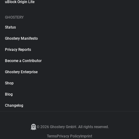
uBlock Origin Lite
GHOSTERY
Status
Ghostery Manifesto
Privacy Reports
Become a Contributor
Ghostery Enterprise
Shop
Blog
Changelog
© 2026 Ghostery GmbH. All rights reserved.
Terms
Privacy Policy
Imprint