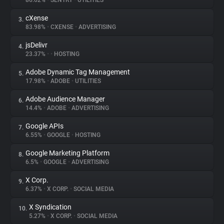
86.62%
•
SENTRY
•
UTILITIES
cXense
3.
About
83.98%
•
CXENSE
•
ADVERTISING
jsDelivr
4.
Trackers
23.37%
•
•
HOSTING
Adobe Dynamic Tag Management
5.
Websites
17.98%
•
ADOBE
•
UTILITIES
Adobe Audience Manager
6.
Explorer
14.4%
•
ADOBE
•
ADVERTISING
Google APIs
7.
6.55%
•
GOOGLE
•
HOSTING
Tracking Reach
Google Marketing Platform
8.
6.5%
•
GOOGLE
•
ADVERTISING
X Corp.
9.
6.37%
•
X CORP.
•
SOCIAL MEDIA
X Syndication
10.
5.27%
•
X CORP.
•
SOCIAL MEDIA