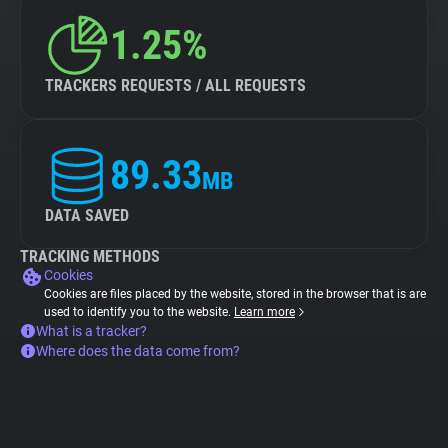
1.25%
TRACKERS REQUESTS / ALL REQUESTS
89.33
MB
DATA SAVED
TRACKING METHODS
Cookies
Cookies are files placed by the website, stored in the browser that is are
used to identify you to the website.
Learn more
What is a tracker?
Where does the data come from?