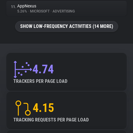
AppNexus
11.
5.26%
•
MICROSOFT
•
ADVERTISING
SHOW LOW-FREQUENCY ACTIVITIES (14 MORE)
4.74
TRACKERS PER PAGE LOAD
4.15
TRACKING REQUESTS PER PAGE LOAD