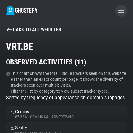
BACK TO ALL WEBSITES
BECOME A CONTRIBUTOR
VRT.BE
GHOSTERY PRIVACY SUITE
OBSERVED ACTIVITIES (
11
)
Tracker & Ad Blocker
This chart shows the total unique trackers seen on this website.
Rather than an exact count per page, it shows the diversity of
WhoTracks.Me
trackers seen over multiple visits.
Filter the list by category to view subset tracker types.
Sorted by frequency of appearance on domain subpages
Privacy Digest
Gemius
1.
87.32%
•
GEMIUS SA
•
ADVERTISING
Search
Sentry
2.