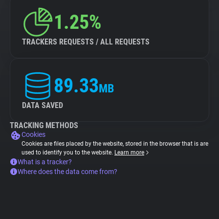
1.25%
TRACKERS REQUESTS / ALL REQUESTS
89.33
MB
DATA SAVED
TRACKING METHODS
Cookies
Cookies are files placed by the website, stored in the browser that is are
used to identify you to the website.
Learn more
What is a tracker?
Where does the data come from?