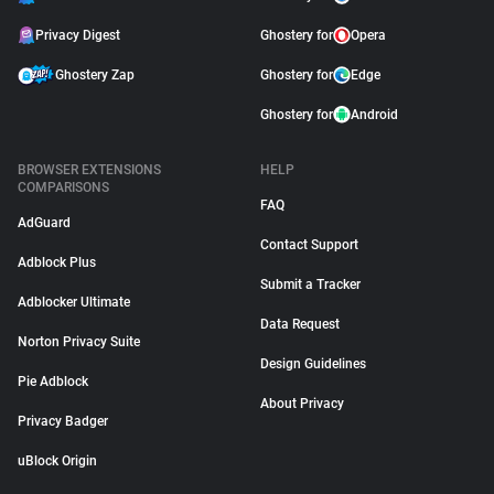
Privacy Digest
Ghostery for
Opera
Ghostery Zap
Ghostery for
Edge
Ghostery for
Android
BROWSER EXTENSIONS
HELP
COMPARISONS
FAQ
AdGuard
Contact Support
Adblock Plus
Submit a Tracker
Adblocker Ultimate
Data Request
Norton Privacy Suite
Design Guidelines
Pie Adblock
About Privacy
Privacy Badger
uBlock Origin