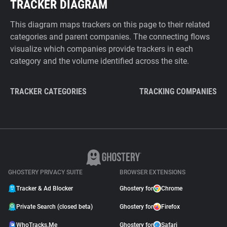
TRACKER DIAGRAM
This diagram maps trackers on this page to their related
categories and parent companies. The connecting flows
visualize which companies provide trackers in each
category and the volume identified across the site.
TRACKER CATEGORIES
TRACKING COMPANIES
GHOSTERY PRIVACY SUITE
BROWSER EXTENSIONS
Tracker & Ad Blocker
Ghostery for
Chrome
Private Search (closed beta)
Ghostery for
Firefox
WhoTracks.Me
Ghostery for
Safari