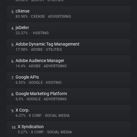
86.62%
•
SENTRY
•
UTILITIES
cXense
3.
About
83.98%
•
CXENSE
•
ADVERTISING
jsDelivr
4.
Trackers
23.37%
•
•
HOSTING
Adobe Dynamic Tag Management
5.
Websites
17.98%
•
ADOBE
•
UTILITIES
Adobe Audience Manager
6.
Explorer
14.4%
•
ADOBE
•
ADVERTISING
Google APIs
7.
6.55%
•
GOOGLE
•
HOSTING
Tracking Reach
Google Marketing Platform
8.
6.5%
•
GOOGLE
•
ADVERTISING
X Corp.
9.
6.37%
•
X CORP.
•
SOCIAL MEDIA
X Syndication
10.
5.27%
•
X CORP.
•
SOCIAL MEDIA