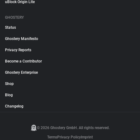
uBlock Origin Lite
GHOSTERY
Status
Ghostery Manifesto
Privacy Reports
Become a Contributor
Ghostery Enterprise
Shop
Blog
Changelog
© 2026 Ghostery GmbH. All rights reserved.
Terms
Privacy Policy
Imprint