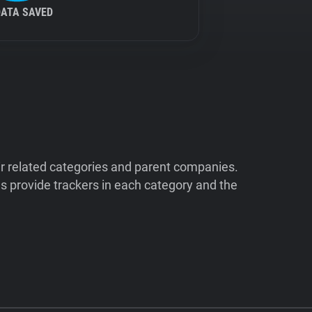
DATA SAVED
ir related categories and parent companies.
 provide trackers in each category and the