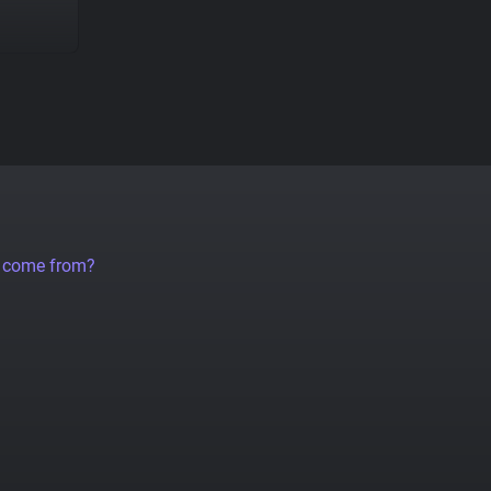
a come from?