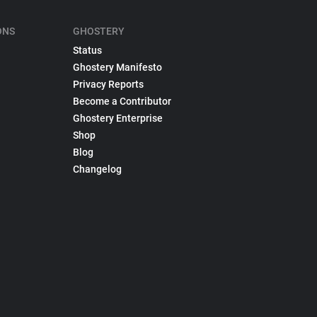
ONS
GHOSTERY
Status
Ghostery Manifesto
Privacy Reports
Become a Contributor
Ghostery Enterprise
Shop
Blog
Changelog