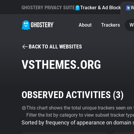
GHOSTERY PRIVACY SUITE
Tracker & Ad Blocker
W
About
Trackers
W
BACK TO ALL WEBSITES
VSTHEMES.ORG
OBSERVED ACTIVITIES (
3
)
This chart shows the total unique trackers seen on t
Filter the list by category to view subset tracker typ
Sorted by frequency of appearance on domain