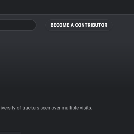
BECOME A CONTRIBUTOR
ersity of trackers seen over multiple visits.