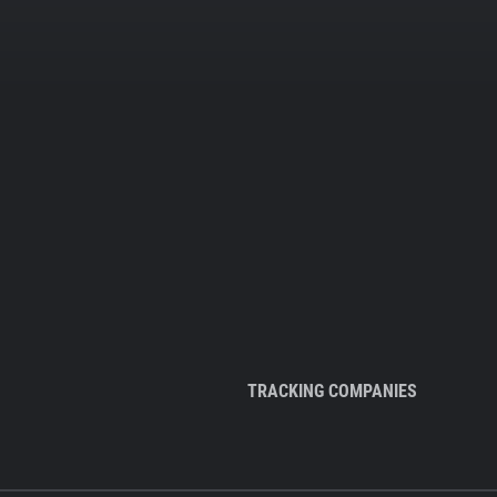
TRACKING COMPANIES