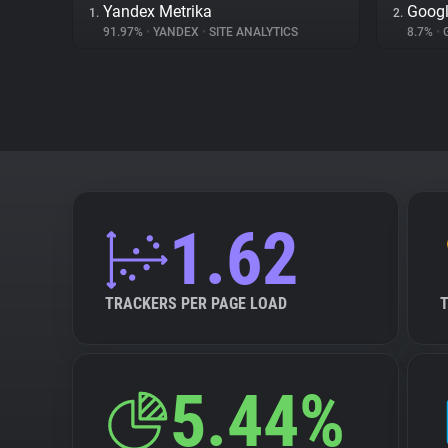
Yandex Metrika
Googl
1.
2.
91.97%
•
YANDEX
•
SITE ANALYTICS
8.7%
•
1.62
TRACKERS PER PAGE LOAD
5.44%