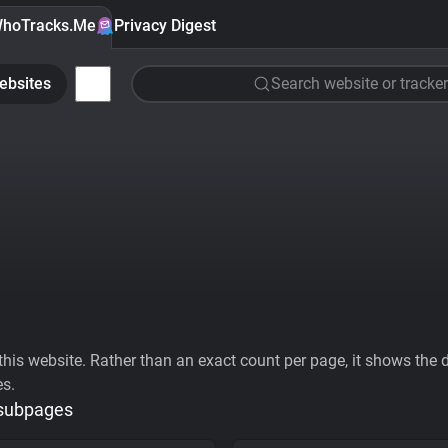
hoTracks.Me
Privacy Digest
ebsites
Search website or tracker
his website. Rather than an exact count per page, it shows the div
es.
 subpages