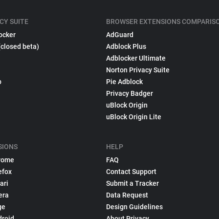
CY SUITE
BROWSER EXTENSIONS COMPARIS
ocker
AdGuard
(closed beta)
Adblock Plus
Adblocker Ultimate
Norton Privacy Suite
p
Pie Adblock
Privacy Badger
uBlock Origin
uBlock Origin Lite
SIONS
HELP
rome
FAQ
efox
Contact Support
ari
Submit a Tracker
era
Data Request
ge
Design Guidelines
droid
About Privacy