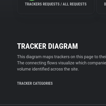
TRACKERS REQUESTS / ALL REQUESTS
TRACKER DIAGRAM
This diagram maps trackers on this page to the
The connecting flows visualize which companies
volume identified across the site.
TRACKER CATEGORIES