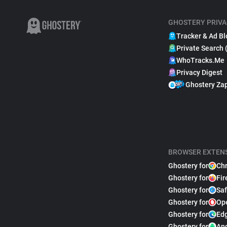
GHOSTERY PRIVA
Tracker & Ad Bl
Private Search 
WhoTracks.Me
Privacy Digest
Ghostery Za
BROWSER EXTEN
Ghostery for
Ch
Ghostery for
Fir
Ghostery for
Saf
Ghostery for
Op
Ghostery for
Ed
Ghostery for
An