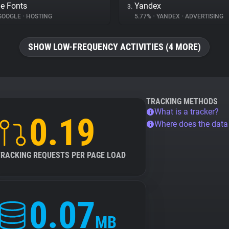
e Fonts
Yandex
3.
GOOGLE
•
HOSTING
5.77%
•
YANDEX
•
ADVERTISING
SHOW LOW-FREQUENCY ACTIVITIES (4 MORE)
TRACKING METHODS
What is a tracker?
0.19
Where does the dat
TRACKING REQUESTS PER PAGE LOAD
0.07
MB