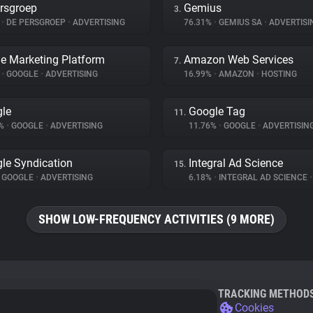
rsgroep
Gemius
3.
%
•
DE PERSGROEP
•
ADVERTISING
76.31%
•
GEMIUS SA
•
ADVERTISI
e Marketing Platform
Amazon Web Services
7.
%
•
GOOGLE
•
ADVERTISING
16.99%
•
AMAZON
•
HOSTING
le
Google Tag
11.
6%
•
GOOGLE
•
ADVERTISING
11.76%
•
GOOGLE
•
ADVERTISIN
le Syndication
Integral Ad Science
15.
GOOGLE
•
ADVERTISING
6.18%
•
INTEGRAL AD SCIENCE
•
SHOW LOW-FREQUENCY ACTIVITIES (9 MORE)
TRACKING METHOD
Cookies