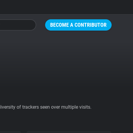
BECOME A CONTRIBUTOR
ersity of trackers seen over multiple visits.