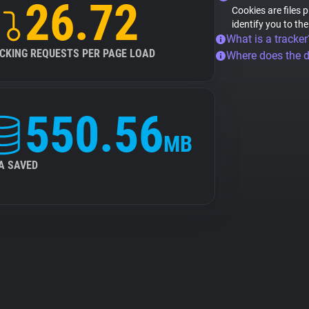
26.72
Cookies are files 
identify you to th
What is a tracker
CKING REQUESTS PER PAGE LOAD
Where does the 
550.56
MB
A SAVED