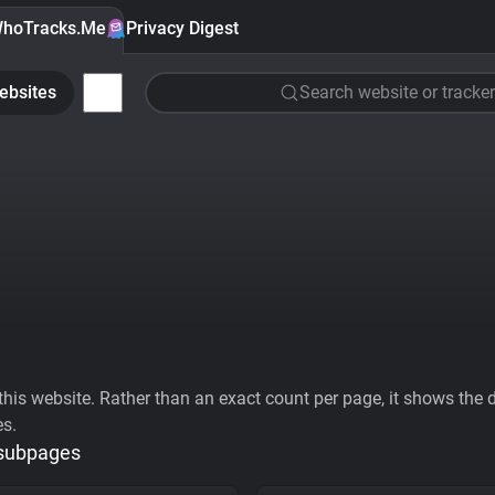
hoTracks.Me
Privacy Digest
ebsites
Search website or tracker
his website. Rather than an exact count per page, it shows the div
es.
 subpages