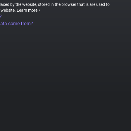
placed by the website, stored in the browser that is are used to
e website.
Learn more
?
data come from?