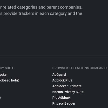
ir related categories and parent companies.
 provide trackers in each category and the
CY SUITE
BROWSER EXTENSIONS COMPARIS
ocker
AdGuard
(closed beta)
Adblock Plus
Adblocker Ultimate
Norton Privacy Suite
p
Pie Adblock
Privacy Badger