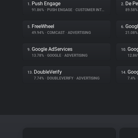
Push Engage
De Pe
1.
2.
91.86%
•
PUSH ENGAGE
•
CUSTOMER INTERACTION
89.58
FreeWheel
Googl
5.
6.
49.94%
•
COMCAST
•
ADVERTISING
21.08
Google AdServices
Goog
9.
10.
13.78%
•
GOOGLE
•
ADVERTISING
12.8
DoubleVerify
Goog
13.
14.
7.74%
•
DOUBLEVERIFY
•
ADVERTISING
7.4%
•