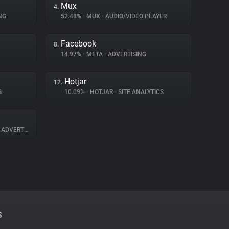
Mux
4.
NG
52.48%
•
MUX
•
AUDIO/VIDEO PLAYER
Facebook
8.
14.97%
•
META
•
ADVERTISING
Hotjar
12.
G
10.09%
•
HOTJAR
•
SITE ANALYTICS
ADVERTISING
S