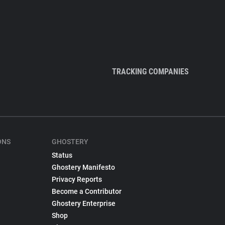
TRACKING COMPANIES
ONS
GHOSTERY
Status
Ghostery Manifesto
Privacy Reports
Become a Contributor
Ghostery Enterprise
Shop