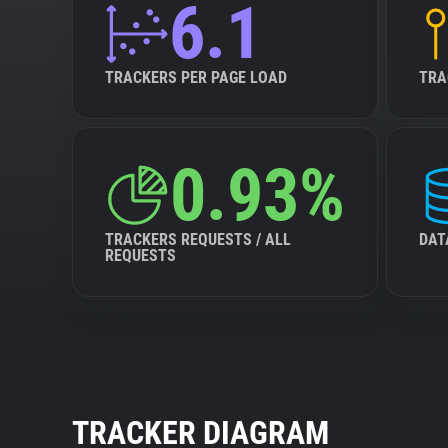
6.1
TRACKERS PER PAGE LOAD
TRA
0.93%
TRACKERS REQUESTS / ALL
DAT
REQUESTS
TRACKER DIAGRAM