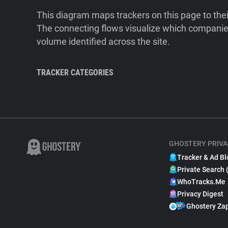
This diagram maps trackers on this page to the
The connecting flows visualize which companies
volume identified across the site.
TRACKER CATEGORIES
GHOSTERY PRIVA
Tracker & Ad Bl
Private Search 
WhoTracks.Me
Privacy Digest
Ghostery Za