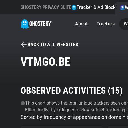
GHOSTERY PRIVACY SUITE
Tracker & Ad Blocker
W
About
Trackers
W
BACK TO ALL WEBSITES
VTMGO.BE
OBSERVED ACTIVITIES (
15
)
This chart shows the total unique trackers seen on t
Filter the list by category to view subset tracker typ
Sorted by frequency of appearance on domain