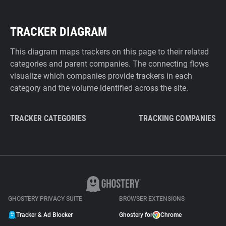
TRACKER DIAGRAM
This diagram maps trackers on this page to their related
categories and parent companies. The connecting flows
visualize which companies provide trackers in each
category and the volume identified across the site.
TRACKER CATEGORIES
TRACKING COMPANIES
GHOSTERY PRIVACY SUITE
BROWSER EXTENSIONS
Tracker & Ad Blocker
Ghostery for
Chrome