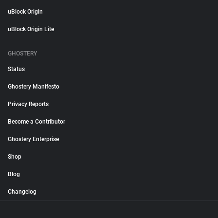
uBlock Origin
uBlock Origin Lite
GHOSTERY
Status
Ghostery Manifesto
Privacy Reports
Become a Contributor
Ghostery Enterprise
Shop
Blog
Changelog