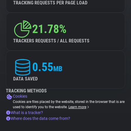
TRACKING REQUESTS PER PAGE LOAD
21.78%
TRACKERS REQUESTS / ALL REQUESTS
0.55
MB
DATA SAVED
TRACKING METHODS
Cookies
Cookies are files placed by the website, stored in the browser that is are
used to identify you to the website.
Learn more
What is a tracker?
Where does the data come from?