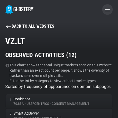
BACK TO ALL WEBSITES
BECOME A CONTRIBUTOR
VZ.LT
GHOSTERY PRIVACY SUITE
OBSERVED ACTIVITIES (
12
)
Tracker & Ad Blocker
This chart shows the total unique trackers seen on this website.
Rather than an exact count per page, it shows the diversity of
WhoTracks.Me
trackers seen over multiple visits.
Filter the list by category to view subset tracker types.
Sorted by frequency of appearance on domain subpages
Privacy Digest
Cookiebot
1.
70.89%
•
USERCENTRICS
•
CONSENT MANAGEMENT
Search
Smart AdServer
2.