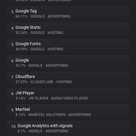
68.06%
•
EQUATIV
•
ADVERTISING
Google Tag
3.
About
66.11%
•
GOOGLE
•
ADVERTISING
Google Static
4.
Trackers
52.54%
•
GOOGLE
•
HOSTING
Google Fonts
5.
Websites
44.99%
•
GOOGLE
•
HOSTING
Google
6.
Explorer
33.7%
•
GOOGLE
•
ADVERTISING
Cloudflare
7.
27.09%
•
CLOUDFLARE
•
HOSTING
Tracking Reach
JW Player
8.
9.14%
•
JW PLAYER
•
AUDIO/VIDEO PLAYER
Marfeel
9.
8.15%
•
MARFEEL SOLUTIONS
•
ADVERTISING
Google Analytics with signals
10.
8.1%
•
GOOGLE
•
ADVERTISING