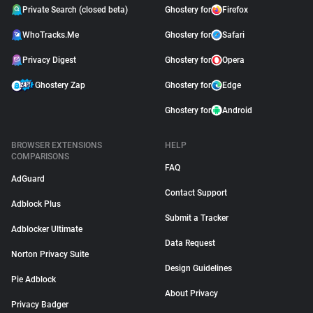
Private Search (closed beta)
Ghostery for
Firefox
WhoTracks.Me
Ghostery for
Safari
Privacy Digest
Ghostery for
Opera
Ghostery Zap
Ghostery for
Edge
Ghostery for
Android
BROWSER EXTENSIONS
HELP
COMPARISONS
FAQ
AdGuard
Contact Support
Adblock Plus
Submit a Tracker
Adblocker Ultimate
Data Request
Norton Privacy Suite
Design Guidelines
Pie Adblock
About Privacy
Privacy Badger