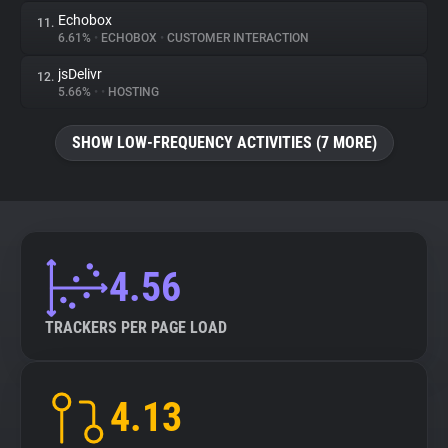
Echobox
11.
6.61%
•
ECHOBOX
•
CUSTOMER INTERACTION
jsDelivr
12.
5.66%
•
•
HOSTING
SHOW LOW-FREQUENCY ACTIVITIES (7 MORE)
4.56
TRACKERS PER PAGE LOAD
4.13