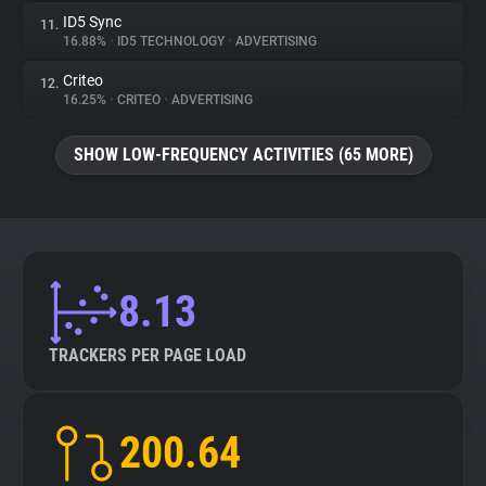
ID5 Sync
11.
16.88%
•
ID5 TECHNOLOGY
•
ADVERTISING
Criteo
12.
16.25%
•
CRITEO
•
ADVERTISING
SHOW LOW-FREQUENCY ACTIVITIES (65 MORE)
8.13
TRACKERS PER PAGE LOAD
200.64