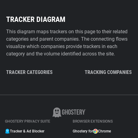
TRACKER DIAGRAM
This diagram maps trackers on this page to their related
categories and parent companies. The connecting flows
visualize which companies provide trackers in each
category and the volume identified across the site.
TRACKER CATEGORIES
TRACKING COMPANIES
GHOSTERY PRIVACY SUITE
BROWSER EXTENSIONS
Tracker & Ad Blocker
Ghostery for
Chrome