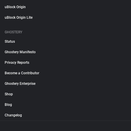
uBlock Origin
uBlock Origin Lite
GHOSTERY
Status
Ghostery Manifesto
Privacy Reports
Become a Contributor
Ghostery Enterprise
Shop
Blog
Changelog