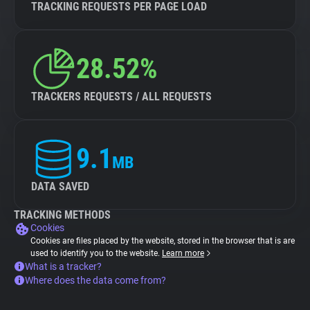
TRACKING REQUESTS PER PAGE LOAD
28.52%
TRACKERS REQUESTS / ALL REQUESTS
9.1
MB
DATA SAVED
TRACKING METHODS
Cookies
Cookies are files placed by the website, stored in the browser that is are
used to identify you to the website.
Learn more
What is a tracker?
Where does the data come from?