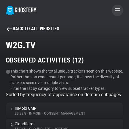
BACK TO ALL WEBSITES
BECOME A CONTRIBUTOR
W2G.TV
GHOSTERY PRIVACY SUITE
OBSERVED ACTIVITIES (
12
)
Tracker & Ad Blocker
This chart shows the total unique trackers seen on this website.
Rather than an exact count per page, it shows the diversity of
WhoTracks.Me
trackers seen over multiple visits.
Filter the list by category to view subset tracker types.
Sorted by frequency of appearance on domain subpages
Privacy Digest
InMobi CMP
1.
89.82%
•
INMOBI
•
CONSENT MANAGEMENT
Search
Cloudflare
2.