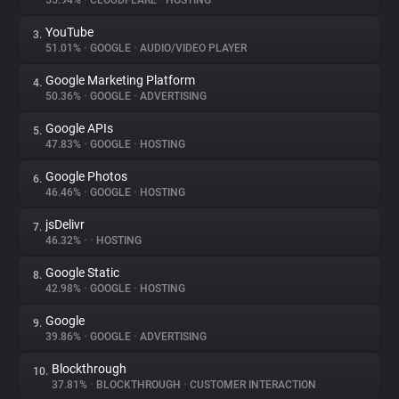
55.94%
•
CLOUDFLARE
•
HOSTING
YouTube
3.
About
51.01%
•
GOOGLE
•
AUDIO/VIDEO PLAYER
Google Marketing Platform
4.
Trackers
50.36%
•
GOOGLE
•
ADVERTISING
Google APIs
5.
Websites
47.83%
•
GOOGLE
•
HOSTING
Google Photos
6.
Explorer
46.46%
•
GOOGLE
•
HOSTING
jsDelivr
7.
46.32%
•
•
HOSTING
Tracking Reach
Google Static
8.
42.98%
•
GOOGLE
•
HOSTING
Google
9.
39.86%
•
GOOGLE
•
ADVERTISING
Blockthrough
10.
37.81%
•
BLOCKTHROUGH
•
CUSTOMER INTERACTION