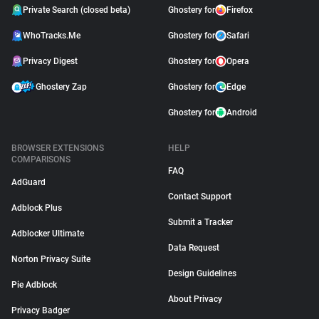
Private Search (closed beta)
Ghostery for
Firefox
WhoTracks.Me
Ghostery for
Safari
Privacy Digest
Ghostery for
Opera
Ghostery Zap
Ghostery for
Edge
Ghostery for
Android
BROWSER EXTENSIONS
HELP
COMPARISONS
FAQ
AdGuard
Contact Support
Adblock Plus
Submit a Tracker
Adblocker Ultimate
Data Request
Norton Privacy Suite
Design Guidelines
Pie Adblock
About Privacy
Privacy Badger