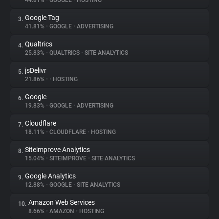
44.81%
•
GOOGLE
•
HOSTING
Google Tag
3.
About
41.81%
•
GOOGLE
•
ADVERTISING
Qualtrics
4.
Trackers
25.83%
•
QUALTRICS
•
SITE ANALYTICS
jsDelivr
5.
Websites
21.86%
•
•
HOSTING
Google
6.
Explorer
19.83%
•
GOOGLE
•
ADVERTISING
Cloudflare
7.
18.11%
•
CLOUDFLARE
•
HOSTING
Tracking Reach
Siteimprove Analytics
8.
15.04%
•
SITEIMPROVE
•
SITE ANALYTICS
Google Analytics
9.
12.88%
•
GOOGLE
•
SITE ANALYTICS
Amazon Web Services
10.
8.66%
•
AMAZON
•
HOSTING