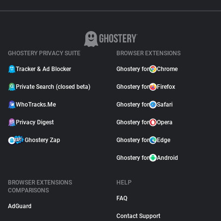
GHOSTERY PRIVACY SUITE
BROWSER EXTENSIONS
Tracker & Ad Blocker
Ghostery for
Chrome
Private Search (closed beta)
Ghostery for
Firefox
WhoTracks.Me
Ghostery for
Safari
Privacy Digest
Ghostery for
Opera
Ghostery Zap
Ghostery for
Edge
Ghostery for
Android
BROWSER EXTENSIONS
HELP
COMPARISONS
FAQ
AdGuard
Contact Support