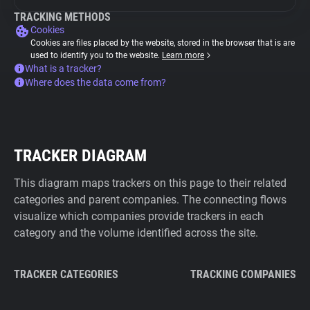
TRACKING METHODS
Cookies
Cookies are files placed by the website, stored in the browser that is are
used to identify you to the website.
Learn more
What is a tracker?
Where does the data come from?
TRACKER DIAGRAM
This diagram maps trackers on this page to their related
categories and parent companies. The connecting flows
visualize which companies provide trackers in each
category and the volume identified across the site.
TRACKER CATEGORIES
TRACKING COMPANIES