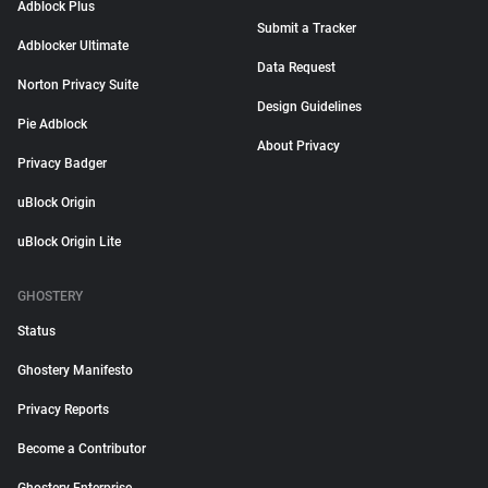
Adblock Plus
Submit a Tracker
Adblocker Ultimate
Data Request
Norton Privacy Suite
Design Guidelines
Pie Adblock
About Privacy
Privacy Badger
uBlock Origin
uBlock Origin Lite
GHOSTERY
Status
Ghostery Manifesto
Privacy Reports
Become a Contributor