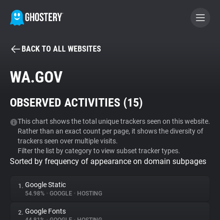
BACK TO ALL WEBSITES
BECOME A CONTRIBUTOR
WA.GOV
GHOSTERY PRIVACY SUITE
OBSERVED ACTIVITIES (
15
)
Tracker & Ad Blocker
This chart shows the total unique trackers seen on this website.
Rather than an exact count per page, it shows the diversity of
WhoTracks.Me
trackers seen over multiple visits.
Filter the list by category to view subset tracker types.
Sorted by frequency of appearance on domain subpages
Privacy Digest
Google Static
1.
54.98%
•
GOOGLE
•
HOSTING
Search
Google Fonts
2.