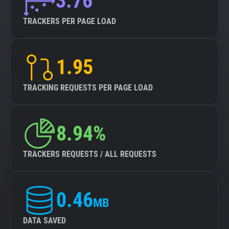
3.76
TRACKERS PER PAGE LOAD
1.95
TRACKING REQUESTS PER PAGE LOAD
8.94%
TRACKERS REQUESTS / ALL REQUESTS
0.46
MB
DATA SAVED