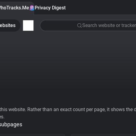
hoTracks.Me
Privacy Digest
ebsites
Search website or tracker
his website. Rather than an exact count per page, it shows the div
es.
 subpages