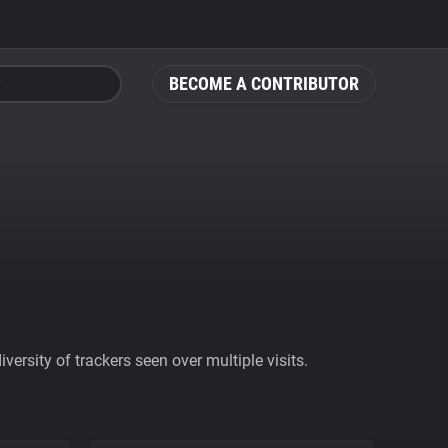
BECOME A CONTRIBUTOR
ersity of trackers seen over multiple visits.