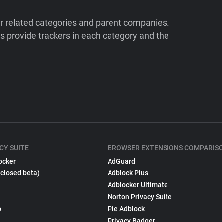
ir related categories and parent companies.
 provide trackers in each category and the
CY SUITE
BROWSER EXTENSIONS COMPARIS
ocker
AdGuard
(closed beta)
Adblock Plus
Adblocker Ultimate
Norton Privacy Suite
p
Pie Adblock
Privacy Badger