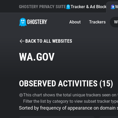
GHOSTERY PRIVACY SUITE
Tracker & Ad Blocker
W
About
Trackers
W
BACK TO ALL WEBSITES
WA.GOV
OBSERVED ACTIVITIES (
15
)
This chart shows the total unique trackers seen on t
Filter the list by category to view subset tracker typ
Sorted by frequency of appearance on domain