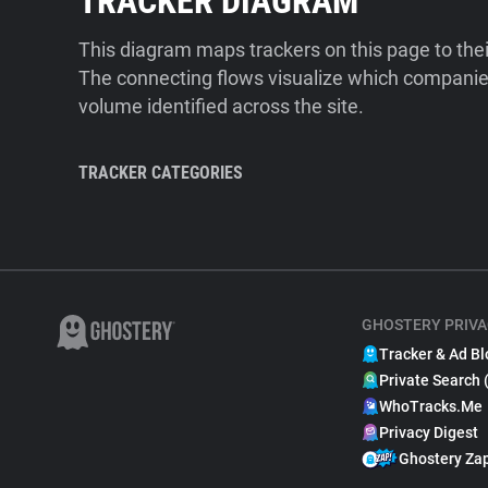
TRACKER DIAGRAM
This diagram maps trackers on this page to the
The connecting flows visualize which companies
volume identified across the site.
TRACKER CATEGORIES
GHOSTERY PRIVA
Tracker & Ad Bl
Private Search 
WhoTracks.Me
Privacy Digest
Ghostery Za