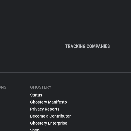
TRACKING COMPANIES
ONS
GHOSTERY
Status
Ghostery Manifesto
Privacy Reports
Become a Contributor
Ghostery Enterprise
Shop