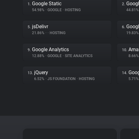
Google Static
Googl
1.
2.
54.98%
•
GOOGLE
•
HOSTING
44.81
jsDelivr
Goog
5.
6.
21.86%
•
•
HOSTING
19.83
Google Analytics
Amaz
9.
10.
12.88%
•
GOOGLE
•
SITE ANALYTICS
8.66
jQuery
Goog
13.
14.
6.52%
•
JS FOUNDATION
•
HOSTING
5.71