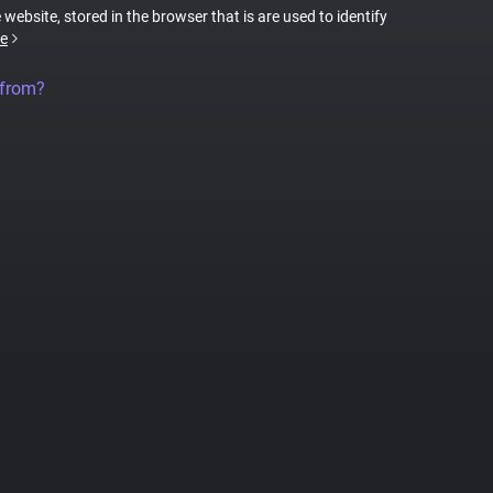
 website, stored in the browser that is are used to identify
e
 from?