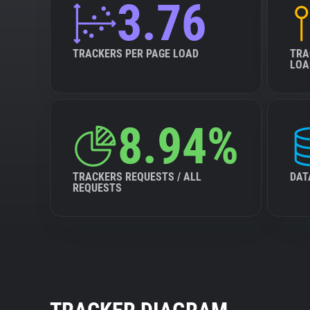
3.76
TRACKERS PER PAGE LOAD
TRA
LOA
8.94%
TRACKERS REQUESTS / ALL
DAT
REQUESTS