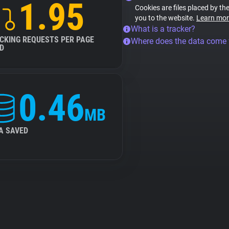
1.95
Cookies are files placed by the
you to the website.
Learn mor
What is a tracker?
CKING REQUESTS PER PAGE
Where does the data come
D
0.46
MB
A SAVED