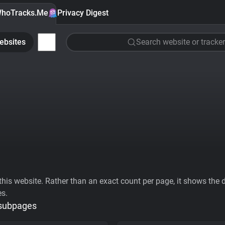
hoTracks.Me
Privacy Digest
ebsites
Search website or tracker
his website. Rather than an exact count per page, it shows the div
es.
 subpages