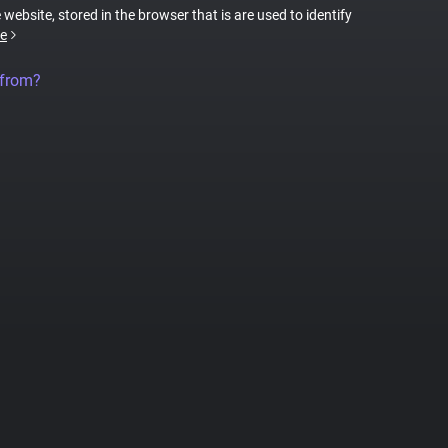
 website, stored in the browser that is are used to identify
e
 from?