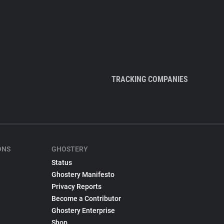
TRACKING COMPANIES
ONS
GHOSTERY
Status
Ghostery Manifesto
Privacy Reports
Become a Contributor
Ghostery Enterprise
Shop