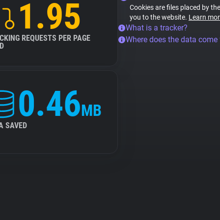
1.95
Cookies are files placed by the
you to the website.
Learn mor
What is a tracker?
CKING REQUESTS PER PAGE
Where does the data come
D
0.46
MB
A SAVED