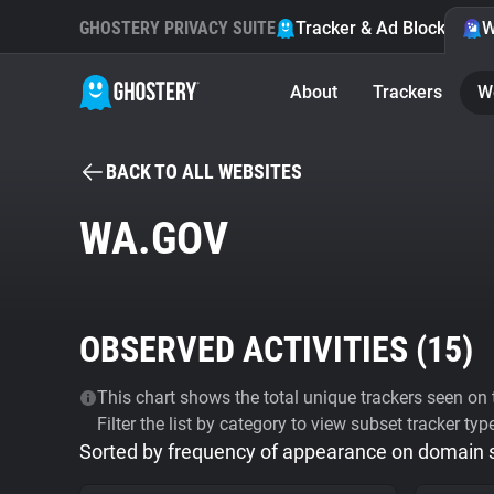
GHOSTERY PRIVACY SUITE
Tracker & Ad Blocker
W
About
Trackers
W
BACK TO ALL WEBSITES
WA.GOV
OBSERVED ACTIVITIES (
15
)
This chart shows the total unique trackers seen on t
Filter the list by category to view subset tracker typ
Sorted by frequency of appearance on domain