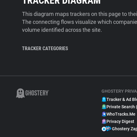
TRACKER DIAGRAM
This diagram maps trackers on this page to the
The connecting flows visualize which companies
volume identified across the site.
TRACKER CATEGORIES
GHOSTERY PRIVA
Tracker & Ad Bl
Private Search 
WhoTracks.Me
Privacy Digest
Ghostery Za