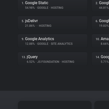
Google Static
Googl
1.
2.
54.98%
•
GOOGLE
•
HOSTING
44.81
jsDelivr
Goog
5.
6.
21.86%
•
•
HOSTING
19.83
Google Analytics
Amaz
9.
10.
12.88%
•
GOOGLE
•
SITE ANALYTICS
8.66
jQuery
Goog
13.
14.
6.52%
•
JS FOUNDATION
•
HOSTING
5.71