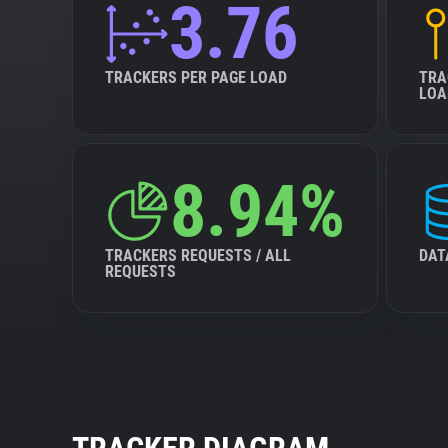
3.76
TRACKERS PER PAGE LOAD
TRA
LOA
8.94%
TRACKERS REQUESTS / ALL
DAT
REQUESTS