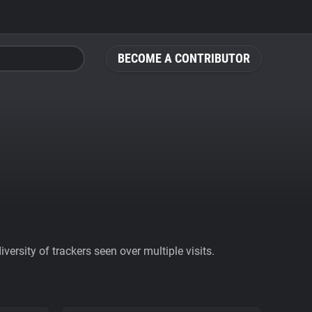
BECOME A CONTRIBUTOR
ersity of trackers seen over multiple visits.