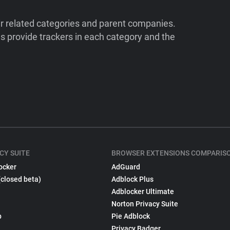
ir related categories and parent companies.
 provide trackers in each category and the
CY SUITE
BROWSER EXTENSIONS COMPARIS
ocker
AdGuard
(closed beta)
Adblock Plus
Adblocker Ultimate
Norton Privacy Suite
p
Pie Adblock
Privacy Badger