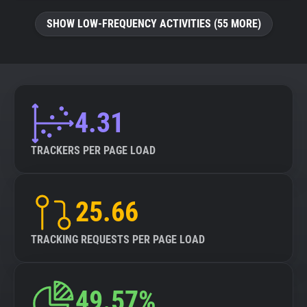
SHOW LOW-FREQUENCY ACTIVITIES (55 MORE)
4.31
TRACKERS PER PAGE LOAD
25.66
TRACKING REQUESTS PER PAGE LOAD
49.57%