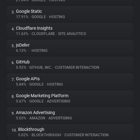
21.04%
•
GOOGLE
•
HOSTING
Google Static
3.
About
17.91%
•
GOOGLE
•
HOSTING
Cloudflare Insights
4.
Trackers
11.63%
•
CLOUDFLARE
•
SITE ANALYTICS
jsDelivr
5.
Websites
6.13%
•
•
HOSTING
GitHub
6.
Explorer
5.92%
•
GITHUB, INC.
•
CUSTOMER INTERACTION
Google APIs
7.
5.84%
•
GOOGLE
•
HOSTING
Tracking Reach
Google Marketing Platform
8.
5.67%
•
GOOGLE
•
ADVERTISING
Amazon Advertising
9.
5.03%
•
AMAZON
•
ADVERTISING
Blockthrough
10.
5.02%
•
BLOCKTHROUGH
•
CUSTOMER INTERACTION