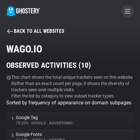
BACK TO ALL WEBSITES
BECOME A CONTRIBUTOR
WAGO.IO
GHOSTERY PRIVACY SUITE
OBSERVED ACTIVITIES (
10
)
Tracker & Ad Blocker
This chart shows the total unique trackers seen on this website.
Rather than an exact count per page, it shows the diversity of
WhoTracks.Me
trackers seen over multiple visits.
Filter the list by category to view subset tracker types.
Sorted by frequency of appearance on domain subpages
Privacy Digest
Google Tag
1.
73.25%
•
GOOGLE
•
ADVERTISING
Search
Google Fonts
2.