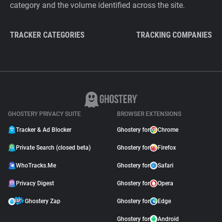
category and the volume identified across the site.
TRACKER CATEGORIES
TRACKING COMPANIES
GHOSTERY PRIVACY SUITE
BROWSER EXTENSIONS
Tracker & Ad Blocker
Ghostery for
Chrome
Private Search (closed beta)
Ghostery for
Firefox
WhoTracks.Me
Ghostery for
Safari
Privacy Digest
Ghostery for
Opera
Ghostery Zap
Ghostery for
Edge
Ghostery for
Android