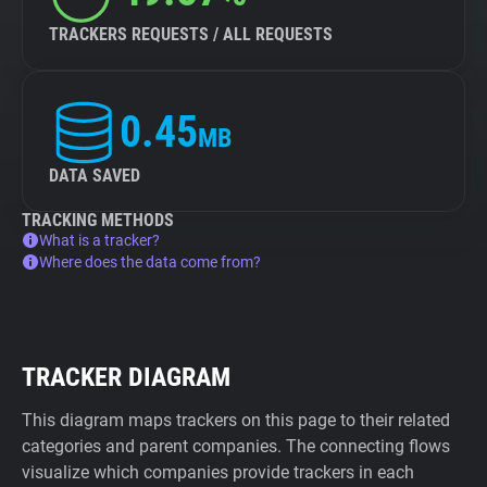
TRACKERS REQUESTS / ALL REQUESTS
0.45
MB
DATA SAVED
TRACKING METHODS
What is a tracker?
Where does the data come from?
TRACKER DIAGRAM
This diagram maps trackers on this page to their related
categories and parent companies. The connecting flows
visualize which companies provide trackers in each