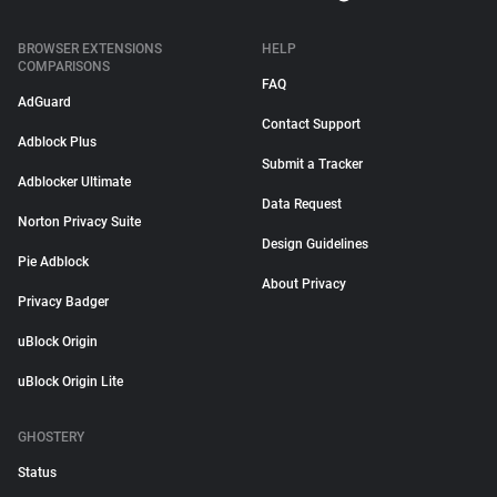
BROWSER EXTENSIONS
HELP
COMPARISONS
FAQ
AdGuard
Contact Support
Adblock Plus
Submit a Tracker
Adblocker Ultimate
Data Request
Norton Privacy Suite
Design Guidelines
Pie Adblock
About Privacy
Privacy Badger
uBlock Origin
uBlock Origin Lite
GHOSTERY
Status