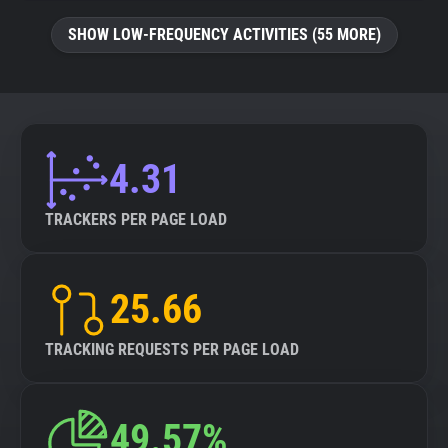
SHOW LOW-FREQUENCY ACTIVITIES (55 MORE)
4.31
TRACKERS PER PAGE LOAD
25.66
TRACKING REQUESTS PER PAGE LOAD
49.57%