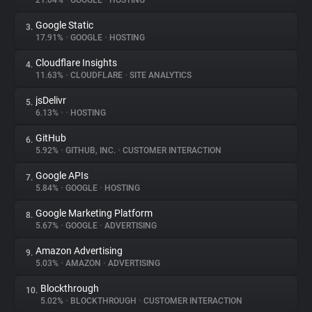
21.04%
•
GOOGLE
•
HOSTING
Google Static
3.
About
17.91%
•
GOOGLE
•
HOSTING
Cloudflare Insights
4.
Trackers
11.63%
•
CLOUDFLARE
•
SITE ANALYTICS
jsDelivr
5.
Websites
6.13%
•
•
HOSTING
GitHub
6.
Explorer
5.92%
•
GITHUB, INC.
•
CUSTOMER INTERACTION
Google APIs
7.
5.84%
•
GOOGLE
•
HOSTING
Tracking Reach
Google Marketing Platform
8.
5.67%
•
GOOGLE
•
ADVERTISING
Amazon Advertising
9.
5.03%
•
AMAZON
•
ADVERTISING
Blockthrough
10.
5.02%
•
BLOCKTHROUGH
•
CUSTOMER INTERACTION