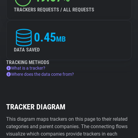
TRACKERS REQUESTS / ALL REQUESTS
0.45
MB
DATA SAVED
TRACKING METHODS
What is a tracker?
Where does the data come from?
TRACKER DIAGRAM
This diagram maps trackers on this page to their related
categories and parent companies. The connecting flows
visualize which companies provide trackers in each