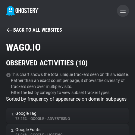
BACK TO ALL WEBSITES
BECOME A CONTRIBUTOR
WAGO.IO
GHOSTERY PRIVACY SUITE
OBSERVED ACTIVITIES (
10
)
Tracker & Ad Blocker
This chart shows the total unique trackers seen on this website.
Rather than an exact count per page, it shows the diversity of
WhoTracks.Me
trackers seen over multiple visits.
Filter the list by category to view subset tracker types.
Sorted by frequency of appearance on domain subpages
Privacy Digest
Google Tag
1.
73.25%
•
GOOGLE
•
ADVERTISING
Search
Google Fonts
2.