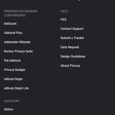
BROWSER EXTENSIONS
HELP
COMPARISONS
FAQ
AdGuard
Contact Support
Adblock Plus
Submit a Tracker
Adblocker Ultimate
Data Request
Norton Privacy Suite
Design Guidelines
Pie Adblock
About Privacy
Privacy Badger
uBlock Origin
uBlock Origin Lite
GHOSTERY
Status