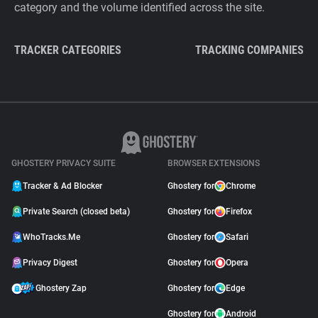
category and the volume identified across the site.
TRACKER CATEGORIES
TRACKING COMPANIES
GHOSTERY PRIVACY SUITE
BROWSER EXTENSIONS
Tracker & Ad Blocker
Ghostery for
Chrome
Private Search (closed beta)
Ghostery for
Firefox
WhoTracks.Me
Ghostery for
Safari
Privacy Digest
Ghostery for
Opera
Ghostery Zap
Ghostery for
Edge
Ghostery for
Android