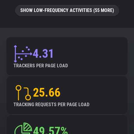
SHOW LOW-FREQUENCY ACTIVITIES (55 MORE)
4.31
TRACKERS PER PAGE LOAD
25.66
TRACKING REQUESTS PER PAGE LOAD
49.57%