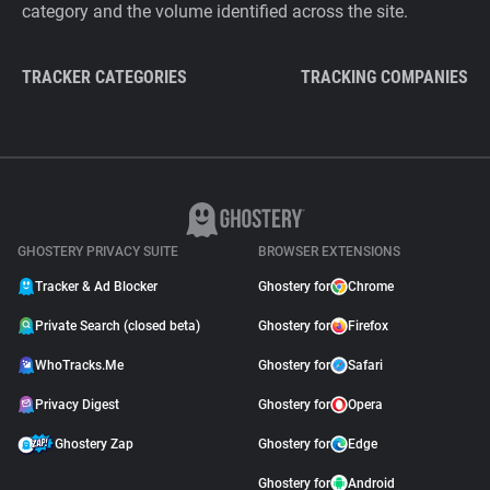
category and the volume identified across the site.
TRACKER CATEGORIES
TRACKING COMPANIES
GHOSTERY PRIVACY SUITE
BROWSER EXTENSIONS
Tracker & Ad Blocker
Ghostery for
Chrome
Private Search (closed beta)
Ghostery for
Firefox
WhoTracks.Me
Ghostery for
Safari
Privacy Digest
Ghostery for
Opera
Ghostery Zap
Ghostery for
Edge
Ghostery for
Android