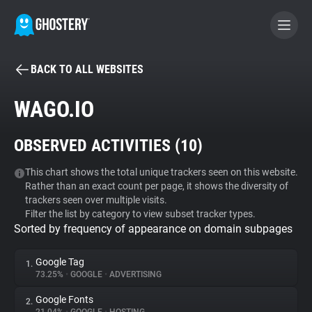
BACK TO ALL WEBSITES
BECOME A CONTRIBUTOR
WAGO.IO
GHOSTERY PRIVACY SUITE
OBSERVED ACTIVITIES (
10
)
Tracker & Ad Blocker
This chart shows the total unique trackers seen on this website.
Rather than an exact count per page, it shows the diversity of
WhoTracks.Me
trackers seen over multiple visits.
Filter the list by category to view subset tracker types.
Sorted by frequency of appearance on domain subpages
Privacy Digest
Google Tag
1.
73.25%
•
GOOGLE
•
ADVERTISING
Search
Google Fonts
2.