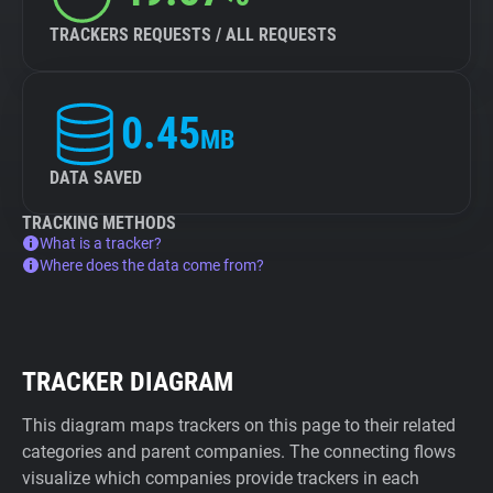
TRACKERS REQUESTS / ALL REQUESTS
0.45
MB
DATA SAVED
TRACKING METHODS
What is a tracker?
Where does the data come from?
TRACKER DIAGRAM
This diagram maps trackers on this page to their related
categories and parent companies. The connecting flows
visualize which companies provide trackers in each