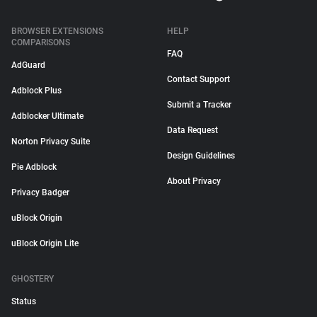
BROWSER EXTENSIONS
HELP
COMPARISONS
FAQ
AdGuard
Contact Support
Adblock Plus
Submit a Tracker
Adblocker Ultimate
Data Request
Norton Privacy Suite
Design Guidelines
Pie Adblock
About Privacy
Privacy Badger
uBlock Origin
uBlock Origin Lite
GHOSTERY
Status