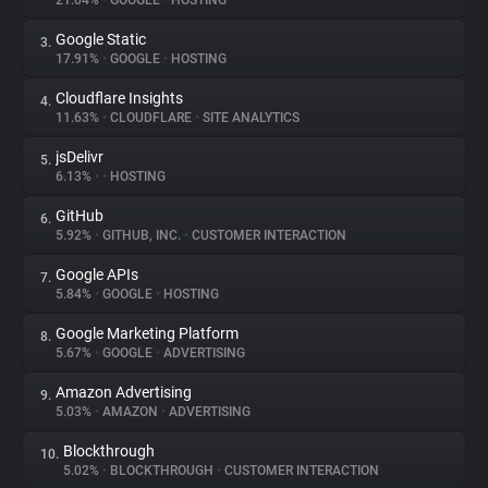
21.04%
•
GOOGLE
•
HOSTING
Google Static
3.
About
17.91%
•
GOOGLE
•
HOSTING
Cloudflare Insights
4.
Trackers
11.63%
•
CLOUDFLARE
•
SITE ANALYTICS
jsDelivr
5.
Websites
6.13%
•
•
HOSTING
GitHub
6.
Explorer
5.92%
•
GITHUB, INC.
•
CUSTOMER INTERACTION
Google APIs
7.
5.84%
•
GOOGLE
•
HOSTING
Tracking Reach
Google Marketing Platform
8.
5.67%
•
GOOGLE
•
ADVERTISING
Amazon Advertising
9.
5.03%
•
AMAZON
•
ADVERTISING
Blockthrough
10.
5.02%
•
BLOCKTHROUGH
•
CUSTOMER INTERACTION