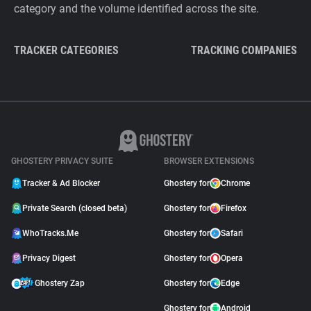
category and the volume identified across the site.
TRACKER CATEGORIES
TRACKING COMPANIES
GHOSTERY PRIVACY SUITE
BROWSER EXTENSIONS
Tracker & Ad Blocker
Ghostery for
Chrome
Private Search (closed beta)
Ghostery for
Firefox
WhoTracks.Me
Ghostery for
Safari
Privacy Digest
Ghostery for
Opera
Ghostery Zap
Ghostery for
Edge
Ghostery for
Android