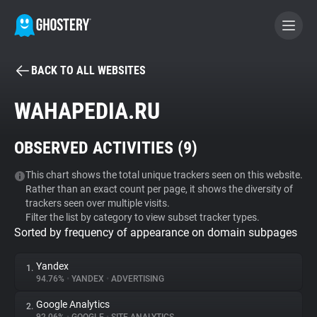
BACK TO ALL WEBSITES
BECOME A CONTRIBUTOR
WAHAPEDIA.RU
GHOSTERY PRIVACY SUITE
OBSERVED ACTIVITIES (
9
)
Tracker & Ad Blocker
This chart shows the total unique trackers seen on this website.
Rather than an exact count per page, it shows the diversity of
WhoTracks.Me
trackers seen over multiple visits.
Filter the list by category to view subset tracker types.
Sorted by frequency of appearance on domain subpages
Privacy Digest
Yandex
1.
94.76%
•
YANDEX
•
ADVERTISING
Search
Google Analytics
2.