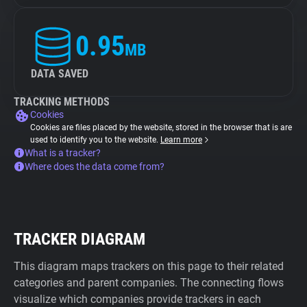
0.95
MB
DATA SAVED
TRACKING METHODS
Cookies
Cookies are files placed by the website, stored in the browser that is are
used to identify you to the website.
Learn more
What is a tracker?
Where does the data come from?
TRACKER DIAGRAM
This diagram maps trackers on this page to their related
categories and parent companies. The connecting flows
visualize which companies provide trackers in each