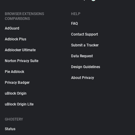
BROWSER EXTENSIONS
HELP
COMPARISONS
FAQ
AdGuard
Contact Support
Adblock Plus
Submit a Tracker
Adblocker Ultimate
Data Request
Norton Privacy Suite
Design Guidelines
Pie Adblock
About Privacy
Privacy Badger
uBlock Origin
uBlock Origin Lite
GHOSTERY
Status