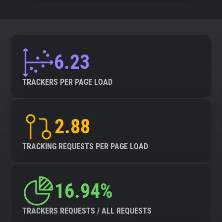
6.23
TRACKERS PER PAGE LOAD
2.88
TRACKING REQUESTS PER PAGE LOAD
16.94%
TRACKERS REQUESTS / ALL REQUESTS