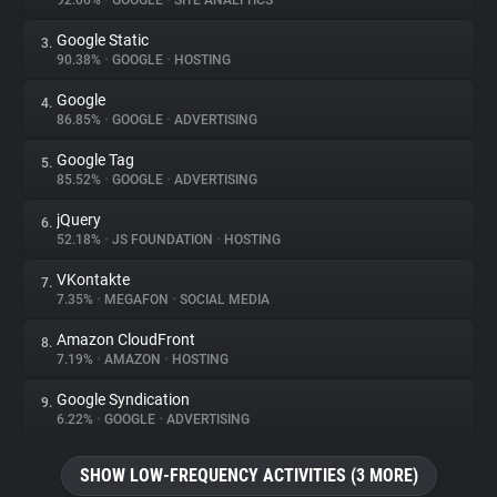
92.06%
•
GOOGLE
•
SITE ANALYTICS
Google Static
3.
About
90.38%
•
GOOGLE
•
HOSTING
Google
4.
Trackers
86.85%
•
GOOGLE
•
ADVERTISING
Google Tag
5.
Websites
85.52%
•
GOOGLE
•
ADVERTISING
jQuery
6.
Explorer
52.18%
•
JS FOUNDATION
•
HOSTING
VKontakte
7.
7.35%
•
MEGAFON
•
SOCIAL MEDIA
Tracking Reach
Amazon CloudFront
8.
7.19%
•
AMAZON
•
HOSTING
Google Syndication
9.
6.22%
•
GOOGLE
•
ADVERTISING
SHOW LOW-FREQUENCY ACTIVITIES (3 MORE)