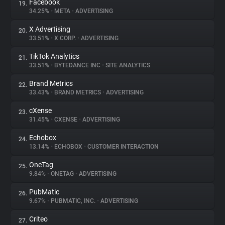
Facebook
19.
34.25%
•
META
•
ADVERTISING
X Advertising
20.
33.51%
•
X CORP.
•
ADVERTISING
TikTok Analytics
21.
33.51%
•
BYTEDANCE INC
•
SITE ANALYTICS
Brand Metrics
22.
33.43%
•
BRAND METRICS
•
ADVERTISING
cXense
23.
31.45%
•
CXENSE
•
ADVERTISING
Echobox
24.
13.14%
•
ECHOBOX
•
CUSTOMER INTERACTION
OneTag
25.
9.84%
•
ONETAG
•
ADVERTISING
PubMatic
26.
9.67%
•
PUBMATIC, INC.
•
ADVERTISING
Criteo
27.