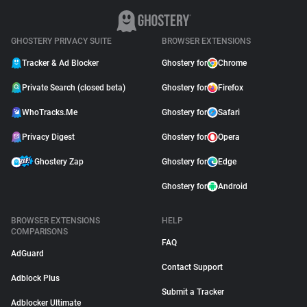
GHOSTERY PRIVACY SUITE
BROWSER EXTENSIONS
Tracker & Ad Blocker
Ghostery for
Chrome
Private Search (closed beta)
Ghostery for
Firefox
WhoTracks.Me
Ghostery for
Safari
Privacy Digest
Ghostery for
Opera
Ghostery Zap
Ghostery for
Edge
Ghostery for
Android
BROWSER EXTENSIONS
HELP
COMPARISONS
FAQ
AdGuard
Contact Support
Adblock Plus
Submit a Tracker
Adblocker Ultimate