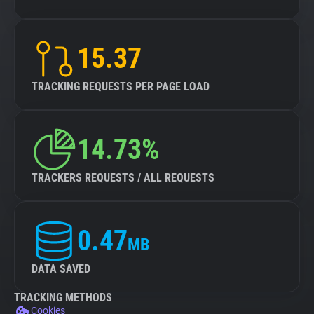
15.37
TRACKING REQUESTS PER PAGE LOAD
14.73%
TRACKERS REQUESTS / ALL REQUESTS
0.47
MB
DATA SAVED
TRACKING METHODS
Cookies