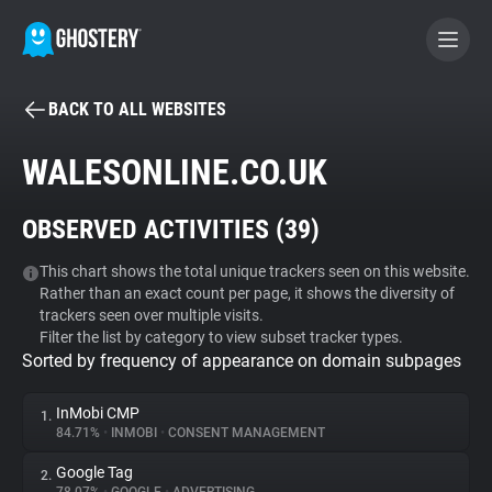
BACK TO ALL WEBSITES
BECOME A CONTRIBUTOR
WALESONLINE.CO.UK
GHOSTERY PRIVACY SUITE
OBSERVED ACTIVITIES (
39
)
Tracker & Ad Blocker
This chart shows the total unique trackers seen on this website.
Rather than an exact count per page, it shows the diversity of
WhoTracks.Me
trackers seen over multiple visits.
Filter the list by category to view subset tracker types.
Sorted by frequency of appearance on domain subpages
Privacy Digest
InMobi CMP
1.
84.71%
•
INMOBI
•
CONSENT MANAGEMENT
Search
Google Tag
2.