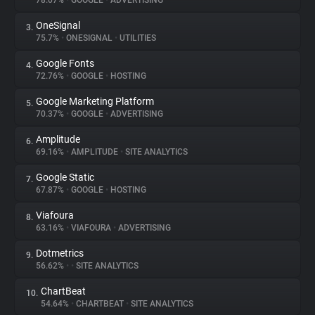
78.07%
•
GOOGLE
•
ADVERTISING
OneSignal
3.
About
75.7%
•
ONESIGNAL
•
UTILITIES
Google Fonts
4.
Trackers
72.76%
•
GOOGLE
•
HOSTING
Google Marketing Platform
5.
Websites
70.37%
•
GOOGLE
•
ADVERTISING
Amplitude
6.
Explorer
69.16%
•
AMPLITUDE
•
SITE ANALYTICS
Google Static
7.
67.87%
•
GOOGLE
•
HOSTING
Tracking Reach
Viafoura
8.
63.16%
•
VIAFOURA
•
ADVERTISING
Dotmetrics
9.
56.62%
•
•
SITE ANALYTICS
ChartBeat
10.
54.64%
•
CHARTBEAT
•
SITE ANALYTICS