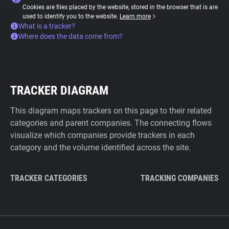
Cookies are files placed by the website, stored in the browser that is are
used to identify you to the website.
Learn more
What is a tracker?
Where does the data come from?
TRACKER DIAGRAM
This diagram maps trackers on this page to their related
categories and parent companies. The connecting flows
visualize which companies provide trackers in each
category and the volume identified across the site.
TRACKER CATEGORIES
TRACKING COMPANIES