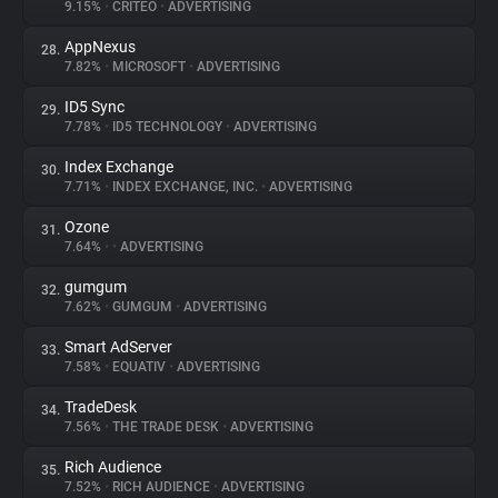
9.15%
•
CRITEO
•
ADVERTISING
AppNexus
28.
7.82%
•
MICROSOFT
•
ADVERTISING
ID5 Sync
29.
7.78%
•
ID5 TECHNOLOGY
•
ADVERTISING
Index Exchange
30.
7.71%
•
INDEX EXCHANGE, INC.
•
ADVERTISING
Ozone
31.
7.64%
•
•
ADVERTISING
gumgum
32.
7.62%
•
GUMGUM
•
ADVERTISING
Smart AdServer
33.
7.58%
•
EQUATIV
•
ADVERTISING
TradeDesk
34.
7.56%
•
THE TRADE DESK
•
ADVERTISING
Rich Audience
35.
7.52%
•
RICH AUDIENCE
•
ADVERTISING