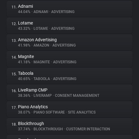
Adnami
11.
44.04%
•
ADNAMI
•
ADVERTISING
Lotame
12.
43.32%
•
LOTAME
•
ADVERTISING
Amazon Advertising
13.
41.98%
•
AMAZON
•
ADVERTISING
Magnite
14.
41.18%
•
MAGNITE
•
ADVERTISING
Taboola
15.
40.65%
•
TABOOLA
•
ADVERTISING
LiveRamp CMP
16.
38.36%
•
LIVERAMP
•
CONSENT MANAGEMENT
Piano Analytics
17.
38.07%
•
PIANO SOFTWARE
•
SITE ANALYTICS
Blockthrough
18.
37.74%
•
BLOCKTHROUGH
•
CUSTOMER INTERACTION