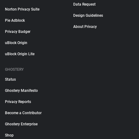
Data Request
Norton Privacy Suite
Design Guidelines
Pie Adblock
About Privacy
Privacy Badger
uBlock Origin
uBlock Origin Lite
GHOSTERY
Status
Ghostery Manifesto
Privacy Reports
Become a Contributor
Ghostery Enterprise
Shop