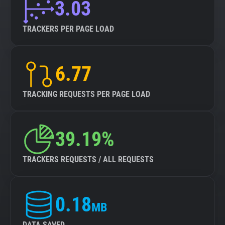
3.03
TRACKERS PER PAGE LOAD
6.77
TRACKING REQUESTS PER PAGE LOAD
39.19%
TRACKERS REQUESTS / ALL REQUESTS
0.18
MB
DATA SAVED