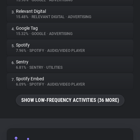
15.96%
•
GOOGLE
•
ADVERTISING
Relevant Digital
3.
About
15.48%
•
RELEVANT DIGITAL
•
ADVERTISING
Google Tag
4.
Trackers
15.32%
•
GOOGLE
•
ADVERTISING
Spotify
5.
Websites
7.96%
•
SPOTIFY
•
AUDIO/VIDEO PLAYER
Sentry
6.
Explorer
6.81%
•
SENTRY
•
UTILITIES
Spotify Embed
7.
6.09%
•
SPOTIFY
•
AUDIO/VIDEO PLAYER
Tracking Reach
SHOW LOW-FREQUENCY ACTIVITIES (36 MORE)