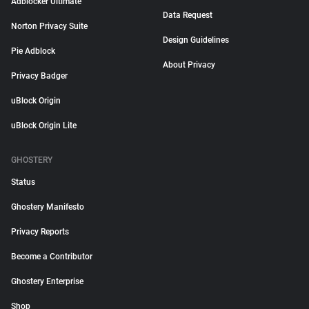
Adblocker Ultimate
Data Request
Norton Privacy Suite
Design Guidelines
Pie Adblock
About Privacy
Privacy Badger
uBlock Origin
uBlock Origin Lite
GHOSTERY
Status
Ghostery Manifesto
Privacy Reports
Become a Contributor
Ghostery Enterprise
Shop