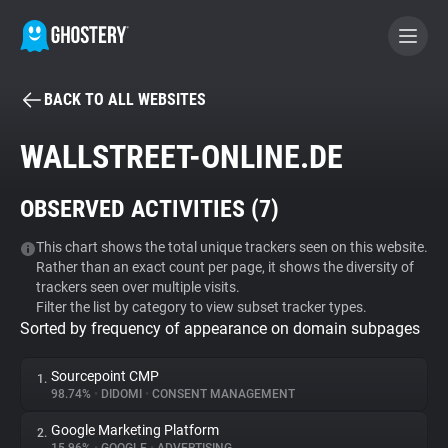
BACK TO ALL WEBSITES
BECOME A CONTRIBUTOR
WALLSTREET-ONLINE.DE
GHOSTERY PRIVACY SUITE
OBSERVED ACTIVITIES (
7
)
Tracker & Ad Blocker
This chart shows the total unique trackers seen on this website.
Rather than an exact count per page, it shows the diversity of
WhoTracks.Me
trackers seen over multiple visits.
Filter the list by category to view subset tracker types.
Sorted by frequency of appearance on domain subpages
Privacy Digest
Sourcepoint CMP
1.
98.74%
•
DIDOMI
•
CONSENT MANAGEMENT
Search
Google Marketing Platform
2.