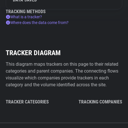
TRACKING METHODS
What is a tracker?
Where does the data come from?
TRACKER DIAGRAM
This diagram maps trackers on this page to their related
categories and parent companies. The connecting flows
visualize which companies provide trackers in each
category and the volume identified across the site.
TRACKER CATEGORIES
TRACKING COMPANIES