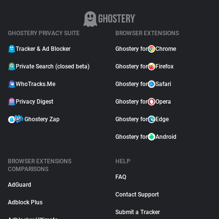
GHOSTERY PRIVACY SUITE
BROWSER EXTENSIONS
Tracker & Ad Blocker
Ghostery for
Chrome
Private Search (closed beta)
Ghostery for
Firefox
WhoTracks.Me
Ghostery for
Safari
Privacy Digest
Ghostery for
Opera
Ghostery Zap
Ghostery for
Edge
Ghostery for
Android
BROWSER EXTENSIONS
HELP
COMPARISONS
FAQ
AdGuard
Contact Support
Adblock Plus
Submit a Tracker