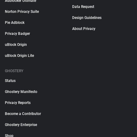
Adblocker Ultimate
Data Request
Norton Privacy Suite
Design Guidelines
Pie Adblock
About Privacy
Privacy Badger
uBlock Origin
uBlock Origin Lite
GHOSTERY
Status
Ghostery Manifesto
Privacy Reports
Become a Contributor
Ghostery Enterprise
Shop