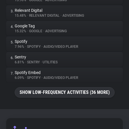
15.96%
•
GOOGLE
•
ADVERTISING
Relevant Digital
3.
About
15.48%
•
RELEVANT DIGITAL
•
ADVERTISING
Google Tag
4.
Trackers
15.32%
•
GOOGLE
•
ADVERTISING
Spotify
5.
Websites
7.96%
•
SPOTIFY
•
AUDIO/VIDEO PLAYER
Sentry
6.
Explorer
6.81%
•
SENTRY
•
UTILITIES
Spotify Embed
7.
6.09%
•
SPOTIFY
•
AUDIO/VIDEO PLAYER
Tracking Reach
SHOW LOW-FREQUENCY ACTIVITIES (36 MORE)