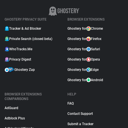
GHOSTERY PRIVACY SUITE
BROWSER EXTENSIONS
Tracker & Ad Blocker
Ghostery for
Chrome
Private Search (closed beta)
Ghostery for
Firefox
WhoTracks.Me
Ghostery for
Safari
Privacy Digest
Ghostery for
Opera
Ghostery Zap
Ghostery for
Edge
Ghostery for
Android
BROWSER EXTENSIONS
HELP
COMPARISONS
FAQ
AdGuard
Contact Support
Adblock Plus
Submit a Tracker