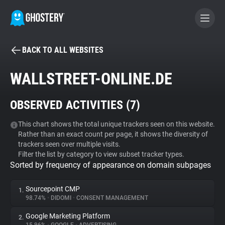
BACK TO ALL WEBSITES
BECOME A CONTRIBUTOR
WALLSTREET-ONLINE.DE
GHOSTERY PRIVACY SUITE
OBSERVED ACTIVITIES (
7
)
Tracker & Ad Blocker
This chart shows the total unique trackers seen on this website.
Rather than an exact count per page, it shows the diversity of
WhoTracks.Me
trackers seen over multiple visits.
Filter the list by category to view subset tracker types.
Sorted by frequency of appearance on domain subpages
Privacy Digest
Sourcepoint CMP
1.
98.74%
•
DIDOMI
•
CONSENT MANAGEMENT
Search
Google Marketing Platform
2.