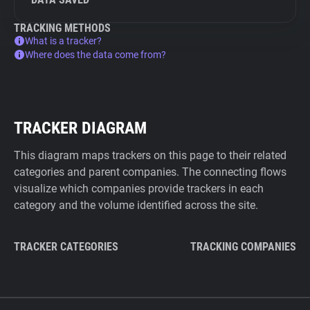
TRACKING METHODS
What is a tracker?
Where does the data come from?
TRACKER DIAGRAM
This diagram maps trackers on this page to their related
categories and parent companies. The connecting flows
visualize which companies provide trackers in each
category and the volume identified across the site.
TRACKER CATEGORIES
TRACKING COMPANIES