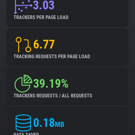
3.03
TRACKERS PER PAGE LOAD
6.77
TRACKING REQUESTS PER PAGE LOAD
39.19%
TRACKERS REQUESTS / ALL REQUESTS
0.18
MB
DATA SAVED