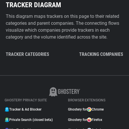
TRACKER DIAGRAM
This diagram maps trackers on this page to their related
categories and parent companies. The connecting flows
visualize which companies provide trackers in each
category and the volume identified across the site.
TRACKER CATEGORIES
TRACKING COMPANIES
GHOSTERY PRIVACY SUITE
BROWSER EXTENSIONS
Tracker & Ad Blocker
Ghostery for
Chrome
Private Search (closed beta)
Ghostery for
Firefox