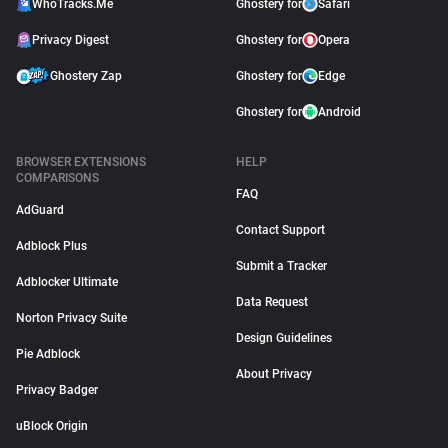
WhoTracks.Me
Ghostery for
Safari
Privacy Digest
Ghostery for
Opera
Ghostery Zap
Ghostery for
Edge
Ghostery for
Android
BROWSER EXTENSIONS
HELP
COMPARISONS
FAQ
AdGuard
Contact Support
Adblock Plus
Submit a Tracker
Adblocker Ultimate
Data Request
Norton Privacy Suite
Design Guidelines
Pie Adblock
About Privacy
Privacy Badger
uBlock Origin