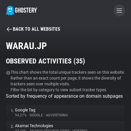
BACK TO ALL WEBSITES
BECOME A CONTRIBUTOR
WARAU.JP
GHOSTERY PRIVACY SUITE
OBSERVED ACTIVITIES (
35
)
Tracker & Ad Blocker
This chart shows the total unique trackers seen on this website.
Rather than an exact count per page, it shows the diversity of
WhoTracks.Me
trackers seen over multiple visits.
Filter the list by category to view subset tracker types.
Sorted by frequency of appearance on domain subpages
Privacy Digest
Google Tag
1.
94.27%
•
GOOGLE
•
ADVERTISING
Search
Akamai Technologies
2.