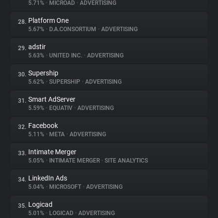
5.71%
•
MICROAD
•
ADVERTISING
Platform One
28.
5.67%
•
D.A.CONSORTIUM
•
ADVERTISING
adstir
29.
5.63%
•
UNITED INC.
•
ADVERTISING
Supership
30.
5.62%
•
SUPERSHIP
•
ADVERTISING
Smart AdServer
31.
5.59%
•
EQUATIV
•
ADVERTISING
Facebook
32.
5.11%
•
META
•
ADVERTISING
Intimate Merger
33.
5.05%
•
INTIMATE MERGER
•
SITE ANALYTICS
LinkedIn Ads
34.
5.04%
•
MICROSOFT
•
ADVERTISING
Logicad
35.
5.01%
•
LOGICAD
•
ADVERTISING