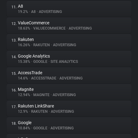
A8
11.
19.2%
•
A8
•
ADVERTISING
ValueCommerce
12.
18.63%
•
VALUECOMMERCE
•
ADVERTISING
Rakuten
13.
16.26%
•
RAKUTEN
•
ADVERTISING
Google Analytics
14.
15.38%
•
GOOGLE
•
SITE ANALYTICS
AccessTrade
15.
14.6%
•
ACCESSTRADE
•
ADVERTISING
Magnite
16.
12.94%
•
MAGNITE
•
ADVERTISING
Rakuten LinkShare
17.
12.9%
•
RAKUTEN
•
ADVERTISING
Google
18.
10.84%
•
GOOGLE
•
ADVERTISING