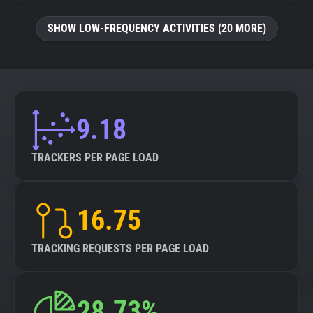
SHOW LOW-FREQUENCY ACTIVITIES (20 MORE)
9.18
TRACKERS PER PAGE LOAD
16.75
TRACKING REQUESTS PER PAGE LOAD
28.73%