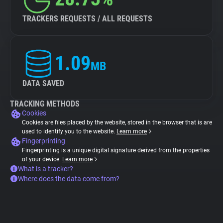
TRACKERS REQUESTS / ALL REQUESTS
1.09
MB
DATA SAVED
TRACKING METHODS
Cookies
Cookies are files placed by the website, stored in the browser that is are
used to identify you to the website.
Learn more
Fingerprinting
Fingerprinting is a unique digital signature derived from the properties
of your device.
Learn more
What is a tracker?
Where does the data come from?