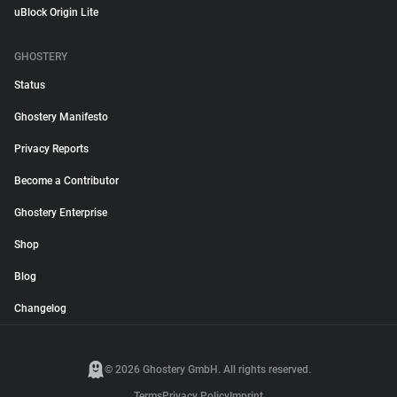
uBlock Origin Lite
GHOSTERY
Status
Ghostery Manifesto
Privacy Reports
Become a Contributor
Ghostery Enterprise
Shop
Blog
Changelog
© 2026 Ghostery GmbH. All rights reserved.
Terms
Privacy Policy
Imprint