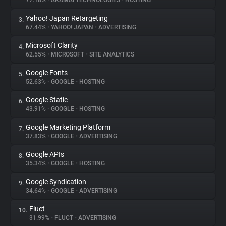
77.18%
•
AKAMAI TECHNOLOGIES
•
HOSTING
Yahoo! Japan Retargeting
3.
About
67.44%
•
YAHOO! JAPAN
•
ADVERTISING
Microsoft Clarity
4.
Trackers
62.55%
•
MICROSOFT
•
SITE ANALYTICS
Google Fonts
5.
Websites
52.63%
•
GOOGLE
•
HOSTING
Google Static
6.
Explorer
43.91%
•
GOOGLE
•
HOSTING
Google Marketing Platform
7.
37.83%
•
GOOGLE
•
ADVERTISING
Tracking Reach
Google APIs
8.
35.34%
•
GOOGLE
•
HOSTING
Google Syndication
9.
34.64%
•
GOOGLE
•
ADVERTISING
Fluct
10.
31.99%
•
FLUCT
•
ADVERTISING