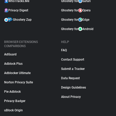
WhoTracks.Me
Ghostery for
Safari
Privacy Digest
Ghostery for
Opera
Ghostery Zap
Ghostery for
Edge
Ghostery for
Android
BROWSER EXTENSIONS
HELP
COMPARISONS
FAQ
AdGuard
Contact Support
Adblock Plus
Submit a Tracker
Adblocker Ultimate
Data Request
Norton Privacy Suite
Design Guidelines
Pie Adblock
About Privacy
Privacy Badger
uBlock Origin