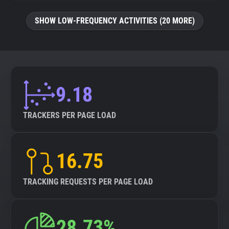
SHOW LOW-FREQUENCY ACTIVITIES (20 MORE)
9.18
TRACKERS PER PAGE LOAD
16.75
TRACKING REQUESTS PER PAGE LOAD
28.73%