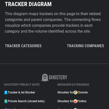
TRACKER DIAGRAM
This diagram maps trackers on this page to their related
categories and parent companies. The connecting flows
visualize which companies provide trackers in each
category and the volume identified across the site.
TRACKER CATEGORIES
TRACKING COMPANIES
GHOSTERY PRIVACY SUITE
BROWSER EXTENSIONS
Tracker & Ad Blocker
Ghostery for
Chrome
Private Search (closed beta)
Ghostery for
Firefox