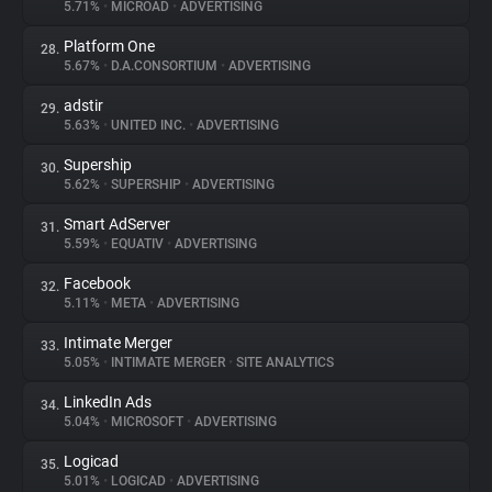
5.71%
•
MICROAD
•
ADVERTISING
Platform One
28.
5.67%
•
D.A.CONSORTIUM
•
ADVERTISING
adstir
29.
5.63%
•
UNITED INC.
•
ADVERTISING
Supership
30.
5.62%
•
SUPERSHIP
•
ADVERTISING
Smart AdServer
31.
5.59%
•
EQUATIV
•
ADVERTISING
Facebook
32.
5.11%
•
META
•
ADVERTISING
Intimate Merger
33.
5.05%
•
INTIMATE MERGER
•
SITE ANALYTICS
LinkedIn Ads
34.
5.04%
•
MICROSOFT
•
ADVERTISING
Logicad
35.
5.01%
•
LOGICAD
•
ADVERTISING