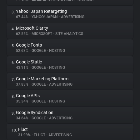
77.18%
•
AKAMAI TECHNOLOGIES
•
HOSTING
Yahoo! Japan Retargeting
3.
About
67.44%
•
YAHOO! JAPAN
•
ADVERTISING
Microsoft Clarity
4.
Trackers
62.55%
•
MICROSOFT
•
SITE ANALYTICS
Google Fonts
5.
Websites
52.63%
•
GOOGLE
•
HOSTING
Google Static
6.
Explorer
43.91%
•
GOOGLE
•
HOSTING
Google Marketing Platform
7.
37.83%
•
GOOGLE
•
ADVERTISING
Tracking Reach
Google APIs
8.
35.34%
•
GOOGLE
•
HOSTING
Google Syndication
9.
34.64%
•
GOOGLE
•
ADVERTISING
Fluct
10.
31.99%
•
FLUCT
•
ADVERTISING