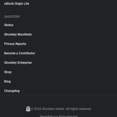
uBlock Origin Lite
GHOSTERY
Status
Ghostery Manifesto
Privacy Reports
Become a Contributor
Ghostery Enterprise
Shop
Blog
Changelog
© 2026 Ghostery GmbH. All rights reserved.
Terms
Privacy Policy
Imprint