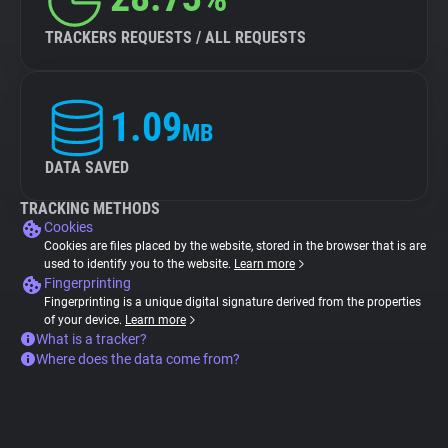
TRACKERS REQUESTS / ALL REQUESTS
1.09
MB
DATA SAVED
TRACKING METHODS
Cookies
Cookies are files placed by the website, stored in the browser that is are
used to identify you to the website.
Learn more
Fingerprinting
Fingerprinting is a unique digital signature derived from the properties
of your device.
Learn more
What is a tracker?
Where does the data come from?