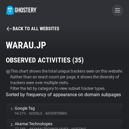
BACK TO ALL WEBSITES
BECOME A CONTRIBUTOR
WARAU.JP
GHOSTERY PRIVACY SUITE
OBSERVED ACTIVITIES (
35
)
Tracker & Ad Blocker
This chart shows the total unique trackers seen on this website.
Rather than an exact count per page, it shows the diversity of
WhoTracks.Me
trackers seen over multiple visits.
Filter the list by category to view subset tracker types.
Sorted by frequency of appearance on domain subpages
Privacy Digest
Google Tag
1.
94.27%
•
GOOGLE
•
ADVERTISING
Search
Akamai Technologies
2.