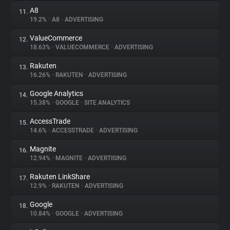
A8
11.
19.2%
•
A8
•
ADVERTISING
ValueCommerce
12.
18.63%
•
VALUECOMMERCE
•
ADVERTISING
Rakuten
13.
16.26%
•
RAKUTEN
•
ADVERTISING
Google Analytics
14.
15.38%
•
GOOGLE
•
SITE ANALYTICS
AccessTrade
15.
14.6%
•
ACCESSTRADE
•
ADVERTISING
Magnite
16.
12.94%
•
MAGNITE
•
ADVERTISING
Rakuten LinkShare
17.
12.9%
•
RAKUTEN
•
ADVERTISING
Google
18.
10.84%
•
GOOGLE
•
ADVERTISING