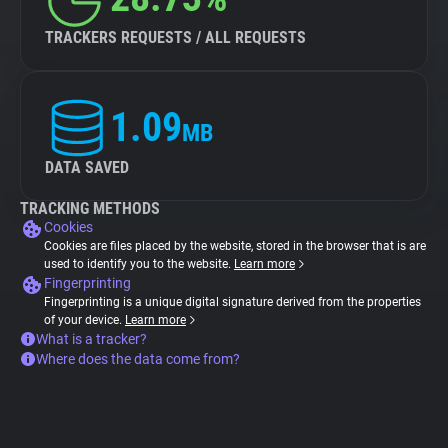
TRACKERS REQUESTS / ALL REQUESTS
1.09
MB
DATA SAVED
TRACKING METHODS
Cookies
Cookies are files placed by the website, stored in the browser that is are
used to identify you to the website.
Learn more
Fingerprinting
Fingerprinting is a unique digital signature derived from the properties
of your device.
Learn more
What is a tracker?
Where does the data come from?