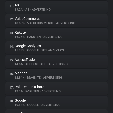
A8
11.
19.2%
•
A8
•
ADVERTISING
ValueCommerce
12.
18.63%
•
VALUECOMMERCE
•
ADVERTISING
Rakuten
13.
16.26%
•
RAKUTEN
•
ADVERTISING
Google Analytics
14.
15.38%
•
GOOGLE
•
SITE ANALYTICS
AccessTrade
15.
14.6%
•
ACCESSTRADE
•
ADVERTISING
Magnite
16.
12.94%
•
MAGNITE
•
ADVERTISING
Rakuten LinkShare
17.
12.9%
•
RAKUTEN
•
ADVERTISING
Google
18.
10.84%
•
GOOGLE
•
ADVERTISING