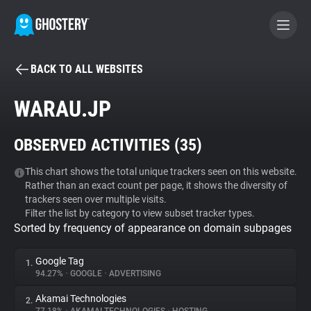
BACK TO ALL WEBSITES
BECOME A CONTRIBUTOR
WARAU.JP
GHOSTERY PRIVACY SUITE
OBSERVED ACTIVITIES (
35
)
Tracker & Ad Blocker
This chart shows the total unique trackers seen on this website.
Rather than an exact count per page, it shows the diversity of
WhoTracks.Me
trackers seen over multiple visits.
Filter the list by category to view subset tracker types.
Sorted by frequency of appearance on domain subpages
Privacy Digest
Google Tag
1.
94.27%
•
GOOGLE
•
ADVERTISING
Search
Akamai Technologies
2.