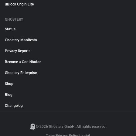
uBlock Origin Lite
GHOSTERY
Status
Ghostery Manifesto
Privacy Reports
Become a Contributor
Ghostery Enterprise
Shop
Blog
Changelog
© 2026 Ghostery GmbH. All rights reserved.
Terms
Privacy Policy
Imprint