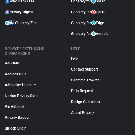
WhoTracks.Me
Ghostery for
Safari
Privacy Digest
Ghostery for
Opera
Ghostery Zap
Ghostery for
Edge
Ghostery for
Android
BROWSER EXTENSIONS
HELP
COMPARISONS
FAQ
AdGuard
Contact Support
Adblock Plus
Submit a Tracker
Adblocker Ultimate
Data Request
Norton Privacy Suite
Design Guidelines
Pie Adblock
About Privacy
Privacy Badger
uBlock Origin