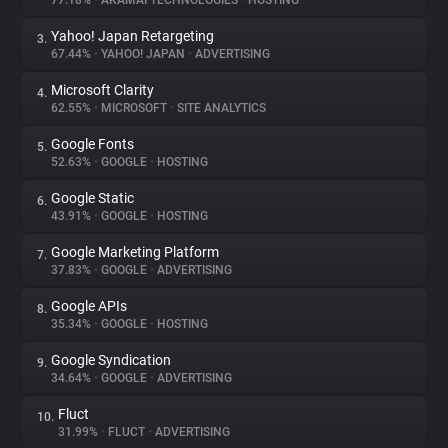
77.18%
•
AKAMAI TECHNOLOGIES
•
HOSTING
Yahoo! Japan Retargeting
3.
About
67.44%
•
YAHOO! JAPAN
•
ADVERTISING
Microsoft Clarity
4.
Trackers
62.55%
•
MICROSOFT
•
SITE ANALYTICS
Google Fonts
5.
Websites
52.63%
•
GOOGLE
•
HOSTING
Google Static
6.
Explorer
43.91%
•
GOOGLE
•
HOSTING
Google Marketing Platform
7.
37.83%
•
GOOGLE
•
ADVERTISING
Tracking Reach
Google APIs
8.
35.34%
•
GOOGLE
•
HOSTING
Google Syndication
9.
34.64%
•
GOOGLE
•
ADVERTISING
Fluct
10.
31.99%
•
FLUCT
•
ADVERTISING