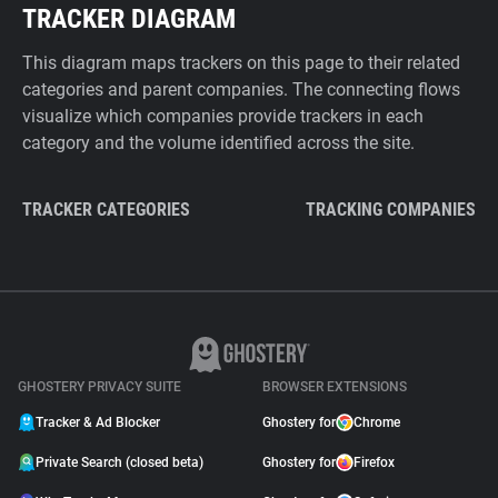
TRACKER DIAGRAM
This diagram maps trackers on this page to their related
categories and parent companies. The connecting flows
visualize which companies provide trackers in each
category and the volume identified across the site.
TRACKER CATEGORIES
TRACKING COMPANIES
GHOSTERY PRIVACY SUITE
BROWSER EXTENSIONS
Tracker & Ad Blocker
Ghostery for
Chrome
Private Search (closed beta)
Ghostery for
Firefox