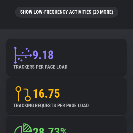
SHOW LOW-FREQUENCY ACTIVITIES (20 MORE)
9.18
TRACKERS PER PAGE LOAD
16.75
TRACKING REQUESTS PER PAGE LOAD
28.73%