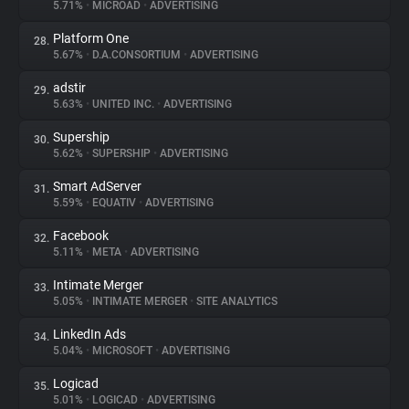
5.71%
•
MICROAD
•
ADVERTISING
Platform One
28.
5.67%
•
D.A.CONSORTIUM
•
ADVERTISING
adstir
29.
5.63%
•
UNITED INC.
•
ADVERTISING
Supership
30.
5.62%
•
SUPERSHIP
•
ADVERTISING
Smart AdServer
31.
5.59%
•
EQUATIV
•
ADVERTISING
Facebook
32.
5.11%
•
META
•
ADVERTISING
Intimate Merger
33.
5.05%
•
INTIMATE MERGER
•
SITE ANALYTICS
LinkedIn Ads
34.
5.04%
•
MICROSOFT
•
ADVERTISING
Logicad
35.
5.01%
•
LOGICAD
•
ADVERTISING