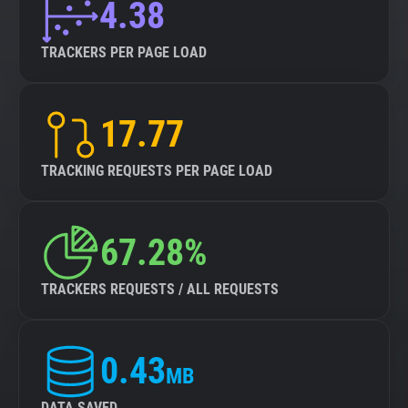
4.38
TRACKERS PER PAGE LOAD
17.77
TRACKING REQUESTS PER PAGE LOAD
67.28%
TRACKERS REQUESTS / ALL REQUESTS
0.43
MB
DATA SAVED