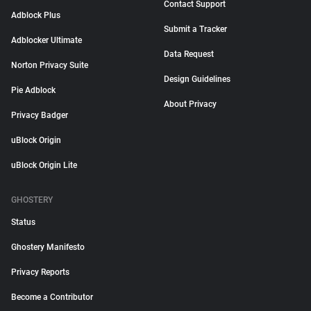
Contact Support
Adblock Plus
Submit a Tracker
Adblocker Ultimate
Data Request
Norton Privacy Suite
Design Guidelines
Pie Adblock
About Privacy
Privacy Badger
uBlock Origin
uBlock Origin Lite
GHOSTERY
Status
Ghostery Manifesto
Privacy Reports
Become a Contributor