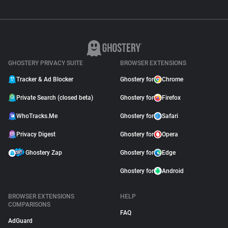
GHOSTERY PRIVACY SUITE
BROWSER EXTENSIONS
Tracker & Ad Blocker
Ghostery for
Chrome
Private Search (closed beta)
Ghostery for
Firefox
WhoTracks.Me
Ghostery for
Safari
Privacy Digest
Ghostery for
Opera
Ghostery Zap
Ghostery for
Edge
Ghostery for
Android
BROWSER EXTENSIONS
HELP
COMPARISONS
FAQ
AdGuard