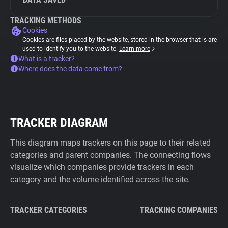
TRACKING METHODS
Cookies
Cookies are files placed by the website, stored in the browser that is are
used to identify you to the website.
Learn more
What is a tracker?
Where does the data come from?
TRACKER DIAGRAM
This diagram maps trackers on this page to their related
categories and parent companies. The connecting flows
visualize which companies provide trackers in each
category and the volume identified across the site.
TRACKER CATEGORIES
TRACKING COMPANIES