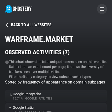
BACK TO ALL WEBSITES
BECOME A CONTRIBUTOR
WARFRAME.MARKET
GHOSTERY PRIVACY SUITE
OBSERVED ACTIVITIES (
7
)
Tracker & Ad Blocker
This chart shows the total unique trackers seen on this website.
Rather than an exact count per page, it shows the diversity of
WhoTracks.Me
trackers seen over multiple visits.
Filter the list by category to view subset tracker types.
Sorted by frequency of appearance on domain subpages
Privacy Digest
Google Recaptcha
1.
75.74%
•
GOOGLE
•
UTILITIES
Search
Google Static
2.