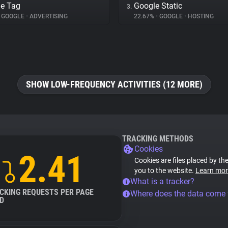
e Tag
Google Static
3.
GOOGLE
•
ADVERTISING
22.67%
•
GOOGLE
•
HOSTING
SHOW LOW-FREQUENCY ACTIVITIES (12 MORE)
TRACKING METHODS
Cookies
2.41
Cookies are files placed by the
you to the website.
Learn mor
What is a tracker?
CKING REQUESTS PER PAGE
Where does the data come
D