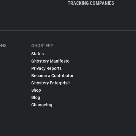
TRACKING COMPANIES
ONS
GHOSTERY
Status
Ghostery Manifesto
Privacy Reports
Become a Contributor
Ghostery Enterprise
Shop
Blog
Changelog