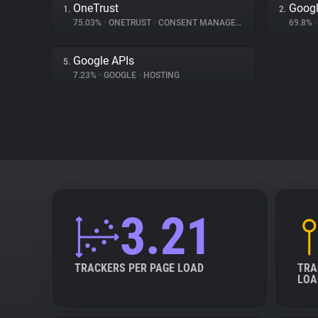
OneTrust
Googl
1.
2.
75.03%
•
ONETRUST
•
CONSENT MANAGEMENT
69.8%
•
Google APIs
5.
7.23%
•
GOOGLE
•
HOSTING
3.21
TRACKERS PER PAGE LOAD
TRA
LOA