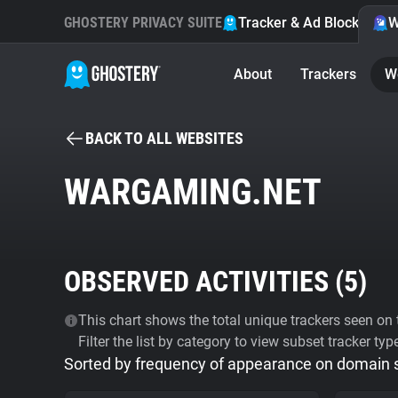
GHOSTERY PRIVACY SUITE
Tracker & Ad Blocker
W
About
Trackers
W
BACK TO ALL WEBSITES
WARGAMING.NET
OBSERVED ACTIVITIES (
5
)
This chart shows the total unique trackers seen on t
Filter the list by category to view subset tracker typ
Sorted by frequency of appearance on domain