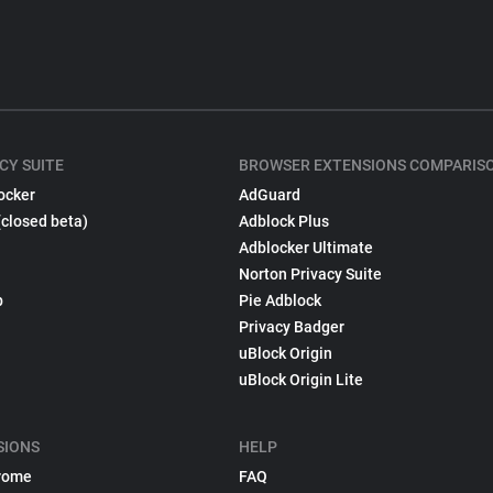
CY SUITE
BROWSER EXTENSIONS COMPARIS
ocker
AdGuard
(closed beta)
Adblock Plus
Adblocker Ultimate
Norton Privacy Suite
p
Pie Adblock
Privacy Badger
uBlock Origin
uBlock Origin Lite
SIONS
HELP
rome
FAQ