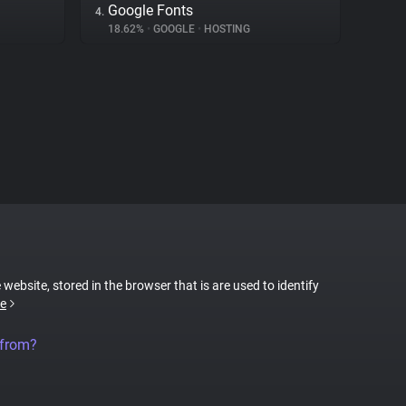
Google Fonts
4.
18.62%
•
GOOGLE
•
HOSTING
 website, stored in the browser that is are used to identify
e
 from?