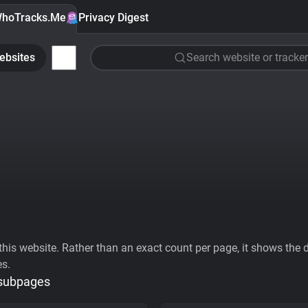
hoTracks.Me
Privacy Digest
ebsites
Search website or tracker
his website. Rather than an exact count per page, it shows the div
es.
 subpages