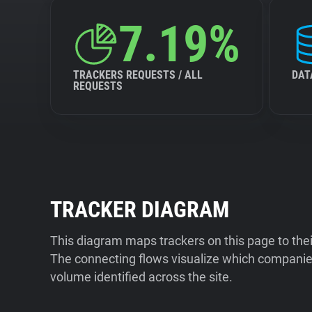
7.19%
TRACKERS REQUESTS / ALL
DAT
REQUESTS
TRACKER DIAGRAM
This diagram maps trackers on this page to the
The connecting flows visualize which companies
volume identified across the site.