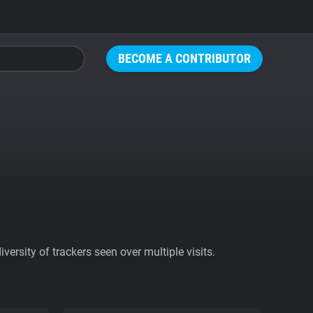
BECOME A CONTRIBUTOR
ersity of trackers seen over multiple visits.