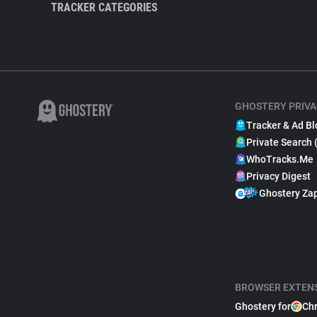
TRACKER CATEGORIES
GHOSTERY PRIVA
Tracker & Ad Bl
Private Search 
WhoTracks.Me
Privacy Digest
Ghostery Za
BROWSER EXTEN
Ghostery for
Ch