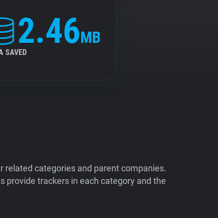
2.46
MB
A SAVED
ir related categories and parent companies.
 provide trackers in each category and the